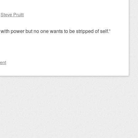
y
Steve Pruitt
with power but no one wants to be stripped of self.”
ent