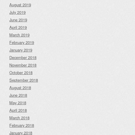
August 2019
July 2019
June 2019
April 2019
March 2019
February 2019
January 2019
December 2018
November 2018
October 2018
September 2018
August 2018
June 2018
May 2018
April 2018
March 2018
February 2018
January 2018