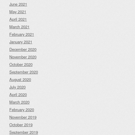
June 2021
May 2021
April 2021
March 2021
February 2021
January 2021
December 2020
November 2020
October 2020
September 2020
August 2020
July 2020
April 2020
March 2020
February 2020
November 2019
October 2019
September 2019