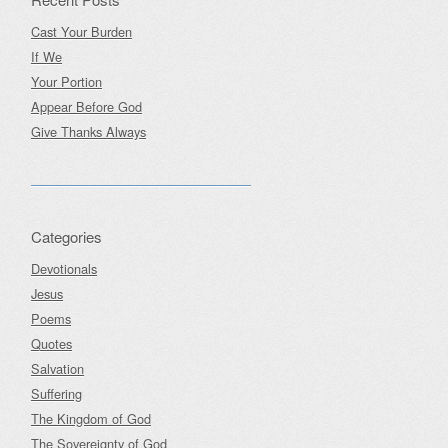
Cast Your Burden
If We
Your Portion
Appear Before God
Give Thanks Always
Categories
Devotionals
Jesus
Poems
Quotes
Salvation
Suffering
The Kingdom of God
The Sovereignty of God