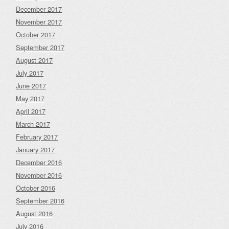
December 2017
November 2017
October 2017
September 2017
August 2017
July 2017
June 2017
May 2017
April 2017
March 2017
February 2017
January 2017
December 2016
November 2016
October 2016
September 2016
August 2016
July 2016