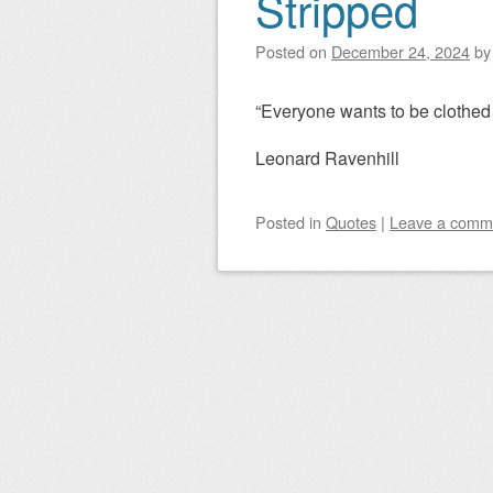
Stripped
Post navigation
Posted on
December 24, 2024
b
“Everyone wants to be clothed 
Leonard Ravenhill
Posted
in
Quotes
|
Leave a comm
Post navigation