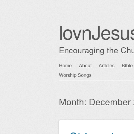
lovnJesu
Encouraging the Chu
Skip
Home
About
Articles
Bible
Main menu
to
Worship Songs
content
Month:
December 