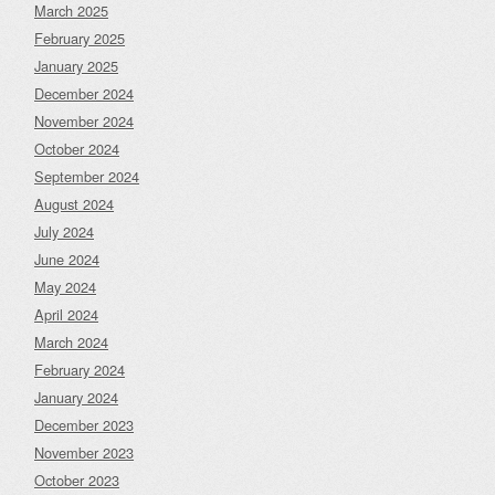
March 2025
February 2025
January 2025
December 2024
November 2024
October 2024
September 2024
August 2024
July 2024
June 2024
May 2024
April 2024
March 2024
February 2024
January 2024
December 2023
November 2023
October 2023