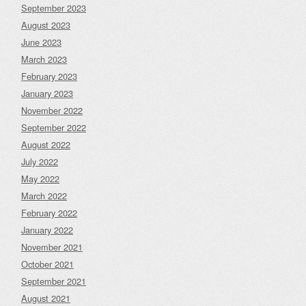
September 2023
August 2023
June 2023
March 2023
February 2023
January 2023
November 2022
September 2022
August 2022
July 2022
May 2022
March 2022
February 2022
January 2022
November 2021
October 2021
September 2021
August 2021