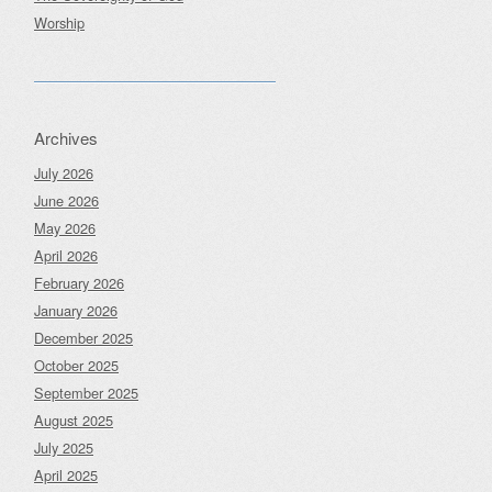
Worship
Archives
July 2026
June 2026
May 2026
April 2026
February 2026
January 2026
December 2025
October 2025
September 2025
August 2025
July 2025
April 2025