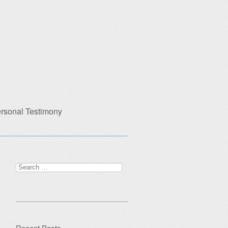
rsonal Testimony
Search
for:
Recent Posts