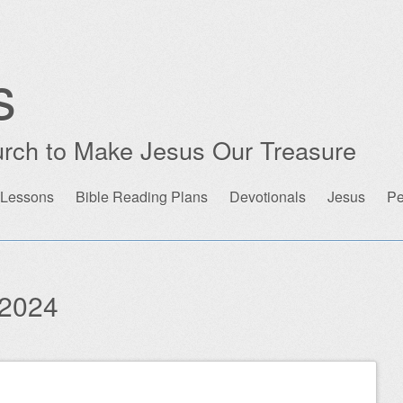
s
rch to Make Jesus Our Treasure
 Lessons
Bible Reading Plans
Devotionals
Jesus
Pe
2024