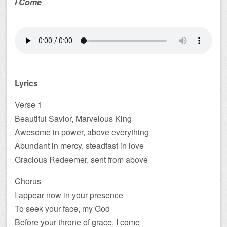
I Come
Lyrics
Verse 1
Beautiful Savior, Marvelous King
Awesome in power, above everything
Abundant in mercy, steadfast in love
Gracious Redeemer, sent from above
Chorus
I appear now in your presence
To seek your face, my God
Before your throne of grace, I come