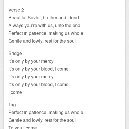
Verse 2
Beautiful Savior, brother and friend
Always you’re with us, unto the end
Perfect in patience, making us whole
Gentle and lowly, rest for the soul
Bridge
It’s only by your mercy
It’s only by your blood, I come
It’s only by your mercy
It’s only by your blood, I come
I come
Tag
Perfect in patience, making us whole
Gentle and lowly, rest for the soul
To you I come