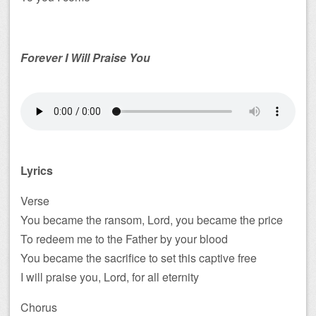
Forever I Will Praise You
Lyrics
Verse
You became the ransom, Lord, you became the price
To redeem me to the Father by your blood
You became the sacrifice to set this captive free
I will praise you, Lord, for all eternity
Chorus