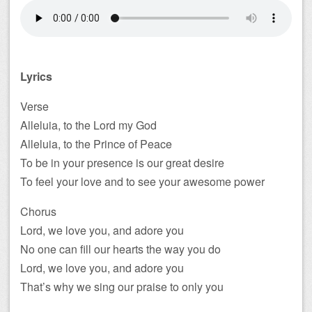
Lyrics
Verse
Alleluia, to the Lord my God
Alleluia, to the Prince of Peace
To be in your presence is our great desire
To feel your love and to see your awesome power
Chorus
Lord, we love you, and adore you
No one can fill our hearts the way you do
Lord, we love you, and adore you
That’s why we sing our praise to only you