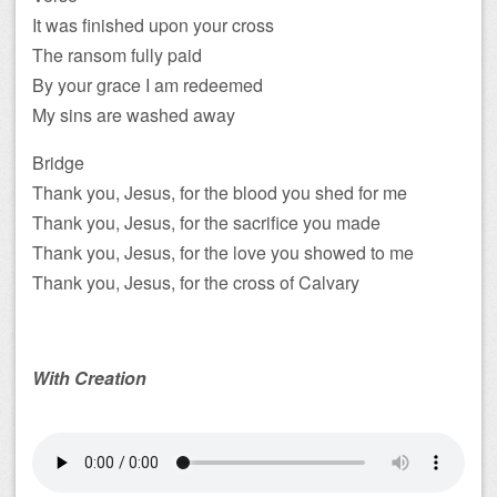
It was finished upon your cross
The ransom fully paid
By your grace I am redeemed
My sins are washed away
Bridge
Thank you, Jesus, for the blood you shed for me
Thank you, Jesus, for the sacrifice you made
Thank you, Jesus, for the love you showed to me
Thank you, Jesus, for the cross of Calvary
With Creation