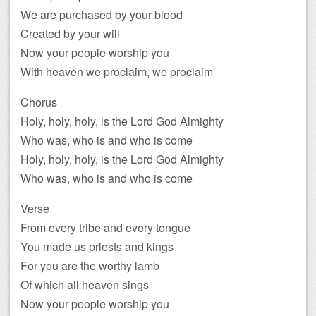
We are purchased by your blood
Created by your will
Now your people worship you
With heaven we proclaim, we proclaim
Chorus
Holy, holy, holy, is the Lord God Almighty
Who was, who is and who is come
Holy, holy, holy, is the Lord God Almighty
Who was, who is and who is come
Verse
From every tribe and every tongue
You made us priests and kings
For you are the worthy lamb
Of which all heaven sings
Now your people worship you