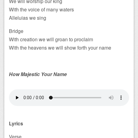
We will worship our king
With the voice of many waters
Alleluias we sing
Bridge
With creation we will groan to proclaim
With the heavens we will show forth your name
How Majestic Your Name
Lyrics
Verse