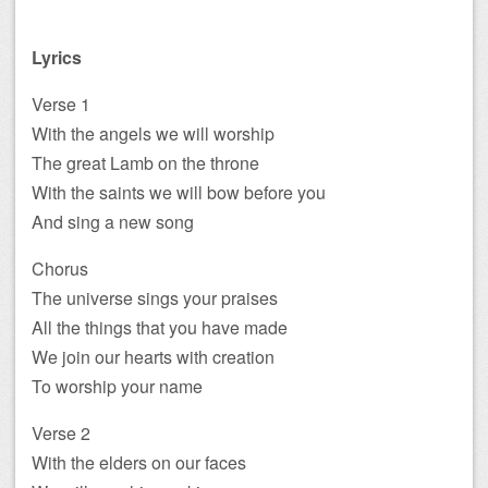
Lyrics
Verse 1
With the angels we will worship
The great Lamb on the throne
With the saints we will bow before you
And sing a new song
Chorus
The universe sings your praises
All the things that you have made
We join our hearts with creation
To worship your name
Verse 2
With the elders on our faces