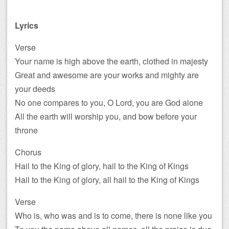
Lyrics
Verse
Your name is high above the earth, clothed in majesty
Great and awesome are your works and mighty are
your deeds
No one compares to you, O Lord, you are God alone
All the earth will worship you, and bow before your
throne
Chorus
Hail to the King of glory, hail to the King of Kings
Hail to the King of glory, all hail to the King of Kings
Verse
Who is, who was and is to come, there is none like you