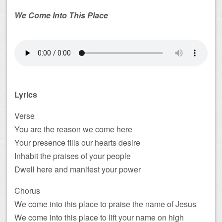
We Come Into This Place
Lyrics
Verse
You are the reason we come here
Your presence fills our hearts desire
Inhabit the praises of your people
Dwell here and manifest your power
Chorus
We come into this place to praise the name of Jesus
We come into this place to lift your name on high