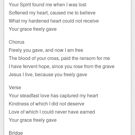
Your Spirit found me when I was lost
Softened my heart, caused me to believe
What my hardened heart could not receive
Your grace freely gave
Chorus
Freely you gave, and now I am free
The blood of your cross, paid the ransom for me
I have fervent hope, since you rose from the grave
Jesus I live, because you freely gave
Verse
Your steadfast love has captured my heart
Kindness of which I did not deserve
Love of which I could never have earned
Your grace freely gave
Bridge