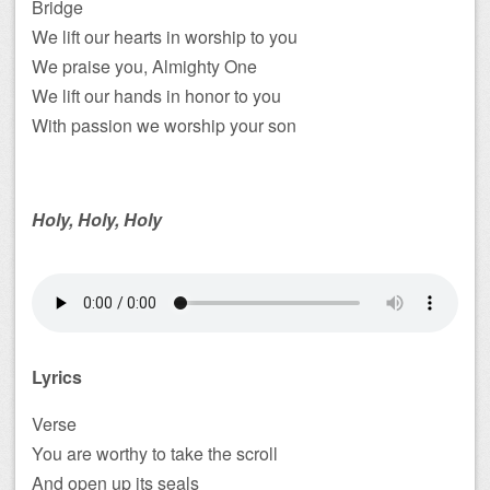
Bridge
We lift our hearts in worship to you
We praise you, Almighty One
We lift our hands in honor to you
With passion we worship your son
Holy, Holy, Holy
Lyrics
Verse
You are worthy to take the scroll
And open up its seals