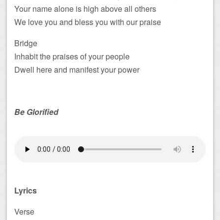
Your name alone is high above all others
We love you and bless you with our praise
Bridge
Inhabit the praises of your people
Dwell here and manifest your power
Be Glorified
Lyrics
Verse