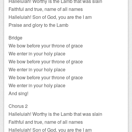
Halleluiah! Worthy is the Lamb that was slain
Faithful and true, name of all names
Halleluiah! Son of God, you are the I am
Praise and glory to the Lamb
Bridge
We bow before your throne of grace
We enter in your holy place
We bow before your throne of grace
We enter in your holy place
We bow before your throne of grace
We enter in your holy place
And sing!
Chorus 2
Halleluiah! Worthy is the Lamb that was slain
Faithful and true, name of all names
Halleluiah! Son of God, you are the I am