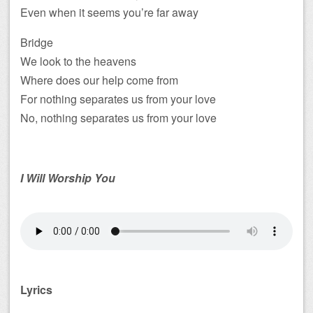
Even when it seems you’re far away
Bridge
We look to the heavens
Where does our help come from
For nothing separates us from your love
No, nothing separates us from your love
I Will Worship You
Lyrics