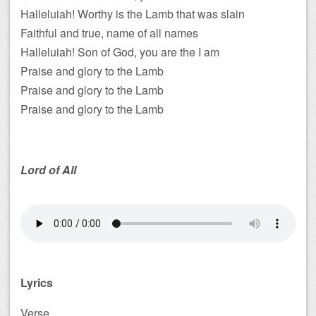
Halleluiah! Worthy is the Lamb that was slain
Faithful and true, name of all names
Halleluiah! Son of God, you are the I am
Praise and glory to the Lamb
Praise and glory to the Lamb
Praise and glory to the Lamb
Lord of All
Lyrics
Verse