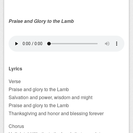
Praise and Glory to the Lamb
Lyrics
Verse
Praise and glory to the Lamb
Salvation and power, wisdom and might
Praise and glory to the Lamb
Thanksgiving and honor and blessing forever
Chorus