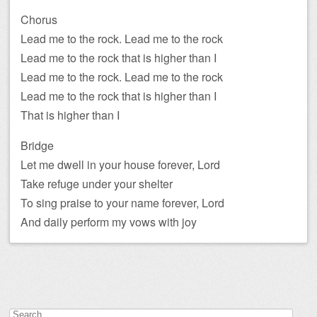
Chorus
Lead me to the rock. Lead me to the rock
Lead me to the rock that is higher than I
Lead me to the rock. Lead me to the rock
Lead me to the rock that is higher than I
That is higher than I
Bridge
Let me dwell in your house forever, Lord
Take refuge under your shelter
To sing praise to your name forever, Lord
And daily perform my vows with joy
Search