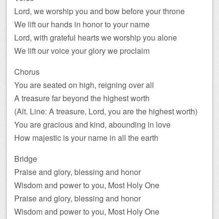
Lord, we worship you and bow before your throne
We lift our hands in honor to your name
Lord, with grateful hearts we worship you alone
We lift our voice your glory we proclaim
Chorus
You are seated on high, reigning over all
A treasure far beyond the highest worth
(Alt. Line: A treasure, Lord, you are the highest worth)
You are gracious and kind, abounding in love
How majestic is your name in all the earth
Bridge
Praise and glory, blessing and honor
Wisdom and power to you, Most Holy One
Praise and glory, blessing and honor
Wisdom and power to you, Most Holy One