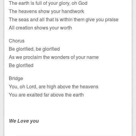
The earth is full of your glory, oh God
The heavens show your handiwork
The seas and all that is within them give you praise
All creation shows your worth
Chorus
Be glorified, be glorified
As we proclaim the wonders of your name
Be glorified
Bridge
You, oh Lord, are high above the heavens
You are exalted far above the earth
We Love you