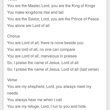
You are the Master, Lord, you are the King of Kings
You make kingdoms rise and fall
You are the Savior, Lord, you are the Prince of Peace
You alone are Lord of all
Chorus
You are Lord of all, there is none beside you
You are lord of all, no one can compare
You are Lord of all, marvelous in praises
So, I praise the name of Jesus, Lord of all
So, I praise the name of Jesus, Lord of all (last verse)
Verse
You are my shepherd, Lord, you always meet my
needs
You always hear me when I call
You are my refuge, Lord, I run to you and hide