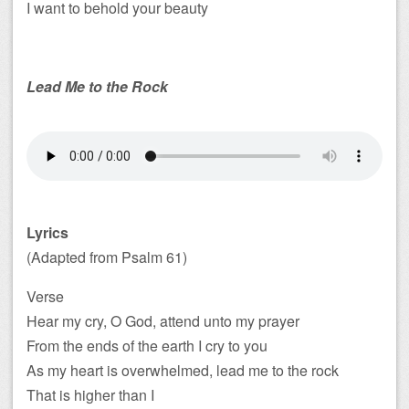
I want to behold your beauty
Lead Me to the Rock
Lyrics
(Adapted from Psalm 61
)
Verse
Hear my cry, O God, attend unto my prayer
From the ends of the earth I cry to you
As my heart is overwhelmed, lead me to the rock
That is higher than I