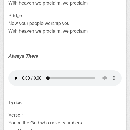
With heaven we proclaim, we proclaim
Bridge
Now your people worship you
With heaven we proclaim, we proclaim
Always There
Lyrics
Verse 1
You’re the God who never slumbers