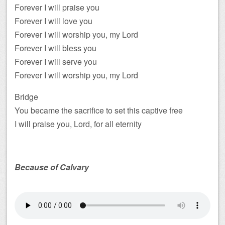
Forever I will praise you
Forever I will love you
Forever I will worship you, my Lord
Forever I will bless you
Forever I will serve you
Forever I will worship you, my Lord
Bridge
You became the sacrifice to set this captive free
I will praise you, Lord, for all eternity
Because of Calvary