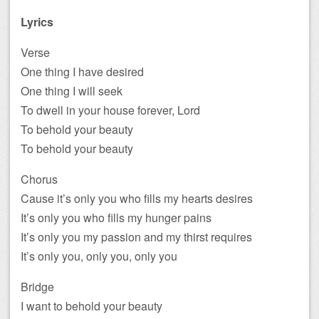
Lyrics
Verse
One thing I have desired
One thing I will seek
To dwell in your house forever, Lord
To behold your beauty
To behold your beauty
Chorus
Cause it’s only you who fills my hearts desires
It’s only you who fills my hunger pains
It’s only you my passion and my thirst requires
It’s only you, only you, only you
Bridge
I want to behold your beauty