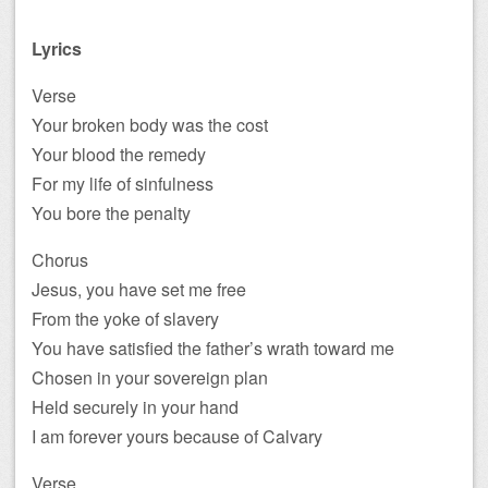
Lyrics
Verse
Your broken body was the cost
Your blood the remedy
For my life of sinfulness
You bore the penalty
Chorus
Jesus, you have set me free
From the yoke of slavery
You have satisfied the father’s wrath toward me
Chosen in your sovereign plan
Held securely in your hand
I am forever yours because of Calvary
Verse