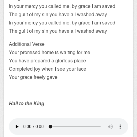
In your mercy you called me, by grace I am saved
The guilt of my sin you have all washed away
In your mercy you called me, by grace I am saved
The guilt of my sin you have all washed away
Additional Verse
Your promised home is waiting for me
You have prepared a glorious place
Completed joy when I see your face
Your grace freely gave
Hail to the King