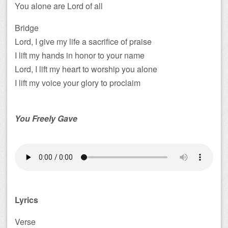
You alone are Lord of all
Bridge
Lord, I give my life a sacrifice of praise
I lift my hands in honor to your name
Lord, I lift my heart to worship you alone
I lift my voice your glory to proclaim
You Freely Gave
Lyrics
Verse