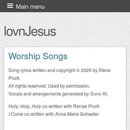
Skip
Main menu
to
content
lovnJesus
Worship Songs
Song lyrics written and copyright © 2025 by Steve
Pruitt.
All rights reserved. Used by permission.
Vocals and arrangements generated by Suno AI.
Holy, Holy, Holy
co-written with Renae Pruitt.
I Come
co-written with Anna Marie Schaefer