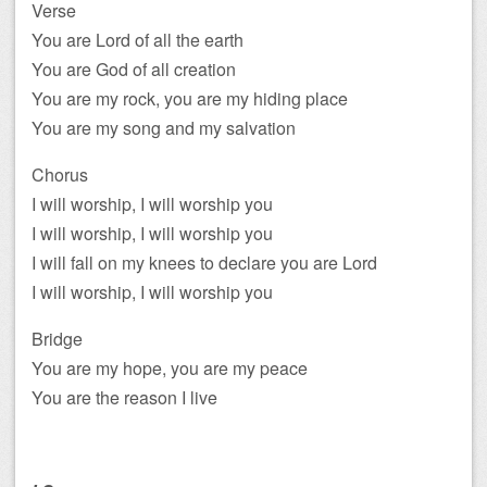
Verse
You are Lord of all the earth
You are God of all creation
You are my rock, you are my hiding place
You are my song and my salvation
Chorus
I will worship, I will worship you
I will worship, I will worship you
I will fall on my knees to declare you are Lord
I will worship, I will worship you
Bridge
You are my hope, you are my peace
You are the reason I live