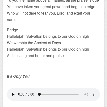
To you the name above all names, all the praise is due
You have taken your great power and begun to reign
Who will not dare to fear you, Lord, and exalt your
name
Bridge
Hallelujah! Salvation belongs to our God on high
We worship the Ancient of Days
Hallelujah! Salvation belongs to our God on high
All blessing and honor and praise
It’s Only You