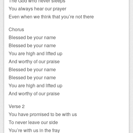
The God who never sleeps
You always hear our prayer
Even when we think that you’re not there
Chorus
Blessed be your name
Blessed be your name
You are high and lifted up
And worthy of our praise
Blessed be your name
Blessed be your name
You are high and lifted up
And worthy of our praise
Verse 2
You have promised to be with us
To never leave our side
You’re with us in the fray