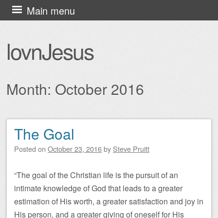
Skip
Main menu
to
content
lovnJesus
Month:
October 2016
The Goal
Post navigation
Posted on
October 23, 2016
by
Steve Pruitt
“The goal of the Christian life is the pursuit of an
intimate knowledge of God that leads to a greater
estimation of His worth, a greater satisfaction and joy in
His person, and a greater giving of oneself for His