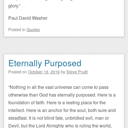
glory.”
Paul David Washer
Posted
in
Quotes
Eternally Purposed
Posted on
October 19, 2016
by
Steve Pruitt
“Nothing in all the vast universe can come to pass
otherwise than God has eternally purposed. Here is a
foundation of faith. Here is a resting place for the
intellect. Here is an anchor for the soul, both sure and
steadfast. It is not blind fate, unbridled evil, man or
Devil, but the Lord Almighty who is ruling the world,