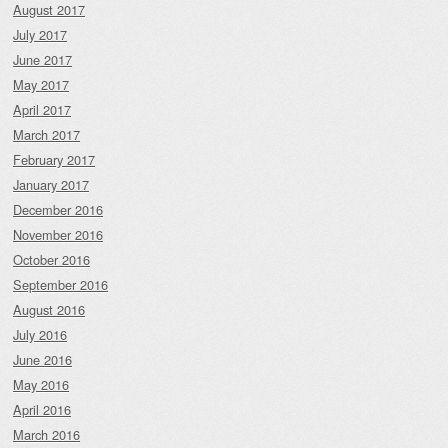
August 2017
July 2017
June 2017
May 2017
April 2017
March 2017
February 2017
January 2017
December 2016
November 2016
October 2016
September 2016
August 2016
July 2016
June 2016
May 2016
April 2016
March 2016