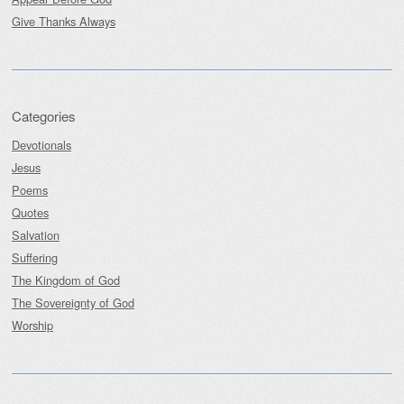
Give Thanks Always
Categories
Devotionals
Jesus
Poems
Quotes
Salvation
Suffering
The Kingdom of God
The Sovereignty of God
Worship