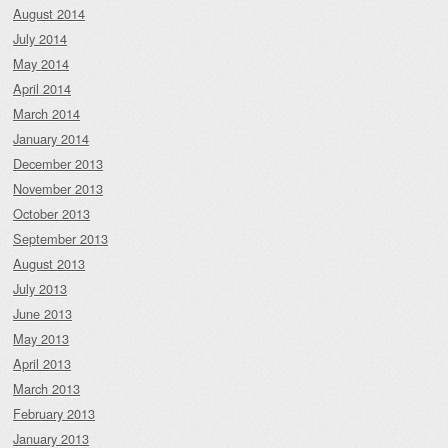
August 2014
July 2014
May 2014
April 2014
March 2014
January 2014
December 2013
November 2013
October 2013
September 2013
August 2013
July 2013
June 2013
May 2013
April 2013
March 2013
February 2013
January 2013