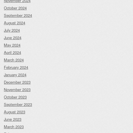
November 2024
October 2024
September 2024
August 2024
July 2024
June 2024
May 2024
April 2024
March 2024
February 2024
January 2024
December 2023
November 2023
October 2023
September 2023
August 2023
June 2023
March 2023