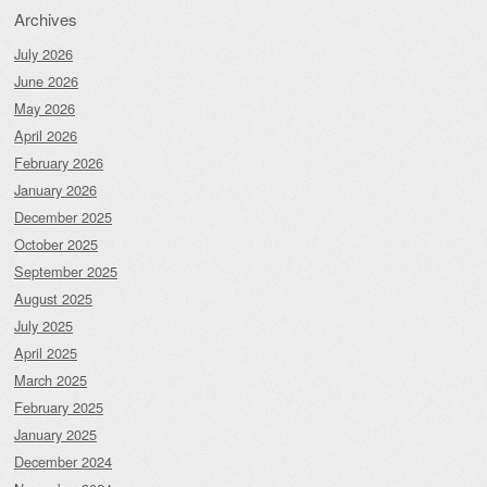
Archives
July 2026
June 2026
May 2026
April 2026
February 2026
January 2026
December 2025
October 2025
September 2025
August 2025
July 2025
April 2025
March 2025
February 2025
January 2025
December 2024