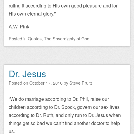
ruling it according to His own good pleasure and for
His own eternal glory.”
A.W. Pink
Posted
in
Quotes
,
The Sovereignty of God
Dr. Jesus
Posted on
October 17, 2016
by
Steve Pruitt
“We do marriage according to Dr. Phil, raise our
children according to Dr. Spock, govern our sex lives
according to Dr. Ruth, and only run to Dr. Jesus when
things get so bad we can’t find another doctor to help
us.”