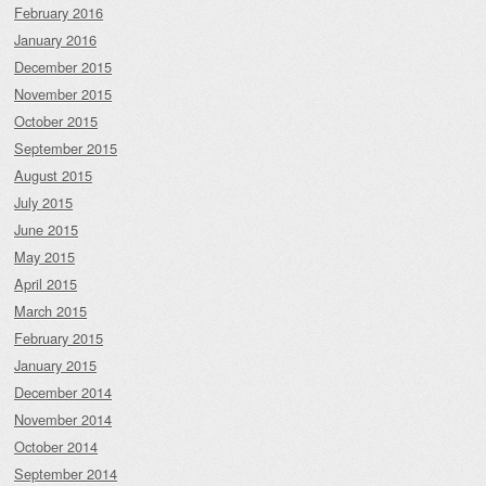
February 2016
January 2016
December 2015
November 2015
October 2015
September 2015
August 2015
July 2015
June 2015
May 2015
April 2015
March 2015
February 2015
January 2015
December 2014
November 2014
October 2014
September 2014