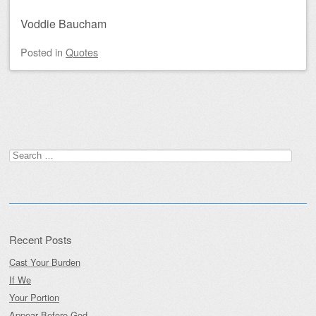
Voddie Baucham
Posted
in
Quotes
Post navigation
Search
for:
Recent Posts
Cast Your Burden
If We
Your Portion
Appear Before God