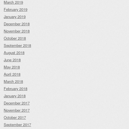
March 2019
February 2019
January 2019
December 2018
November 2018
October 2018
September 2018
August 2018
June 2018
May 2018
April 2018
March 2018
February 2018
January 2018
December 2017
November 2017
October 2017
September 2017