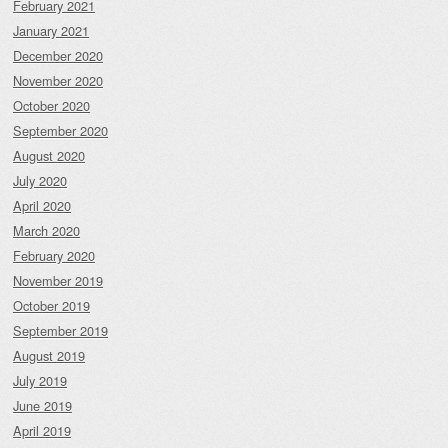
February 2021
January 2021
December 2020
November 2020
October 2020
September 2020
August 2020
July 2020
April 2020
March 2020
February 2020
November 2019
October 2019
September 2019
August 2019
July 2019
June 2019
April 2019