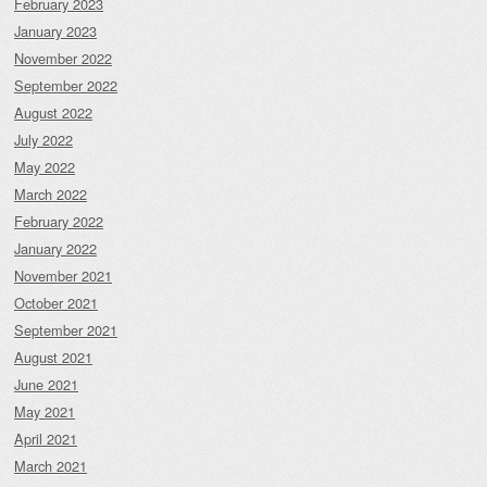
February 2023
January 2023
November 2022
September 2022
August 2022
July 2022
May 2022
March 2022
February 2022
January 2022
November 2021
October 2021
September 2021
August 2021
June 2021
May 2021
April 2021
March 2021