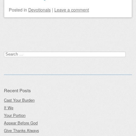
Posted
in
Devotionals
|
Leave a comment
Post navigation
Search
for:
Recent Posts
Cast Your Burden
If We
Your Portion
Appear Before God
Give Thanks Always