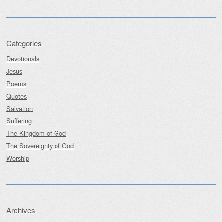
Categories
Devotionals
Jesus
Poems
Quotes
Salvation
Suffering
The Kingdom of God
The Sovereignty of God
Worship
Archives