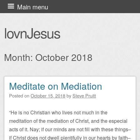
Skip
Main menu
to
content
lovnJesus
Month:
October 2018
Meditate on Mediation
Post navigation
Posted on
October 15, 2018
by
Steve Pruitt
“He is no Christian who lives not much in the
meditation of the mediation of Christ, and the especial
acts of it. Nay; if our minds are not fill with these things–
if Christ does not dwell plentifully in our hearts by faith–