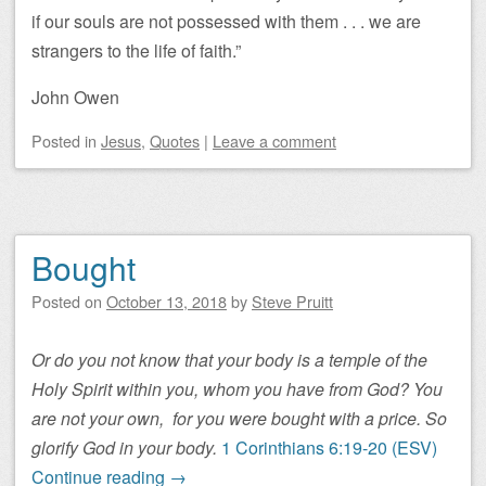
if our souls are not possessed with them . . . we are
strangers to the life of faith.”
John Owen
Posted
in
Jesus
,
Quotes
|
Leave a comment
Bought
Posted on
October 13, 2018
by
Steve Pruitt
Or do you not know that your body is a temple of the
Holy Spirit within you, whom you have from God? You
are not your own,
for you were bought with a price. So
glorify God in your body.
1 Corinthians 6:19-20 (ESV)
Continue reading
→