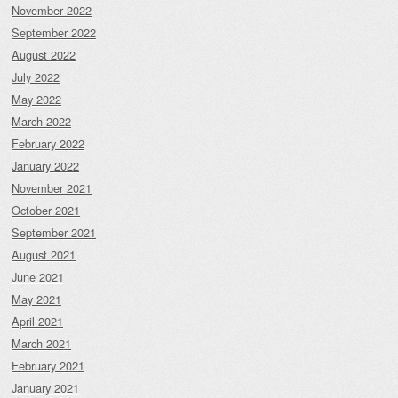
November 2022
September 2022
August 2022
July 2022
May 2022
March 2022
February 2022
January 2022
November 2021
October 2021
September 2021
August 2021
June 2021
May 2021
April 2021
March 2021
February 2021
January 2021