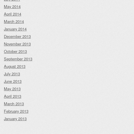
May 2014
April 2014
March 2014
January 2014
December 2013
November 2013
October 2013
September 2013
August 2013
July 2013
June 2013
May 2013
April 2013
March 2013
February 2013
January 2013