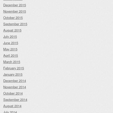
December 2015
November 2015
October 2015
September 2015
August 2015
July 2015
June 2015
May 2015
April 2015
March 2015
February 2015
January 2015
December 2014
November 2014
October 2014
September 2014
August 2014
July 2014