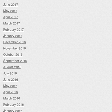
June 2017
May 2017
April 2017
March 2017
February 2017
January 2017
December 2016
November 2016
October 2016
September 2016
August 2016
July 2016
June 2016
May 2016
April 2016
March 2016
February 2016
January 2016