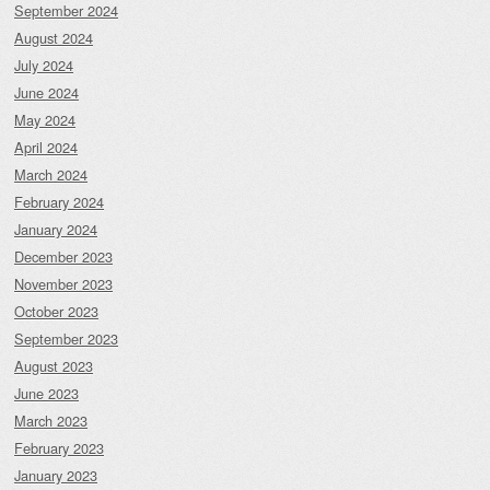
September 2024
August 2024
July 2024
June 2024
May 2024
April 2024
March 2024
February 2024
January 2024
December 2023
November 2023
October 2023
September 2023
August 2023
June 2023
March 2023
February 2023
January 2023