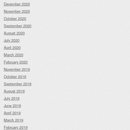
December 2020
November 2020
October 2020
September 2020
August 2020
July 2020
April 2020
March 2020
February 2020
November 2019
October 2019
September 2019
August 2019
July 2019
June 2019
April 2019
March 2019
February 2019