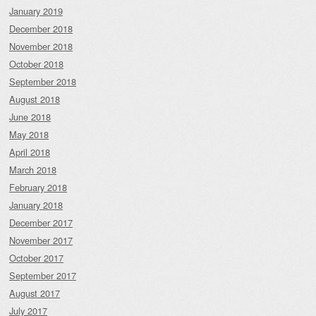
January 2019
December 2018
November 2018
October 2018
September 2018
August 2018
June 2018
May 2018
April 2018
March 2018
February 2018
January 2018
December 2017
November 2017
October 2017
September 2017
August 2017
July 2017