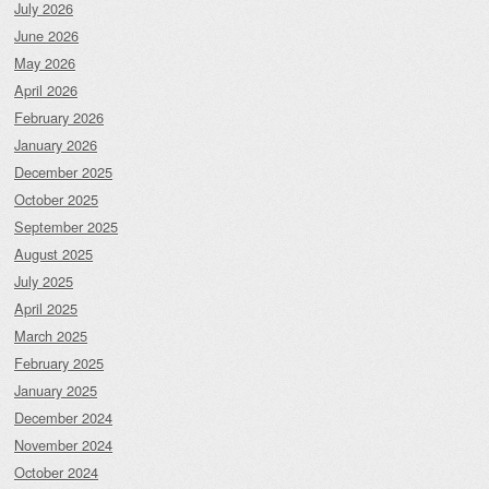
July 2026
June 2026
May 2026
April 2026
February 2026
January 2026
December 2025
October 2025
September 2025
August 2025
July 2025
April 2025
March 2025
February 2025
January 2025
December 2024
November 2024
October 2024