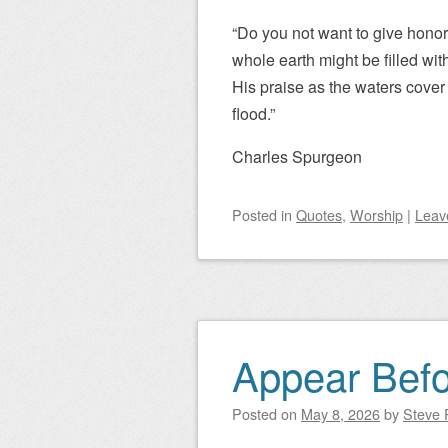
“Do you not want to give honor
whole earth might be filled wit
His praise as the waters cover 
flood.”
Charles Spurgeon
Posted
in
Quotes
,
Worship
|
Leav
Appear Bef
Posted on
May 8, 2026
by
Steve P