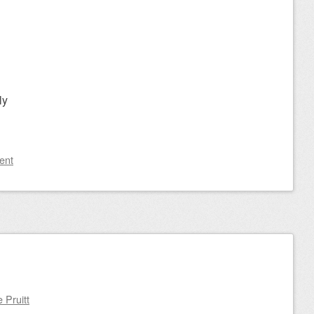
ly
ent
n
 Pruitt