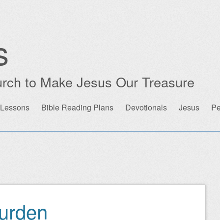
s
rch to Make Jesus Our Treasure
 Lessons
Bible Reading Plans
Devotionals
Jesus
Pe
urden