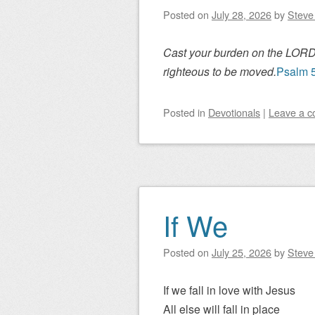
Posted on
July 28, 2026
by
Steve 
Cast your burden on the LORD, 
righteous to be moved.
Psalm 
Posted
in
Devotionals
|
Leave a 
If We
Posted on
July 25, 2026
by
Steve 
If we fall in love with Jesus
All else will fall in place