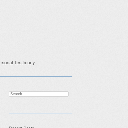
rsonal Testimony
Search
for:
Recent Posts