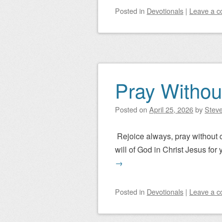
Posted
in
Devotionals
|
Leave a 
Pray Withou
Posted on
April 25, 2026
by
Steve
Rejoice always, pray without ce
will of God in Christ Jesus for 
→
Posted
in
Devotionals
|
Leave a 