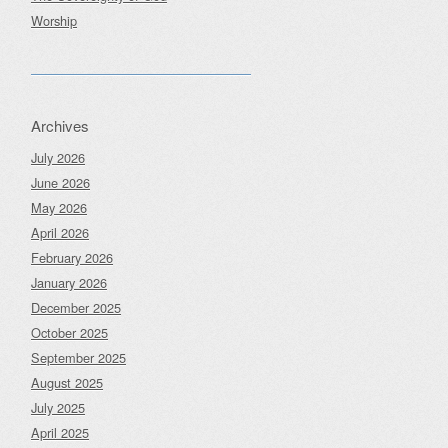
Worship
Archives
July 2026
June 2026
May 2026
April 2026
February 2026
January 2026
December 2025
October 2025
September 2025
August 2025
July 2025
April 2025