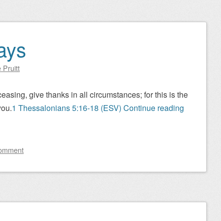
ays
 Pruitt
asing, give thanks in all circumstances; for this is the
you.
1 Thessalonians 5:16-18 (ESV)
Continue reading
comment