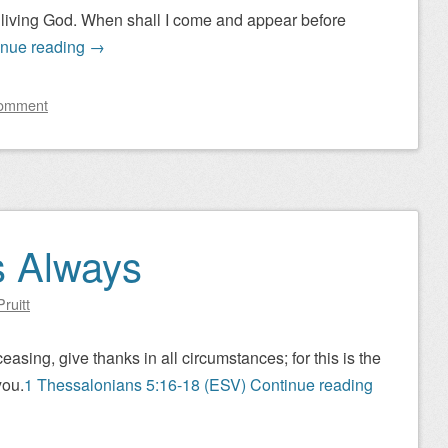
he living God. When shall I come and appear before
inue reading
→
comment
s Always
ruitt
asing, give thanks in all circumstances; for this is the
you.
1 Thessalonians 5:16-18 (ESV)
Continue reading