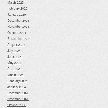
March 2025
February 2025
January 2025
December 2024
November 2024
October 2024
September 2024
August 2024
July 2024
June 2024
May 2024
April 2024
March 2024
February 2024
January 2024
December 2023
November 2023
October 2023