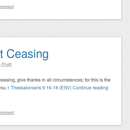
comment
t Ceasing
 Pruitt
asing, give thanks in all circumstances; for this is the
you.
1 Thessalonians 5:16-18 (ESV)
Continue reading
comment