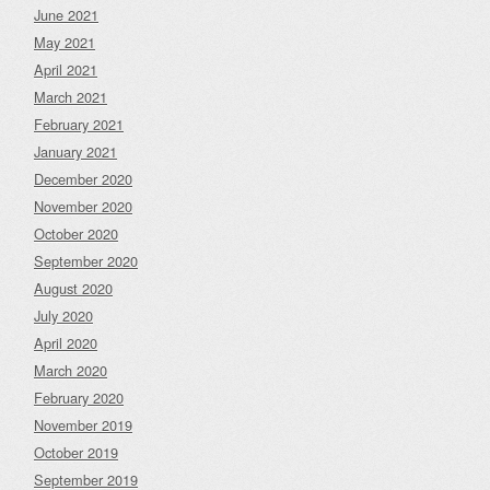
June 2021
May 2021
April 2021
March 2021
February 2021
January 2021
December 2020
November 2020
October 2020
September 2020
August 2020
July 2020
April 2020
March 2020
February 2020
November 2019
October 2019
September 2019