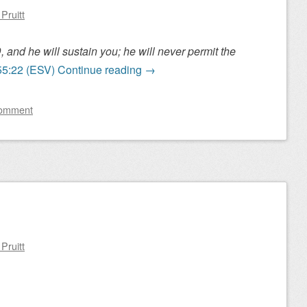
Pruitt
and he will sustain you; he will never permit the
55:22 (ESV)
Continue reading
→
comment
Pruitt