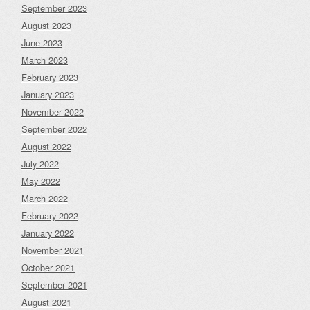
September 2023
August 2023
June 2023
March 2023
February 2023
January 2023
November 2022
September 2022
August 2022
July 2022
May 2022
March 2022
February 2022
January 2022
November 2021
October 2021
September 2021
August 2021