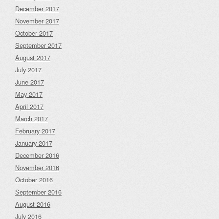
December 2017
November 2017
October 2017
September 2017
August 2017
July 2017
June 2017
May 2017
April 2017
March 2017
February 2017
January 2017
December 2016
November 2016
October 2016
September 2016
August 2016
July 2016