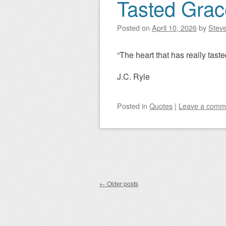
Tasted Grac
Posted on
April 10, 2026
by
Steve
“The heart that has really tasted
J.C. Ryle
Posted
in
Quotes
|
Leave a comm
Post navigation
←
Older posts