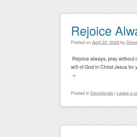
Rejoice Alw
Posted on
April 20, 2026
by
Steve
Rejoice always, pray without ce
will of God in Christ Jesus for 
→
Posted
in
Devotionals
|
Leave a 