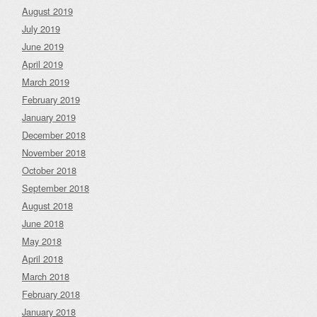
August 2019
July 2019
June 2019
April 2019
March 2019
February 2019
January 2019
December 2018
November 2018
October 2018
September 2018
August 2018
June 2018
May 2018
April 2018
March 2018
February 2018
January 2018