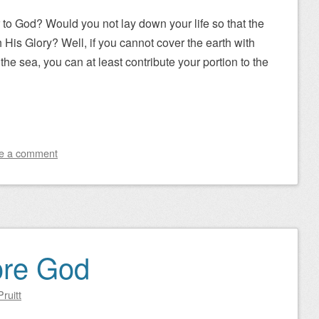
 to God? Would you not lay down your life so that the
h His Glory? Well, if you cannot cover the earth with
the sea, you can at least contribute your portion to the
e a comment
ore God
ruitt