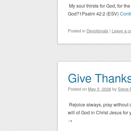
My soul thirsts for God, for t
God?1Psalm 42:2 (ESV)
Cont
Posted
in
Devotionals
|
Leave a 
Give Thank
Posted on
May 5, 2026
by
Steve P
Rejoice always, pray without ce
will of God in Christ Jesus for 
→