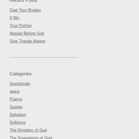
Cast Your Burden
If We
Your Portion
Appear Before God
Give Thanks Always
Categories
Devotionals
Jesus
Poems
Quotes
Salvation
Suffering
The Kingdom of God
The Sovereignty of God