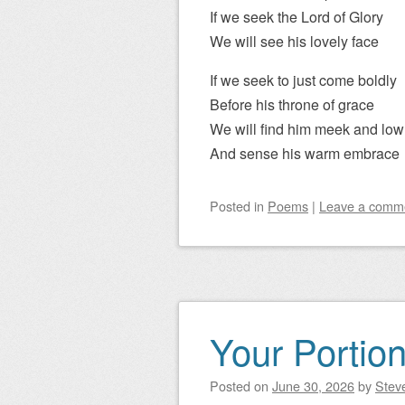
If we seek the Lord of Glory
We will see his lovely face
If we seek to just come boldly
Before his throne of grace
We will find him meek and low
And sense his warm embrace
Posted
in
Poems
|
Leave a comm
Your Portio
Posted on
June 30, 2026
by
Steve