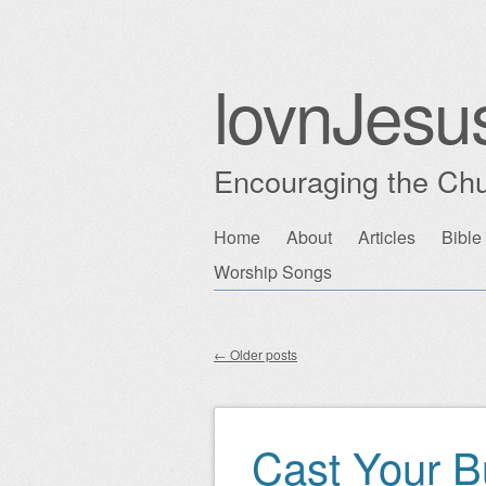
lovnJesu
Encouraging the Chu
Skip
Home
About
Articles
Bible
Main menu
to
Worship Songs
content
←
Older posts
Post navigation
Cast Your B