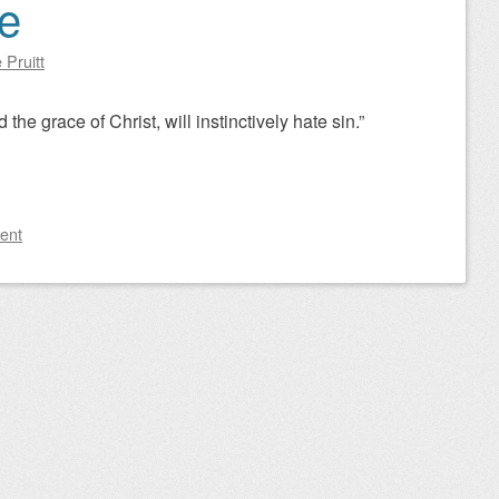
e
 Pruitt
 the grace of Christ, will instinctively hate sin.”
ent