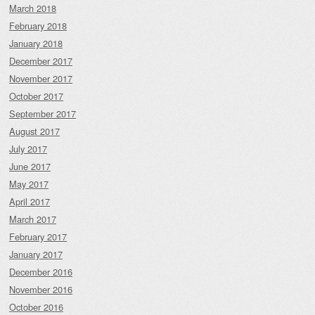
March 2018
February 2018
January 2018
December 2017
November 2017
October 2017
September 2017
August 2017
July 2017
June 2017
May 2017
April 2017
March 2017
February 2017
January 2017
December 2016
November 2016
October 2016