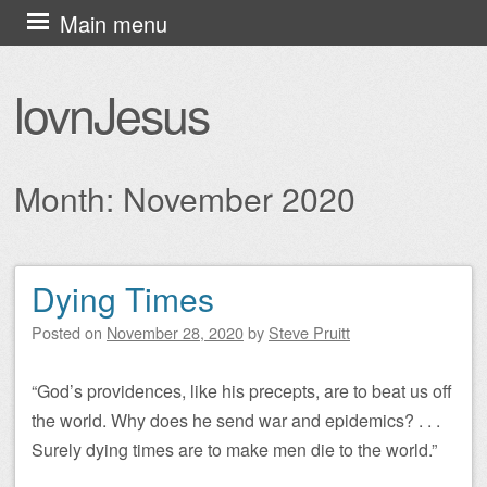
Skip
Main menu
to
content
lovnJesus
Month:
November 2020
Dying Times
Post navigation
Posted on
November 28, 2020
by
Steve Pruitt
“God’s providences, like his precepts, are to beat us off
the world. Why does he send war and epidemics? . . .
Surely dying times are to make men die to the world.”