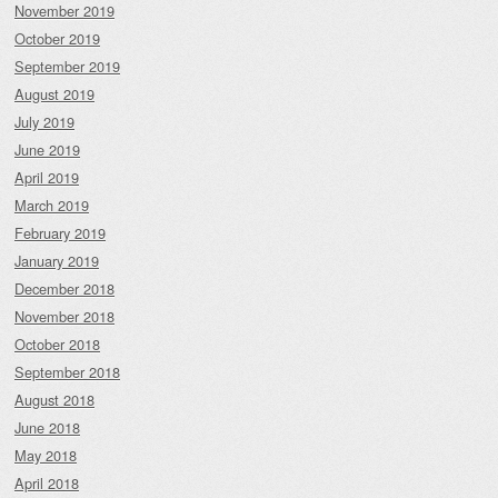
November 2019
October 2019
September 2019
August 2019
July 2019
June 2019
April 2019
March 2019
February 2019
January 2019
December 2018
November 2018
October 2018
September 2018
August 2018
June 2018
May 2018
April 2018