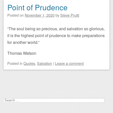
Point of Prudence
Posted on
November 1, 2020
by
Steve Pruitt
“The soul being so precious, and salvation so glorious,
it is the highest point of prudence to make preparations
for another world.”
Thomas Watson
Posted
in
Quotes
,
Salvation
|
Leave a comment
Post navigation
Search
for: