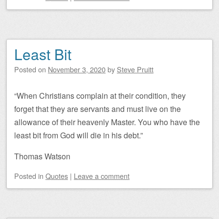
Least Bit
Posted on
November 3, 2020
by
Steve Pruitt
“When Christians complain at their condition, they
forget that they are servants and must live on the
allowance of their heavenly Master. You who have the
least bit from God will die in his debt.”
Thomas Watson
Posted
in
Quotes
|
Leave a comment