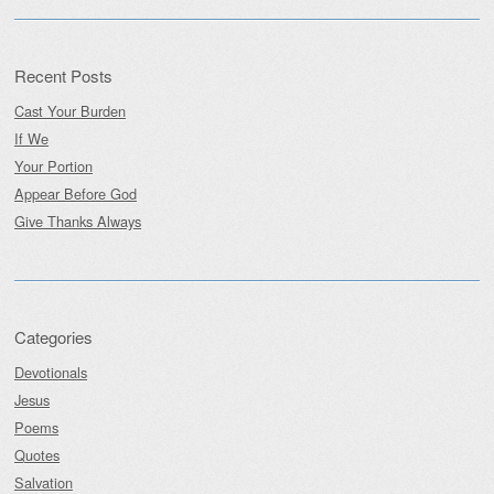
Recent Posts
Cast Your Burden
If We
Your Portion
Appear Before God
Give Thanks Always
Categories
Devotionals
Jesus
Poems
Quotes
Salvation