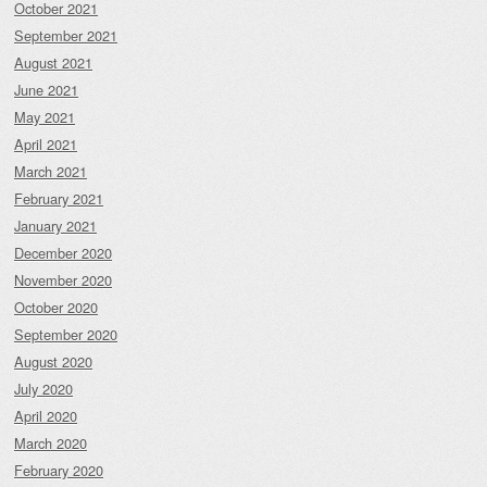
October 2021
September 2021
August 2021
June 2021
May 2021
April 2021
March 2021
February 2021
January 2021
December 2020
November 2020
October 2020
September 2020
August 2020
July 2020
April 2020
March 2020
February 2020