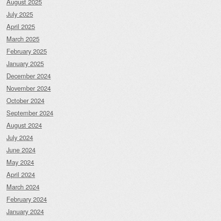
August 2025
July 2025
April 2025
March 2025
February 2025
January 2025
December 2024
November 2024
October 2024
September 2024
August 2024
July 2024
June 2024
May 2024
April 2024
March 2024
February 2024
January 2024