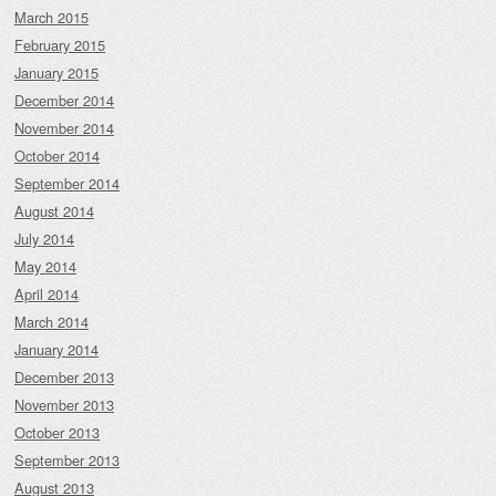
March 2015
February 2015
January 2015
December 2014
November 2014
October 2014
September 2014
August 2014
July 2014
May 2014
April 2014
March 2014
January 2014
December 2013
November 2013
October 2013
September 2013
August 2013