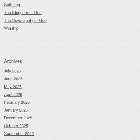
Suffering
The Kingdom of God
The Sovereignty of God
Worship
Archives
July 2026
June 2026
May 2026
April 2026
February 2026
January 2026
December 2025
October 2025
September 2025