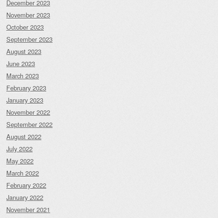
December 2023
November 2023
October 2023
September 2023
August 2023
June 2023
March 2023
February 2023
January 2023
November 2022
September 2022
August 2022
July 2022
May 2022
March 2022
February 2022
January 2022
November 2021