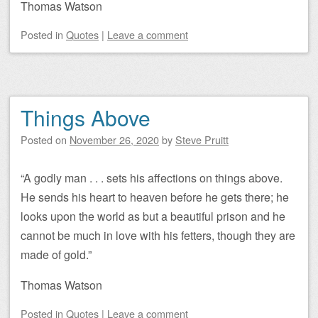
Thomas Watson
Posted
in
Quotes
|
Leave a comment
Things Above
Posted on
November 26, 2020
by
Steve Pruitt
“A godly man . . . sets his affections on things above.
He sends his heart to heaven before he gets there; he
looks upon the world as but a beautiful prison and he
cannot be much in love with his fetters, though they are
made of gold.”
Thomas Watson
Posted
in
Quotes
|
Leave a comment