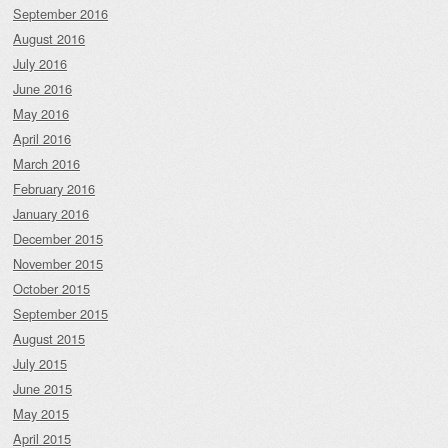
September 2016
August 2016
July 2016
June 2016
May 2016
April 2016
March 2016
February 2016
January 2016
December 2015
November 2015
October 2015
September 2015
August 2015
July 2015
June 2015
May 2015
April 2015