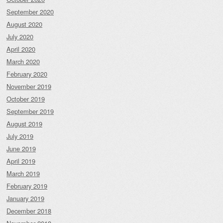
September 2020
August 2020
July 2020
April 2020
March 2020
February 2020
November 2019
October 2019
September 2019
August 2019
July 2019
June 2019
April 2019
March 2019
February 2019
January 2019
December 2018