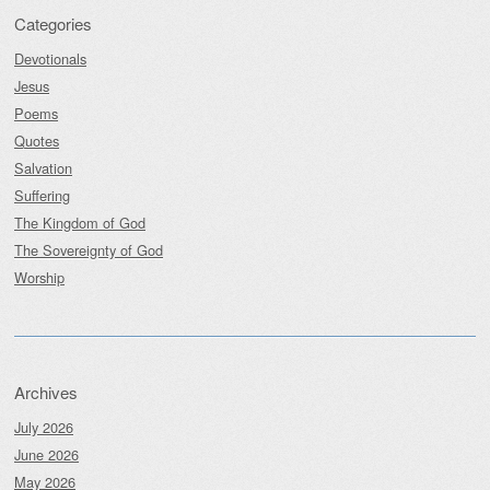
Categories
Devotionals
Jesus
Poems
Quotes
Salvation
Suffering
The Kingdom of God
The Sovereignty of God
Worship
Archives
July 2026
June 2026
May 2026