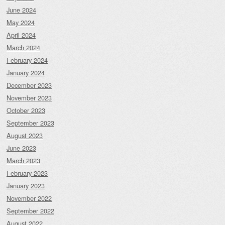
June 2024
May 2024
April 2024
March 2024
February 2024
January 2024
December 2023
November 2023
October 2023
September 2023
August 2023
June 2023
March 2023
February 2023
January 2023
November 2022
September 2022
August 2022