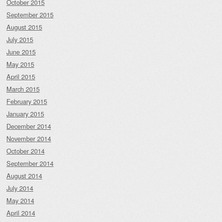
October 2015
September 2015
August 2015
July 2015
June 2015
May 2015
April 2015
March 2015
February 2015
January 2015
December 2014
November 2014
October 2014
September 2014
August 2014
July 2014
May 2014
April 2014