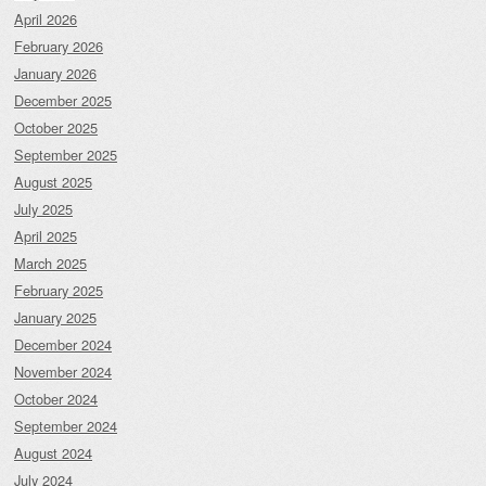
April 2026
February 2026
January 2026
December 2025
October 2025
September 2025
August 2025
July 2025
April 2025
March 2025
February 2025
January 2025
December 2024
November 2024
October 2024
September 2024
August 2024
July 2024