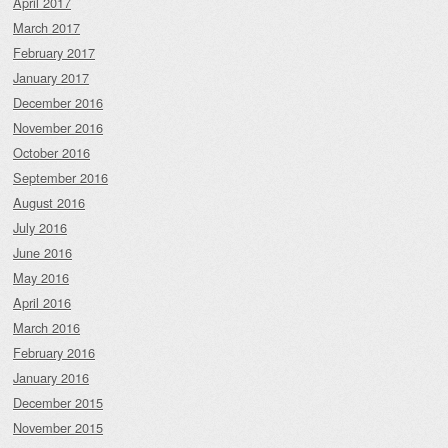
April 2017
March 2017
February 2017
January 2017
December 2016
November 2016
October 2016
September 2016
August 2016
July 2016
June 2016
May 2016
April 2016
March 2016
February 2016
January 2016
December 2015
November 2015