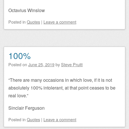
Octavius Winslow
Posted
in
Quotes
|
Leave a comment
100%
Posted on
June 25, 2019
by
Steve Pruitt
“There are many occasions in which love, if it is not
absolutely 100% intolerant, at that point ceases to be
real love.”
Sinclair Ferguson
Posted
in
Quotes
|
Leave a comment