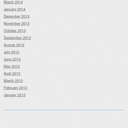
March 2014
January 2014
December 2013
November 2013
October 2013
September 2013
August 2013
July 2013
June 2013
May 2013
April 2013
March 2013
February 2013
January 2013