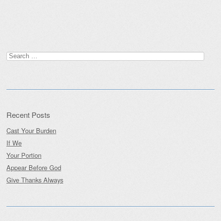
Post navigation
Search
for:
Recent Posts
Cast Your Burden
If We
Your Portion
Appear Before God
Give Thanks Always