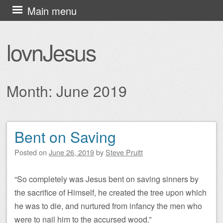
Skip
Main menu
to
content
lovnJesus
Month:
June 2019
Bent on Saving
Post navigation
Posted on
June 26, 2019
by
Steve Pruitt
“So completely was Jesus bent on saving sinners by
the sacrifice of Himself, he created the tree upon which
he was to die, and nurtured from infancy the men who
were to nail him to the accursed wood.”