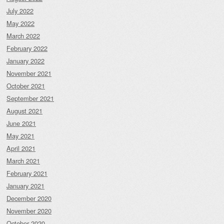
July 2022
May 2022
March 2022
February 2022
January 2022
November 2021
October 2021
September 2021
August 2021
June 2021
May 2021
April 2021
March 2021
February 2021
January 2021
December 2020
November 2020
October 2020