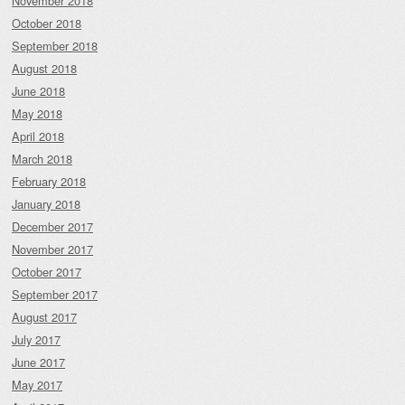
November 2018
October 2018
September 2018
August 2018
June 2018
May 2018
April 2018
March 2018
February 2018
January 2018
December 2017
November 2017
October 2017
September 2017
August 2017
July 2017
June 2017
May 2017