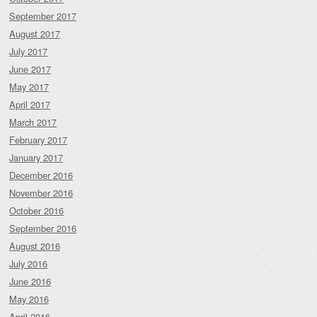
September 2017
August 2017
July 2017
June 2017
May 2017
April 2017
March 2017
February 2017
January 2017
December 2016
November 2016
October 2016
September 2016
August 2016
July 2016
June 2016
May 2016
April 2016