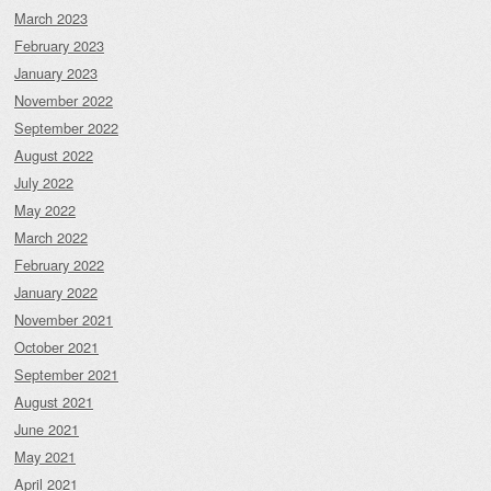
March 2023
February 2023
January 2023
November 2022
September 2022
August 2022
July 2022
May 2022
March 2022
February 2022
January 2022
November 2021
October 2021
September 2021
August 2021
June 2021
May 2021
April 2021