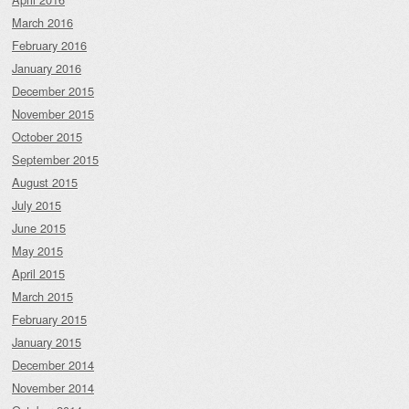
March 2016
February 2016
January 2016
December 2015
November 2015
October 2015
September 2015
August 2015
July 2015
June 2015
May 2015
April 2015
March 2015
February 2015
January 2015
December 2014
November 2014