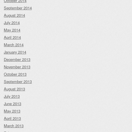
October 2014
September 2014
August 2014
July 2014
May 2014
April 2014
March 2014
January 2014
December 2013
November 2013
October 2013
September 2013
August 2013
July 2013
June 2013
May 2013
April 2013
March 2013