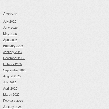
Archives
July 2026
June 2026
May 2026
April 2026
February 2026
January 2026
December 2025
October 2025
September 2025
August 2025
July 2025
April 2025
March 2025
February 2025
January 2025