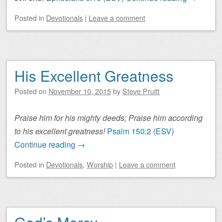
Posted
in
Devotionals
|
Leave a comment
His Excellent Greatness
Posted on
November 10, 2015
by
Steve Pruitt
Praise him for his mighty deeds; Praise him according
to his excellent greatness!
Psalm 150:2 (ESV)
Continue reading
→
Posted
in
Devotionals
,
Worship
|
Leave a comment