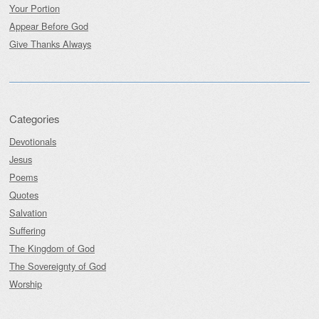
Your Portion
Appear Before God
Give Thanks Always
Categories
Devotionals
Jesus
Poems
Quotes
Salvation
Suffering
The Kingdom of God
The Sovereignty of God
Worship