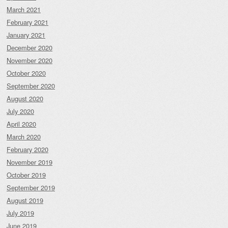
March 2021
February 2021
January 2021
December 2020
November 2020
October 2020
September 2020
August 2020
July 2020
April 2020
March 2020
February 2020
November 2019
October 2019
September 2019
August 2019
July 2019
June 2019