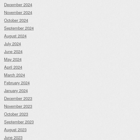
December 2024
November 2024
October 2024
September 2024
August 2024
July 2024
June 2024
May 2024
April 2024
March 2024
February 2024
January 2024
December 2023
November 2023
October 2023
September 2023
August 2023
June 2023