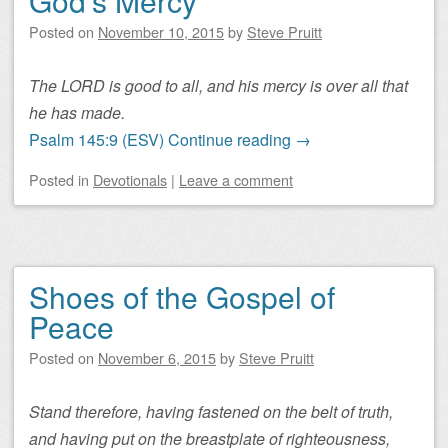
God’s Mercy
Posted on
November 10, 2015
by
Steve Pruitt
The LORD is good to all, and his mercy is over all that
he has made.
Psalm 145:9 (ESV)
Continue reading
→
Posted
in
Devotionals
|
Leave a comment
Shoes of the Gospel of
Peace
Posted on
November 6, 2015
by
Steve Pruitt
Stand therefore, having fastened on the belt of truth,
and having put on the breastplate of righteousness,