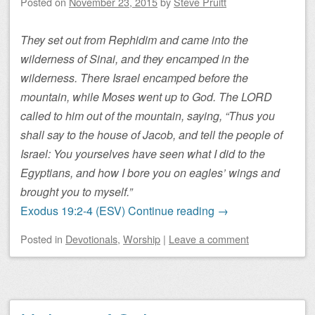
Posted on
November 23, 2015
by
Steve Pruitt
They set out from Rephidim and came into the
wilderness of Sinai, and they encamped in the
wilderness. There Israel encamped before the
mountain, while Moses went up to God. The LORD
called to him out of the mountain, saying, “Thus you
shall say to the house of Jacob, and tell the people of
Israel: You yourselves have seen what I did to the
Egyptians, and how I bore you on eagles’ wings and
brought you to myself.”
Exodus 19:2-4 (ESV)
Continue reading
→
Posted
in
Devotionals
,
Worship
|
Leave a comment