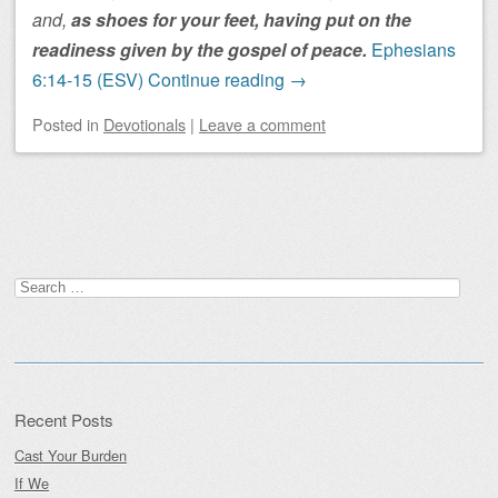
and,
as shoes for your feet, having put on the
readiness given by the gospel of peace.
Ephesians
6:14-15 (ESV)
Continue reading
→
Posted
in
Devotionals
|
Leave a comment
Post navigation
Search
for:
Recent Posts
Cast Your Burden
If We