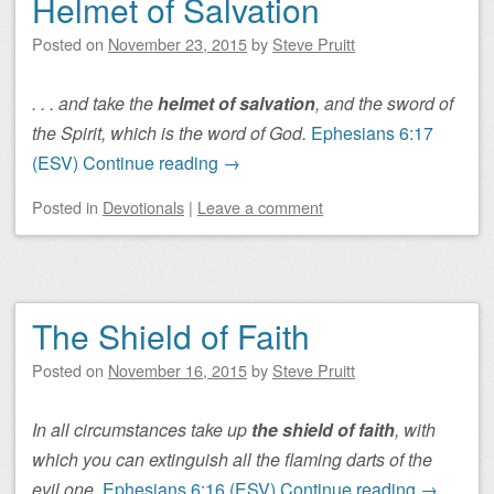
Helmet of Salvation
Posted on
November 23, 2015
by
Steve Pruitt
. . . and take the
helmet of salvation
, and the sword of
the Spirit, which is the word of God.
Ephesians 6:17
(ESV)
Continue reading
→
Posted
in
Devotionals
|
Leave a comment
The Shield of Faith
Posted on
November 16, 2015
by
Steve Pruitt
In all circumstances take up
the shield of faith
, with
which you can extinguish all the flaming darts of the
evil one.
Ephesians 6:16 (ESV)
Continue reading
→