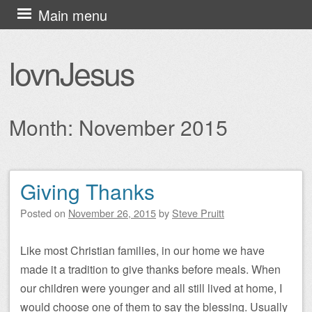
Skip
Main menu
to
content
lovnJesus
Month:
November 2015
Giving Thanks
Post navigation
Posted on
November 26, 2015
by
Steve Pruitt
Like most Christian families, in our home we have
made it a tradition to give thanks before meals. When
our children were younger and all still lived at home, I
would choose one of them to say the blessing. Usually