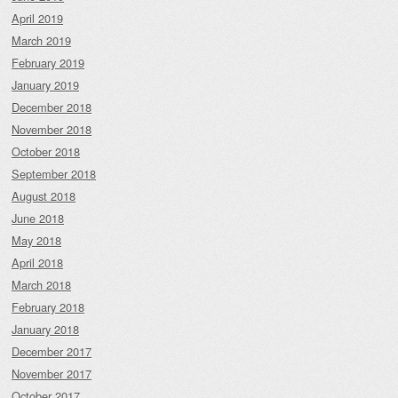
April 2019
March 2019
February 2019
January 2019
December 2018
November 2018
October 2018
September 2018
August 2018
June 2018
May 2018
April 2018
March 2018
February 2018
January 2018
December 2017
November 2017
October 2017