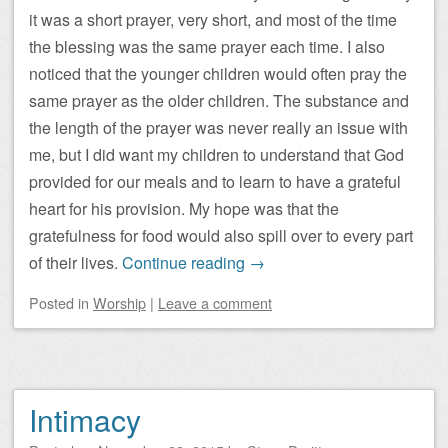
it was a short prayer, very short, and most of the time
the blessing was the same prayer each time. I also
noticed that the younger children would often pray the
same prayer as the older children. The substance and
the length of the prayer was never really an issue with
me, but I did want my children to understand that God
provided for our meals and to learn to have a grateful
heart for his provision. My hope was that the
gratefulness for food would also spill over to every part
of their lives.
Continue reading
→
Posted
in
Worship
|
Leave a comment
Intimacy