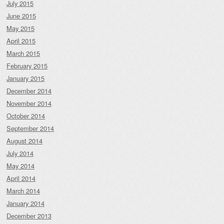
July 2015
June 2015
May 2015
April 2015
March 2015
February 2015
January 2015
December 2014
November 2014
October 2014
September 2014
August 2014
July 2014
May 2014
April 2014
March 2014
January 2014
December 2013