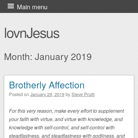
Skip
Main menu
to
content
lovnJesus
Month:
January 2019
Brotherly Affection
Post navigation
Posted on
January 29, 2019
by
Steve Pruitt
For this very reason, make every effort to supplement
your faith with virtue, and virtue with knowledge, and
knowledge with self-control, and self-control with
steadfastness, and steadfastness with godliness, and