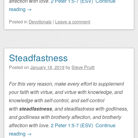
affection with love.
2 Peter 1:5-7 (ESV)
Continue
reading
→
Posted
in
Devotionals
|
Leave a comment
Steadfastness
Posted on
January 18, 2019
by
Steve Pruitt
For this very reason, make every effort to supplement
your faith with virtue, and virtue with knowledge, and
knowledge with self-control, and self-control
with
steadfastness
, and steadfastness with godliness,
and godliness with brotherly affection, and brotherly
affection with love.
2 Peter 1:5-7 (ESV)
Continue
reading
→