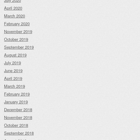
July 2020
April 2020
March 2020
February 2020
November 2019
October 2019
September 2019
August 2019
July 2019
June 2019
April 2019
March 2019
February 2019
January 2019
December 2018
November 2018
October 2018
September 2018