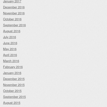
January 2017
December 2016
November 2016
October 2016
September 2016
August 2016
July 2016
June 2016
May 2016
April 2016
March 2016
February 2016
January 2016
December 2015
November 2015
October 2015
September 2015
August 2015