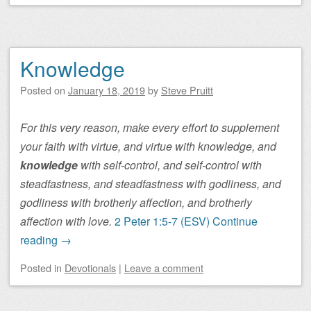
Knowledge
Posted on
January 18, 2019
by
Steve Pruitt
For this very reason, make every effort to supplement
your faith with virtue, and virtue with knowledge, and
knowledge
with self-control, and self-control with
steadfastness, and steadfastness with godliness, and
godliness with brotherly affection, and brotherly
affection with love.
2 Peter 1:5-7 (ESV)
Continue
reading
→
Posted
in
Devotionals
|
Leave a comment