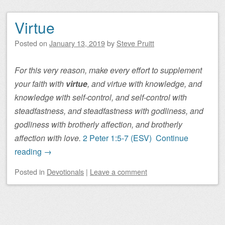
Virtue
Posted on
January 13, 2019
by
Steve Pruitt
For this very reason, make every effort to supplement
your faith with
virtue
, and virtue with knowledge, and
knowledge with self-control, and self-control with
steadfastness, and steadfastness with godliness, and
godliness with brotherly affection, and brotherly
affection with love.
2 Peter 1:5-7 (ESV)
Continue
reading
→
Posted
in
Devotionals
|
Leave a comment