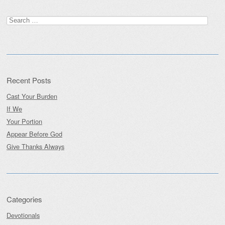
Post navigation
Search
for:
Recent Posts
Cast Your Burden
If We
Your Portion
Appear Before God
Give Thanks Always
Categories
Devotionals