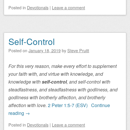
Posted
in
Devotionals
|
Leave a comment
Self-Control
Posted on
January 18, 2019
by
Steve Pruitt
For this very reason, make every effort to supplement
your faith with, and virtue with knowledge, and
knowledge with
self-control
, and self-control with
steadfastness, and steadfastness with godliness, and
godliness with brotherly affection, and brotherly
affection with love.
2 Peter 1:5-7 (ESV)
Continue
reading
→
Posted
in
Devotionals
|
Leave a comment