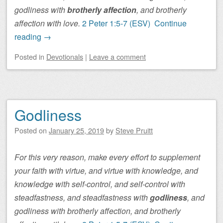
godliness with
brotherly affection
, and brotherly
affection with love.
2 Peter 1:5-7 (ESV)
Continue
reading
→
Posted
in
Devotionals
|
Leave a comment
Godliness
Posted on
January 25, 2019
by
Steve Pruitt
For this very reason, make every effort to supplement
your faith with virtue, and virtue with knowledge, and
knowledge with self-control, and self-control with
steadfastness, and steadfastness with
godliness
, and
godliness with brotherly affection, and brotherly