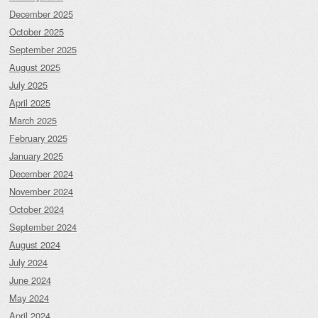
December 2025
October 2025
September 2025
August 2025
July 2025
April 2025
March 2025
February 2025
January 2025
December 2024
November 2024
October 2024
September 2024
August 2024
July 2024
June 2024
May 2024
April 2024