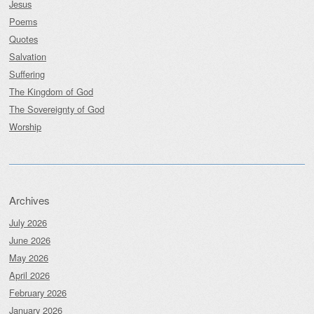
Jesus
Poems
Quotes
Salvation
Suffering
The Kingdom of God
The Sovereignty of God
Worship
Archives
July 2026
June 2026
May 2026
April 2026
February 2026
January 2026