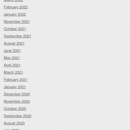
February 2022
January 2022
November 2021
October 2021
September 2021
August 2021
June 2021
May 2021
April 2021
March 2021
February 2021
January 2021
December 2020
November 2020
October 2020
September 2020
August 2020