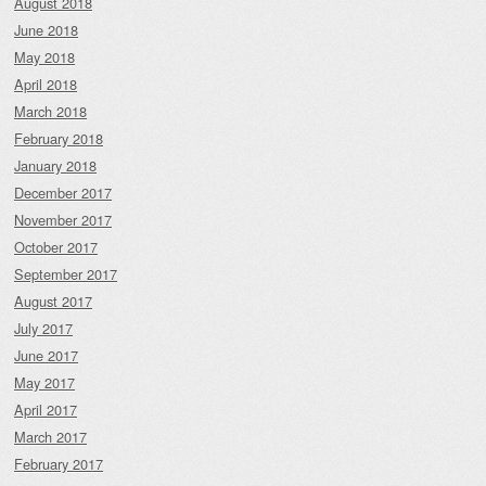
August 2018
June 2018
May 2018
April 2018
March 2018
February 2018
January 2018
December 2017
November 2017
October 2017
September 2017
August 2017
July 2017
June 2017
May 2017
April 2017
March 2017
February 2017