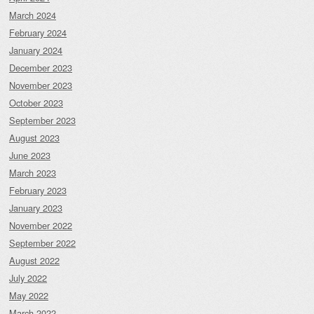
March 2024
February 2024
January 2024
December 2023
November 2023
October 2023
September 2023
August 2023
June 2023
March 2023
February 2023
January 2023
November 2022
September 2022
August 2022
July 2022
May 2022
March 2022