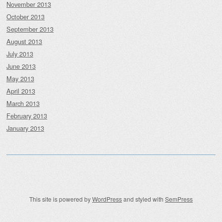
November 2013
October 2013
September 2013
August 2013
July 2013
June 2013
May 2013
April 2013
March 2013
February 2013
January 2013
This site is powered by
WordPress
and styled with
SemPress