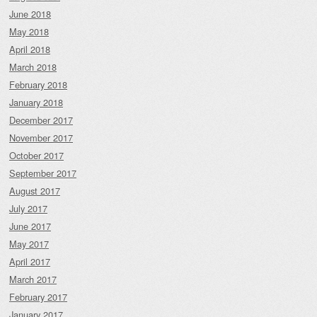
June 2018
May 2018
April 2018
March 2018
February 2018
January 2018
December 2017
November 2017
October 2017
September 2017
August 2017
July 2017
June 2017
May 2017
April 2017
March 2017
February 2017
January 2017