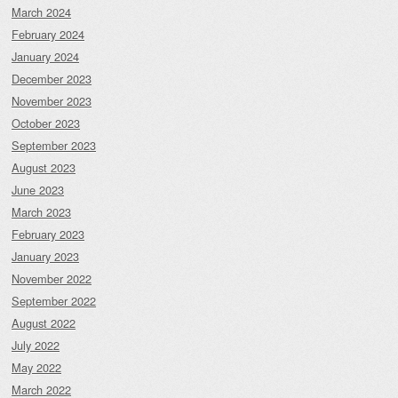
March 2024
February 2024
January 2024
December 2023
November 2023
October 2023
September 2023
August 2023
June 2023
March 2023
February 2023
January 2023
November 2022
September 2022
August 2022
July 2022
May 2022
March 2022