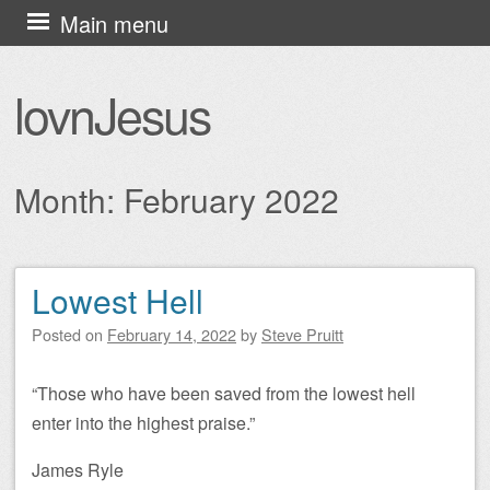
Skip
Main menu
to
content
lovnJesus
Month:
February 2022
Lowest Hell
Post navigation
Posted on
February 14, 2022
by
Steve Pruitt
“Those who have been saved from the lowest hell
enter into the highest praise.”
James Ryle