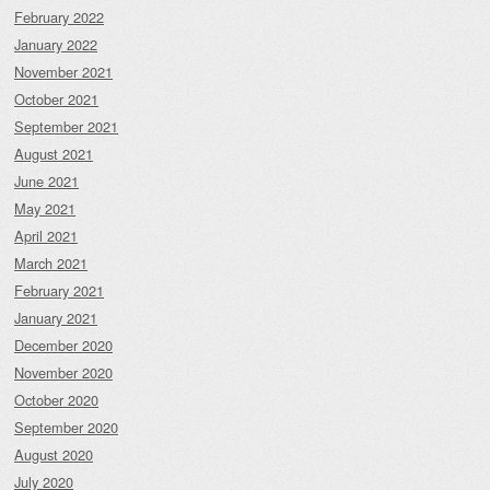
February 2022
January 2022
November 2021
October 2021
September 2021
August 2021
June 2021
May 2021
April 2021
March 2021
February 2021
January 2021
December 2020
November 2020
October 2020
September 2020
August 2020
July 2020