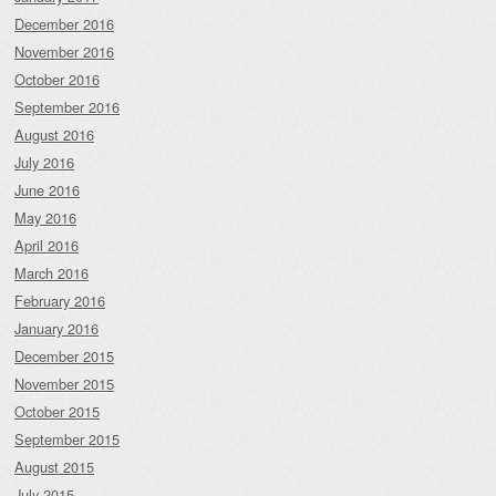
December 2016
November 2016
October 2016
September 2016
August 2016
July 2016
June 2016
May 2016
April 2016
March 2016
February 2016
January 2016
December 2015
November 2015
October 2015
September 2015
August 2015
July 2015