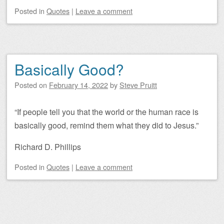
Posted
in
Quotes
|
Leave a comment
Basically Good?
Posted on
February 14, 2022
by
Steve Pruitt
“If people tell you that the world or the human race is
basically good, remind them what they did to Jesus.”
Richard D. Phillips
Posted
in
Quotes
|
Leave a comment