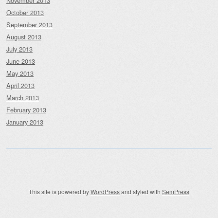
November 2013
October 2013
September 2013
August 2013
July 2013
June 2013
May 2013
April 2013
March 2013
February 2013
January 2013
This site is powered by
WordPress
and styled with
SemPress