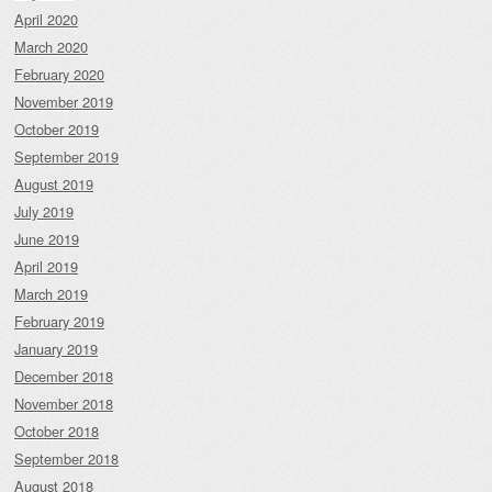
April 2020
March 2020
February 2020
November 2019
October 2019
September 2019
August 2019
July 2019
June 2019
April 2019
March 2019
February 2019
January 2019
December 2018
November 2018
October 2018
September 2018
August 2018