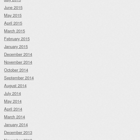
June 2015
May 2015
April 2015
March 2015
February 2015
January 2015
December 2014
November 2014
October 2014
September 2014
August 2014
July 2014
May 2014
April 2014
March 2014
January 2014
December 2013