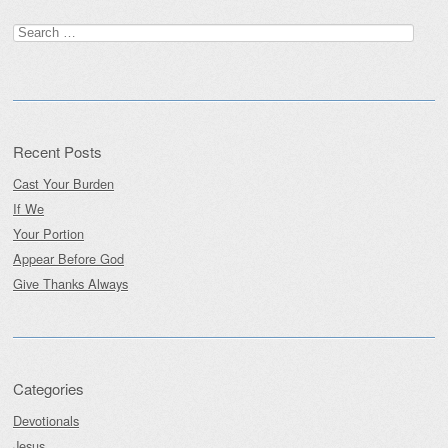
Post navigation
Search
for:
Recent Posts
Cast Your Burden
If We
Your Portion
Appear Before God
Give Thanks Always
Categories
Devotionals
Jesus