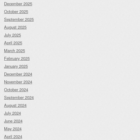
December 2025
October 2025
September 2025
August 2025
July 2025
April 2025
March 2025
February 2025
January 2025
December 2024
November 2024
October 2024
September 2024
August 2024
July 2024
June 2024
May 2024
April 2024