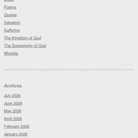
Poems
Quotes
Salvation
Suffering
The Kingdom of God
The Sovereignty of God
Worship
Archives
July 2026
June 2026
May 2026
April 2026
February 2026
January 2026