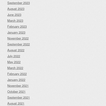
September 2023
August 2023
June 2023
March 2023
February 2023
January 2023
November 2022
September 2022
August 2022
July 2022
May 2022
March 2022
February 2022
January 2022
November 2021
October 2021
September 2021
August 2021