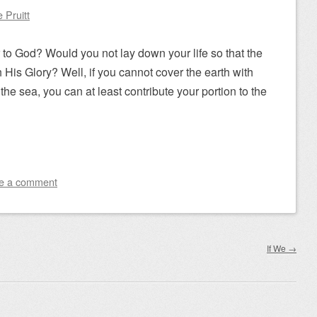
 Pruitt
 to God? Would you not lay down your life so that the
h His Glory? Well, if you cannot cover the earth with
the sea, you can at least contribute your portion to the
e a comment
If We
→