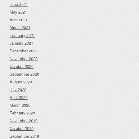
June 2021
May 2021
April 2021
March 2021
February 2021
January 2021
December 2020
November 2020
October 2020
September 2020
August 2020
July 2020
April 2020
March 2020
February 2020
November 2019
October 2019
September 2019