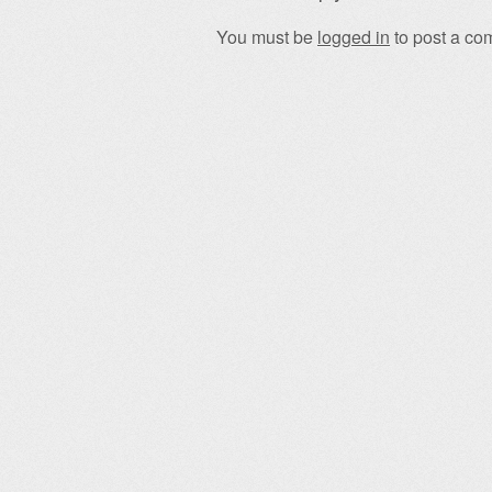
You must be
logged in
to post a co