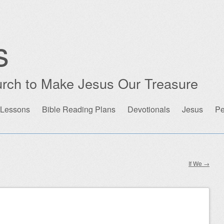
s
rch to Make Jesus Our Treasure
 Lessons
Bible Reading Plans
Devotionals
Jesus
Pe
If We
→
n