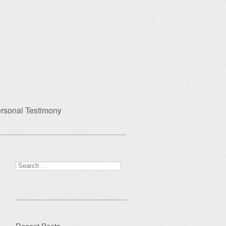
rsonal Testimony
Search
for:
Recent Posts