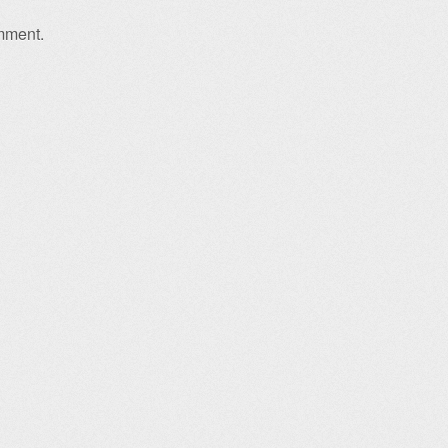
mment.