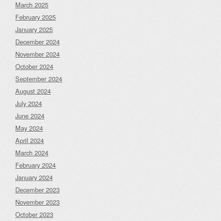
March 2025
February 2025
January 2025
December 2024
November 2024
October 2024
September 2024
August 2024
July 2024
June 2024
May 2024
April 2024
March 2024
February 2024
January 2024
December 2023
November 2023
October 2023