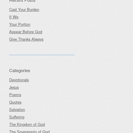
Cast Your Burden
If We
Your Portion
Appear Before God
Give Thanks Always
Categories
Devotionals
Jesus
Poems
Quotes
Salvation
Suffering
The Kingdom of God
The Sovereignty of God