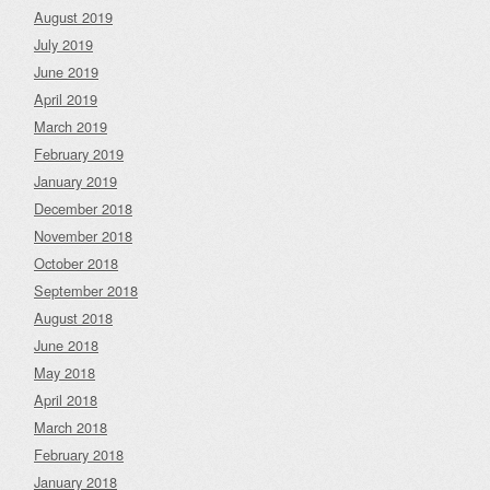
August 2019
July 2019
June 2019
April 2019
March 2019
February 2019
January 2019
December 2018
November 2018
October 2018
September 2018
August 2018
June 2018
May 2018
April 2018
March 2018
February 2018
January 2018