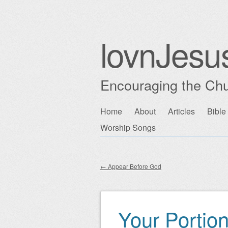
lovnJesu
Encouraging the Chu
Skip
Home
About
Articles
Bible
Main menu
to
Worship Songs
content
←
Appear Before God
Post navigation
Your Portio