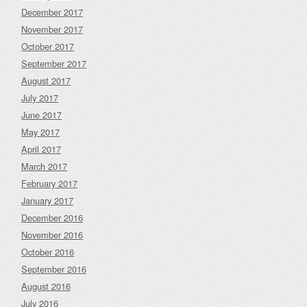
December 2017
November 2017
October 2017
September 2017
August 2017
July 2017
June 2017
May 2017
April 2017
March 2017
February 2017
January 2017
December 2016
November 2016
October 2016
September 2016
August 2016
July 2016