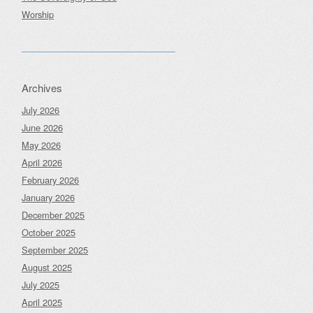
Worship
Archives
July 2026
June 2026
May 2026
April 2026
February 2026
January 2026
December 2025
October 2025
September 2025
August 2025
July 2025
April 2025