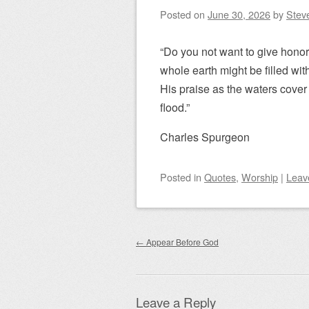
Posted on
June 30, 2026
by
Steve
“Do you not want to give honor
whole earth might be filled wit
His praise as the waters cover 
flood.”
Charles Spurgeon
Posted
in
Quotes
,
Worship
|
Leav
Post navigation
←
Appear Before God
Leave a Reply