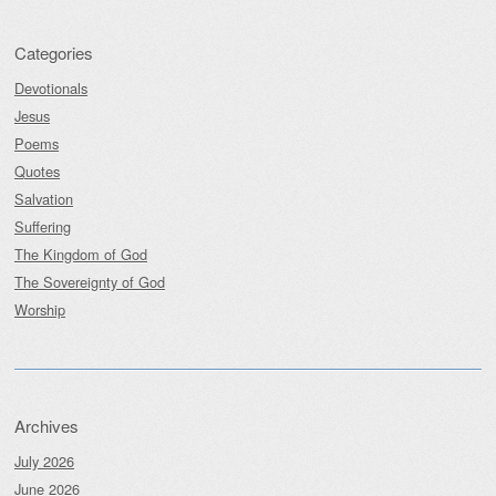
Categories
Devotionals
Jesus
Poems
Quotes
Salvation
Suffering
The Kingdom of God
The Sovereignty of God
Worship
Archives
July 2026
June 2026