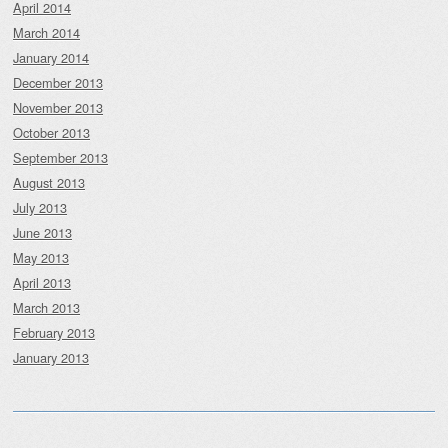
April 2014
March 2014
January 2014
December 2013
November 2013
October 2013
September 2013
August 2013
July 2013
June 2013
May 2013
April 2013
March 2013
February 2013
January 2013