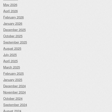
May 2026
April 2026
February 2026
January 2026
December 2025
October 2025
September 2025
August 2025
July 2025
April 2025
March 2025
February 2025
January 2025
December 2024
November 2024
October 2024
September 2024
August 2024