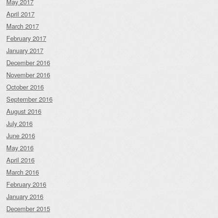
May 2017
April 2017
March 2017
February 2017
January 2017
December 2016
November 2016
October 2016
September 2016
August 2016
July 2016
June 2016
May 2016
April 2016
March 2016
February 2016
January 2016
December 2015