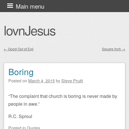
Skip
Main menu
to
content
lovnJesus
←
Good Out of Evil
Square Inch
→
Post navigation
Boring
Posted on
March 4, 2015
by
Steve Pruitt
“The complaint that church is boring is never made by
people in awe.”
R.C. Sproul
Posted
in
Quotes