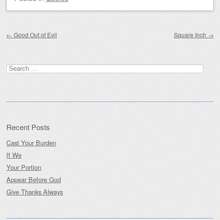
Post navigation
←
Good Out of Evil
Square Inch
→
Search
for:
Recent Posts
Cast Your Burden
If We
Your Portion
Appear Before God
Give Thanks Always