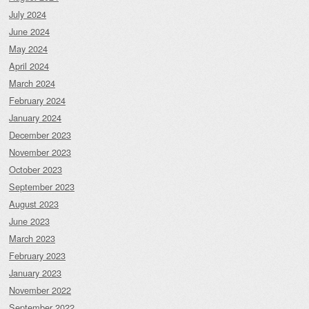
July 2024
June 2024
May 2024
April 2024
March 2024
February 2024
January 2024
December 2023
November 2023
October 2023
September 2023
August 2023
June 2023
March 2023
February 2023
January 2023
November 2022
September 2022