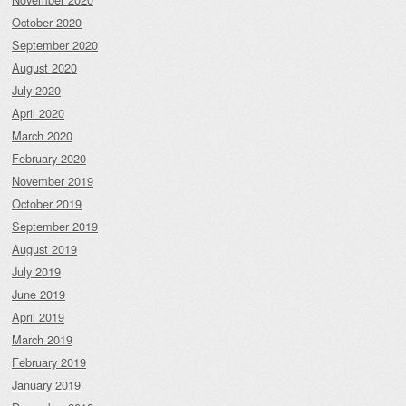
October 2020
September 2020
August 2020
July 2020
April 2020
March 2020
February 2020
November 2019
October 2019
September 2019
August 2019
July 2019
June 2019
April 2019
March 2019
February 2019
January 2019