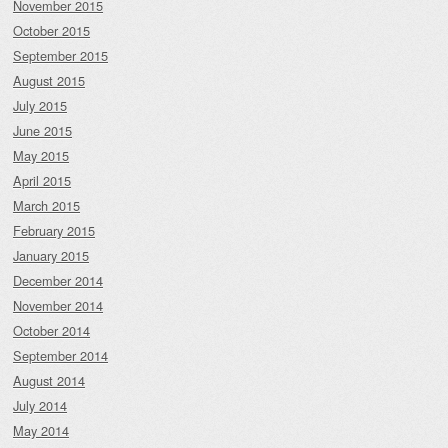
November 2015
October 2015
September 2015
August 2015
July 2015
June 2015
May 2015
April 2015
March 2015
February 2015
January 2015
December 2014
November 2014
October 2014
September 2014
August 2014
July 2014
May 2014