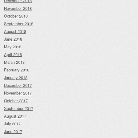
December 2018
November 2018
October 2018
September 2018
August 2018
June 2018
May 2018
April 2018
March 2018
February 2018
January 2018
December 2017
November 2017
October 2017
September 2017
August 2017
July 2017
June 2017