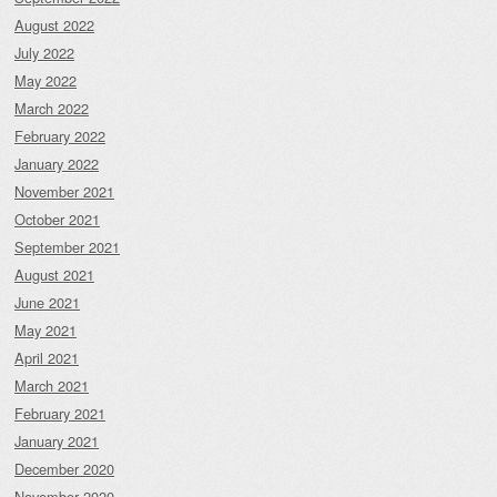
August 2022
July 2022
May 2022
March 2022
February 2022
January 2022
November 2021
October 2021
September 2021
August 2021
June 2021
May 2021
April 2021
March 2021
February 2021
January 2021
December 2020
November 2020