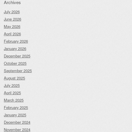
Archives
July 2026
June 2026
May 2026
April 2026
February 2026
January 2026
December 2025
October 2025
September 2025
August 2025
July 2025
April 2025
March 2025
February 2025
January 2025
December 2024
November 2024