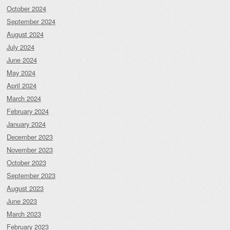
October 2024
September 2024
August 2024
July 2024
June 2024
May 2024
April 2024
March 2024
February 2024
January 2024
December 2023
November 2023
October 2023
September 2023
August 2023
June 2023
March 2023
February 2023