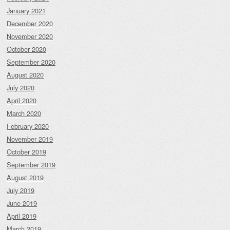
January 2021
December 2020
November 2020
October 2020
September 2020
August 2020
July 2020
April 2020
March 2020
February 2020
November 2019
October 2019
September 2019
August 2019
July 2019
June 2019
April 2019
March 2019