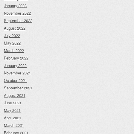
January 2023
November 2022
September 2022
August 2022
July 2022
May 2022
March 2022
February 2022
January 2022
November 2021
October 2021
September 2021
August 2021
June 2021
May 2021
April 2021
March 2021
February 2021