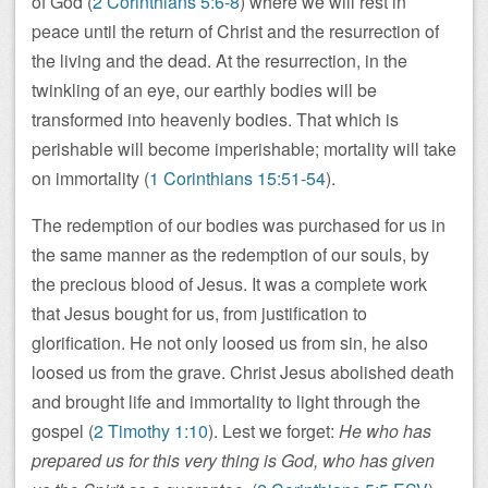
of God (
2 Corinthians 5:6-8
) where we will rest in
peace until the return of Christ and the resurrection of
the living and the dead. At the resurrection, in the
twinkling of an eye, our earthly bodies will be
transformed into heavenly bodies. That which is
perishable will become imperishable; mortality will take
on immortality (
1 Corinthians 15:51-54
).
The redemption of our bodies was purchased for us in
the same manner as the redemption of our souls, by
the precious blood of Jesus. It was a complete work
that Jesus bought for us, from justification to
glorification. He not only loosed us from sin, he also
loosed us from the grave. Christ Jesus abolished death
and brought life and immortality to light through the
gospel (
2 Timothy 1:10
). Lest we forget:
He who has
prepared us for this very thing is God, who has given