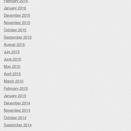
February 2016
January 2016
December 2015
November 2015
October 2015
September 2015
August 2015
July 2015
June 2015
May 2015
April 2015
March 2015
February 2015
January 2015
December 2014
November 2014
October 2014
September 2014