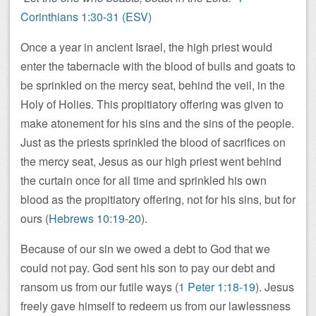
Corinthians 1:30-31 (ESV)
Once a year in ancient Israel, the high priest would
enter the tabernacle with the blood of bulls and goats to
be sprinkled on the mercy seat, behind the veil, in the
Holy of Holies. This propitiatory offering was given to
make atonement for his sins and the sins of the people.
Just as the priests sprinkled the blood of sacrifices on
the mercy seat, Jesus as our high priest went behind
the curtain once for all time and sprinkled his own
blood as the propitiatory offering, not for his sins, but for
ours (
Hebrews 10:19-20
).
Because of our sin we owed a debt to God that we
could not pay. God sent his son to pay our debt and
ransom us from our futile ways (
1 Peter 1:18-19
). Jesus
freely gave himself to redeem us from our lawlessness