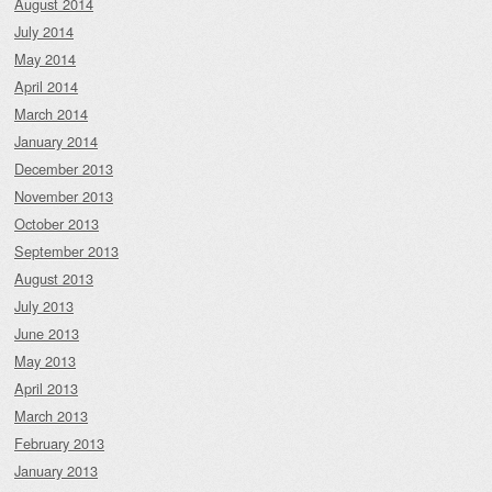
August 2014
July 2014
May 2014
April 2014
March 2014
January 2014
December 2013
November 2013
October 2013
September 2013
August 2013
July 2013
June 2013
May 2013
April 2013
March 2013
February 2013
January 2013