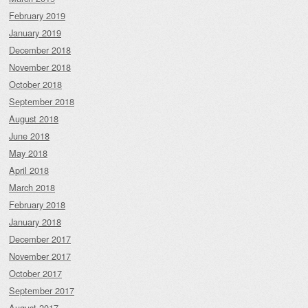
February 2019
January 2019
December 2018
November 2018
October 2018
September 2018
August 2018
June 2018
May 2018
April 2018
March 2018
February 2018
January 2018
December 2017
November 2017
October 2017
September 2017
August 2017