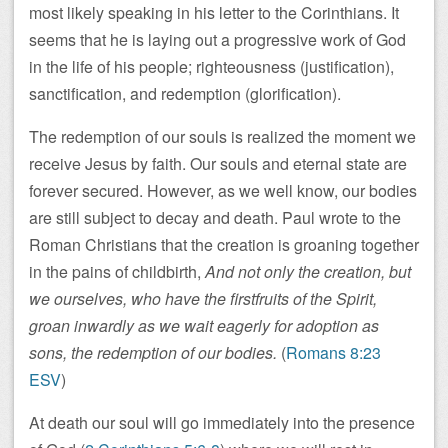
most likely speaking in his letter to the Corinthians. It
seems that he is laying out a progressive work of God
in the life of his people; righteousness (justification),
sanctification, and redemption (glorification).
The redemption of our souls is realized the moment we
receive Jesus by faith. Our souls and eternal state are
forever secured. However, as we well know, our bodies
are still subject to decay and death. Paul wrote to the
Roman Christians that the creation is groaning together
in the pains of childbirth,
And not only the creation, but
we ourselves, who have the firstfruits of the Spirit,
groan inwardly as we wait eagerly for adoption as
sons, the redemption of our bodies.
(
Romans 8:23
ESV
)
At death our soul will go immediately into the presence