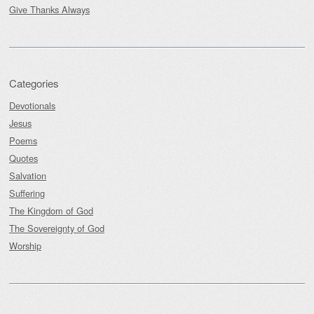
Give Thanks Always
Categories
Devotionals
Jesus
Poems
Quotes
Salvation
Suffering
The Kingdom of God
The Sovereignty of God
Worship