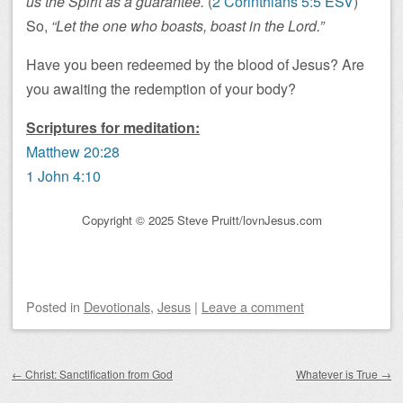
us the Spirit as a guarantee.
(
2 Corinthians 5:5 ESV
)
So,
“Let the one who boasts, boast in the Lord.”
Have you been redeemed by the blood of Jesus? Are
you awaiting the redemption of your body?
Scriptures for meditation:
Matthew 20:28
1 John 4:10
Copyright © 2025 Steve Pruitt/lovnJesus.com
Posted
in
Devotionals
,
Jesus
|
Leave a comment
Post navigation
←
Christ: Sanctification from God
Whatever is True
→