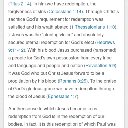
(
Titus 2:14
). In him we have redemption, the
forgiveness of sins (
Colossians 1:14
). Through Christ’s
sacrifice God’s requirement for redemption was
satisfied and his wrath abated (
1 Thessalonians 1:10
).
). Jesus was the “atoning victim” and absolutely
secured eternal redemption for God’s elect (
Hebrews
9:11-12
). With his blood Jesus purchased (ransomed)
a people for God’s own possession from every tribe
and language and people and nation (
Revelation 5:9
).
It was God who put Christ Jesus forward to be a
propitiation by his blood (
Romans 3:25
). To the praise
of God’s glorious grace we have redemption through
the blood of Jesus (
Ephesians 1:7
).
Another sense in which Jesus became to us
redemption from God is in the redemption of our
bodies. In fact, it is this redemption of which Paul was