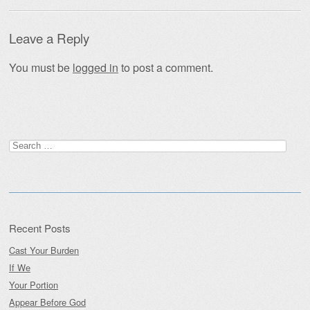
Leave a Reply
You must be
logged in
to post a comment.
Search
for:
Recent Posts
Cast Your Burden
If We
Your Portion
Appear Before God