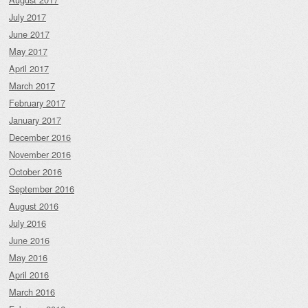
July 2017
June 2017
May 2017
April 2017
March 2017
February 2017
January 2017
December 2016
November 2016
October 2016
September 2016
August 2016
July 2016
June 2016
May 2016
April 2016
March 2016