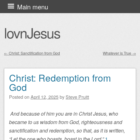
Skip
Main menu
to
content
lovnJesus
←
Christ: Sanctification from God
Whatever is True
→
Post navigation
Christ: Redemption from
God
Posted on
April 12, 2025
by
Steve Pruitt
And because of him you are in Christ Jesus, who
became to us wisdom from God, righteousness and
sanctification and redemption, so that, as it is written,
“Let the one who boasts, boast in the Lord.”
1