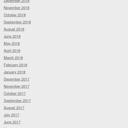
December 2018
November 2018
October 2018
September 2018
August 2018
June 2018
May 2018
April 2018
March 2018
February 2018
January 2018
December 2017
November 2017
October 2017
September 2017
August 2017
July 2017
June 2017