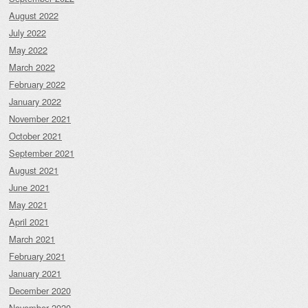
August 2022
July 2022
May 2022
March 2022
February 2022
January 2022
November 2021
October 2021
September 2021
August 2021
June 2021
May 2021
April 2021
March 2021
February 2021
January 2021
December 2020
November 2020