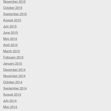
November 2015
October 2015
September 2015
August 2015
July 2015
June 2015
May 2015
April 2015
March 2015
February 2015
January 2015
December 2014
November 2014
October 2014
September 2014
August 2014
July 2014
May 2014