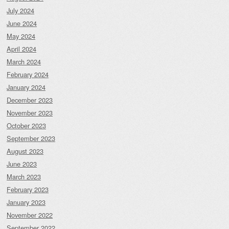
July 2024
June 2024
May 2024
April 2024
March 2024
February 2024
January 2024
December 2023
November 2023
October 2023
September 2023
August 2023
June 2023
March 2023
February 2023
January 2023
November 2022
September 2022