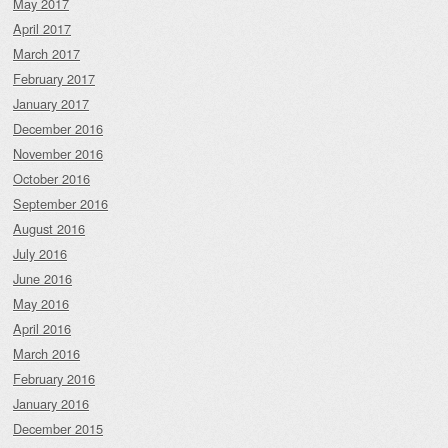
May 2017
April 2017
March 2017
February 2017
January 2017
December 2016
November 2016
October 2016
September 2016
August 2016
July 2016
June 2016
May 2016
April 2016
March 2016
February 2016
January 2016
December 2015