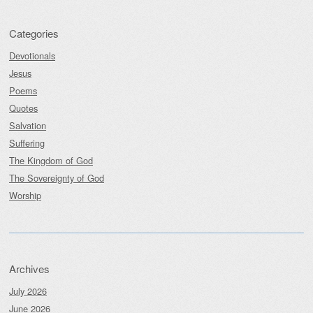
Categories
Devotionals
Jesus
Poems
Quotes
Salvation
Suffering
The Kingdom of God
The Sovereignty of God
Worship
Archives
July 2026
June 2026