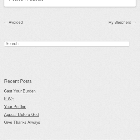
Post navigation
←
Avoided
My Shepherd
→
Search
for:
Recent Posts
Cast Your Burden
If We
Your Portion
Appear Before God
Give Thanks Always