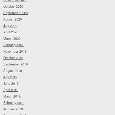
October 2020
September 2020
August 2020
July 2020
April 2020
March 2020
February 2020
November 2019
October 2019
September 2019
August 2019
July 2019
June 2019
April 2019
March 2019
February 2019
January 2019