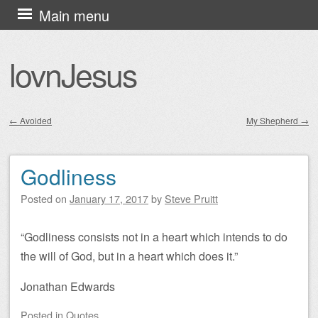
Skip
Main menu
to
content
lovnJesus
←
Avoided
My Shepherd
→
Post navigation
Godliness
Posted on
January 17, 2017
by
Steve Pruitt
“Godliness consists not in a heart which intends to do
the will of God, but in a heart which does it.”
Jonathan Edwards
Posted
in
Quotes