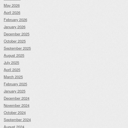
May 2026
April 2026
February 2026
January 2026
December 2025
October 2025
September 2025
August 2025
July 2025
April 2025
March 2025
February 2025
January 2025
December 2024
November 2024
October 2024
September 2024
August 2024