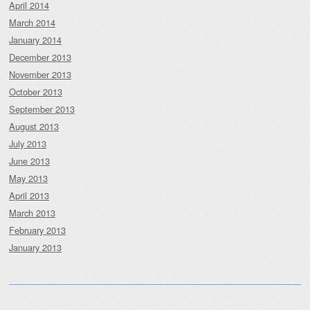
April 2014
March 2014
January 2014
December 2013
November 2013
October 2013
September 2013
August 2013
July 2013
June 2013
May 2013
April 2013
March 2013
February 2013
January 2013