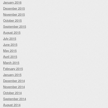
January 2016
December 2015
November 2015
October 2015
September 2015
August 2015
July 2015
June 2015
May 2015
April 2015
March 2015
February 2015
January 2015
December 2014
November 2014
October 2014
September 2014
August 2014