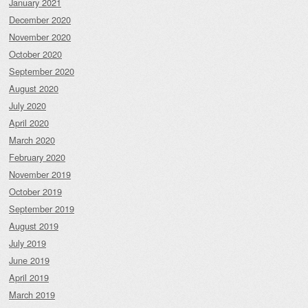
January 2021
December 2020
November 2020
October 2020
September 2020
August 2020
July 2020
April 2020
March 2020
February 2020
November 2019
October 2019
September 2019
August 2019
July 2019
June 2019
April 2019
March 2019