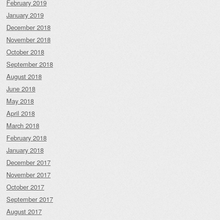
February 2019
January 2019
December 2018
November 2018
October 2018
September 2018
August 2018
June 2018
May 2018
April 2018
March 2018
February 2018
January 2018
December 2017
November 2017
October 2017
September 2017
August 2017