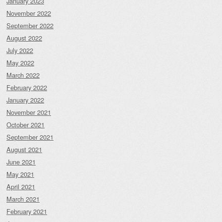
January 2023
November 2022
September 2022
August 2022
July 2022
May 2022
March 2022
February 2022
January 2022
November 2021
October 2021
September 2021
August 2021
June 2021
May 2021
April 2021
March 2021
February 2021