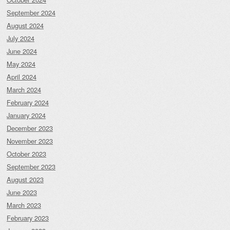
September 2024
August 2024
July 2024
June 2024
May 2024
April 2024
March 2024
February 2024
January 2024
December 2023
November 2023
October 2023
September 2023
August 2023
June 2023
March 2023
February 2023