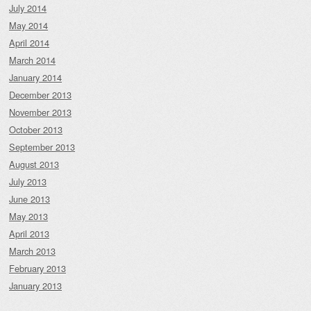
July 2014
May 2014
April 2014
March 2014
January 2014
December 2013
November 2013
October 2013
September 2013
August 2013
July 2013
June 2013
May 2013
April 2013
March 2013
February 2013
January 2013