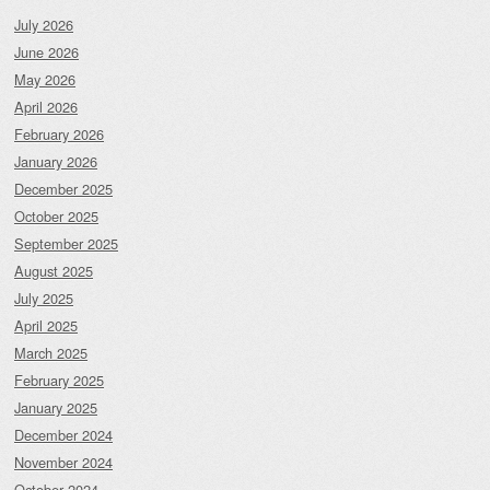
July 2026
June 2026
May 2026
April 2026
February 2026
January 2026
December 2025
October 2025
September 2025
August 2025
July 2025
April 2025
March 2025
February 2025
January 2025
December 2024
November 2024
October 2024