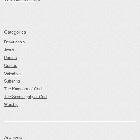
Categories
Devotionals
Jesus
Poems
Quotes
Salvation
Suffering
The Kingdom of God
The Sovereignty of God
Worship
Archives