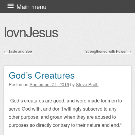
Skip
Main menu
to
content
lovnJesus
←
Taste and See
Strengthened with Power
→
Post navigation
God’s Creatures
Posted on
September 21, 2015
by
Steve Pruitt
“God’s creatures are good, and were made for men to
serve God with, and don’t willingly subserve to any
other purpose, and groan when they are abused to
purposes so directly contrary to their nature and end.”