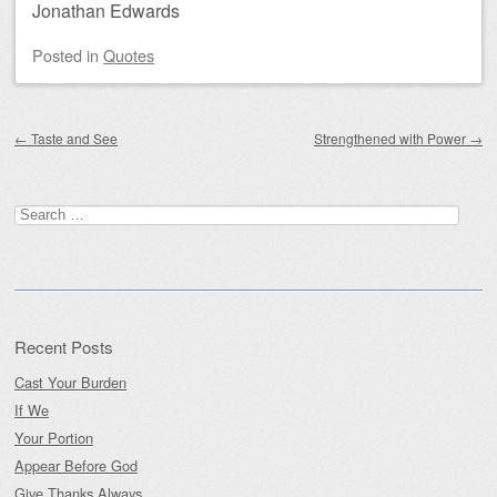
Jonathan Edwards
Posted
in
Quotes
Post navigation
←
Taste and See
Strengthened with Power
→
Search
for:
Recent Posts
Cast Your Burden
If We
Your Portion
Appear Before God
Give Thanks Always