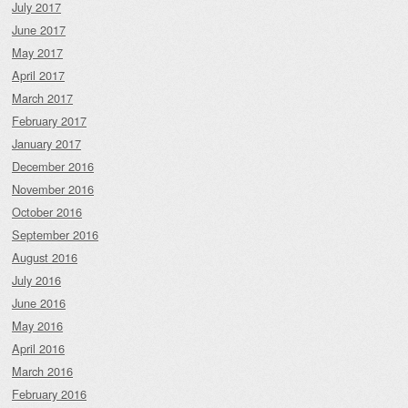
July 2017
June 2017
May 2017
April 2017
March 2017
February 2017
January 2017
December 2016
November 2016
October 2016
September 2016
August 2016
July 2016
June 2016
May 2016
April 2016
March 2016
February 2016