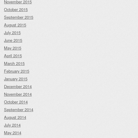
November 2015
October 2015
September 2015
August 2015
July 2015
June 2015
May 2015
April 2015
March 2015
February 2015
January 2015
December 2014
November 2014
October 2014
September 2014
August 2014
July 2014
May 2014