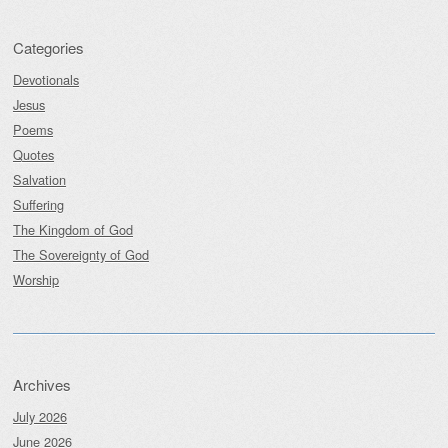
Categories
Devotionals
Jesus
Poems
Quotes
Salvation
Suffering
The Kingdom of God
The Sovereignty of God
Worship
Archives
July 2026
June 2026