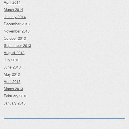
April 2014
March 2014
January 2014
December 2013
November 2013
October 2013
September 2013
August 2013
July 2013
June 2013
May 2013
April 2013
March 2013
February 2013
January 2013