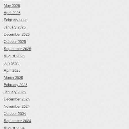
May 2026
April 2026
February 2026
January 2026
December 2025
October 2025
September 2025
August 2025
July 2025
April 2025
March 2025
February 2025
January 2025
December 2024
November 2024
October 2024
September 2024
August 2024