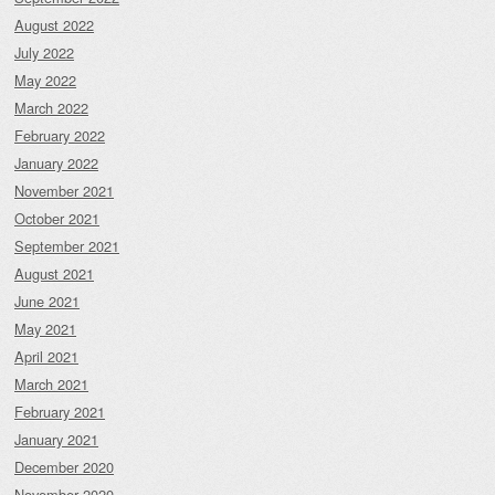
August 2022
July 2022
May 2022
March 2022
February 2022
January 2022
November 2021
October 2021
September 2021
August 2021
June 2021
May 2021
April 2021
March 2021
February 2021
January 2021
December 2020
November 2020