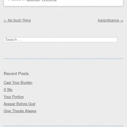
Post navigation
←
No Such Thing
Insignificance
→
Search
for:
Recent Posts
Cast Your Burden
If We
Your Portion
Appear Before God
Give Thanks Always