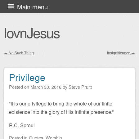
Skip
Main menu
to
content
lovnJesus
←
No Such Thing
Insignificance
→
Post navigation
Privilege
Posted on
March 30, 2016
by
Steve Pruitt
“It is our privilege to bring the whole of our finite
existence into the glory of His infinite presence.”
R.C. Sproul
Posted
in
Quotes
,
Worship