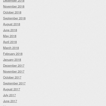
December 2018
November 2018
October 2018
September 2018
August 2018
June 2018
May 2018
April 2018
March 2018
February 2018
January 2018
December 2017
November 2017
October 2017
September 2017
August 2017
July 2017
June 2017