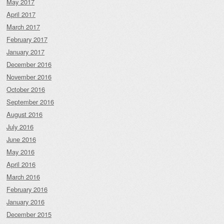
May 2017
April 2017
March 2017
February 2017
January 2017
December 2016
November 2016
October 2016
September 2016
August 2016
July 2016
June 2016
May 2016
April 2016
March 2016
February 2016
January 2016
December 2015