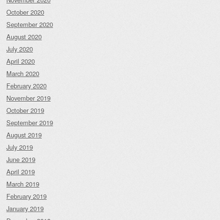
October 2020
September 2020
August 2020
July 2020
April 2020
March 2020
February 2020
November 2019
October 2019
September 2019
August 2019
July 2019
June 2019
April 2019
March 2019
February 2019
January 2019