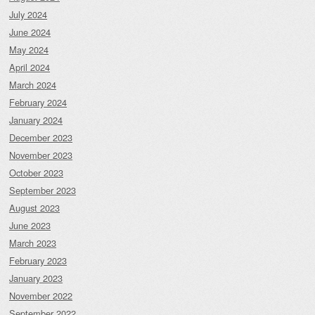
July 2024
June 2024
May 2024
April 2024
March 2024
February 2024
January 2024
December 2023
November 2023
October 2023
September 2023
August 2023
June 2023
March 2023
February 2023
January 2023
November 2022
September 2022