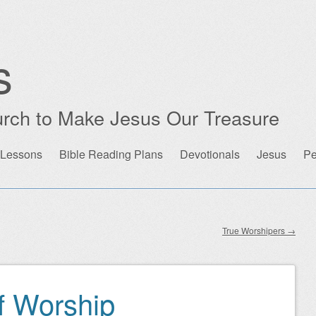
s
rch to Make Jesus Our Treasure
 Lessons
Bible Reading Plans
Devotionals
Jesus
Pe
True Worshipers
→
f Worship