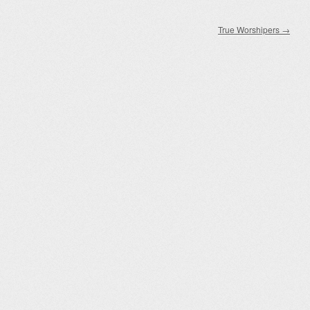
True Worshipers
→