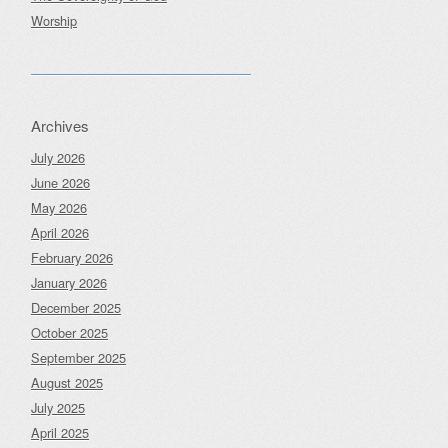
Worship
Archives
July 2026
June 2026
May 2026
April 2026
February 2026
January 2026
December 2025
October 2025
September 2025
August 2025
July 2025
April 2025