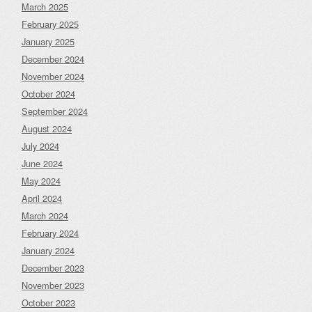
March 2025
February 2025
January 2025
December 2024
November 2024
October 2024
September 2024
August 2024
July 2024
June 2024
May 2024
April 2024
March 2024
February 2024
January 2024
December 2023
November 2023
October 2023