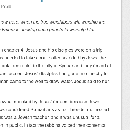
 Pruitt
 now here, when the true worshipers will worship the
the Father is seeking such people to worship him.
n chapter 4, Jesus and his disciples were on a trip
us needed to take a route often avoided by Jews; the
took them outside the city of Sychar and they rested at
as located. Jesus’ disciples had gone into the city to
n came to the well to draw water. Jesus said to her,
what shocked by Jesus’ request because Jews
ews considered Samaritans as half-breeds and treated
s was a Jewish teacher, and it was unusual for a
 in public. In fact the rabbins voiced their contempt