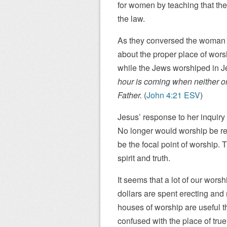
for women by teaching that the
the law.
As they conversed the woman 
about the proper place of wor
while the Jews worshiped in J
hour is coming when neither on
Father.
(
John 4:21 ESV
)
Jesus’ response to her inquiry
No longer would worship be rel
be the focal point of worship.
spirit and truth.
It seems that a lot of our worsh
dollars are spent erecting an
houses of worship are useful 
confused with the place of tru