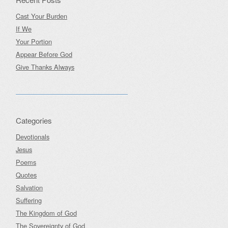
Cast Your Burden
If We
Your Portion
Appear Before God
Give Thanks Always
Categories
Devotionals
Jesus
Poems
Quotes
Salvation
Suffering
The Kingdom of God
The Sovereignty of God