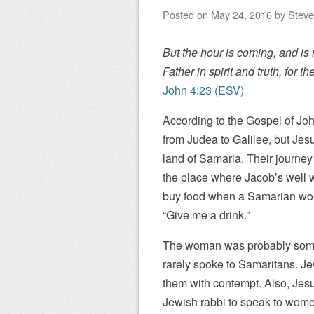
Posted on
May 24, 2016
by
Steve
But the hour is coming, and is
Father in spirit and truth, for 
John 4:23 (ESV)
According to the Gospel of Joh
from Judea to Galilee, but Jes
land of Samaria. Their journey 
the place where Jacob’s well w
buy food when a Samarian woma
“Give me a drink.”
The woman was probably some
rarely spoke to Samaritans. J
them with contempt. Also, Jesu
Jewish rabbi to speak to women