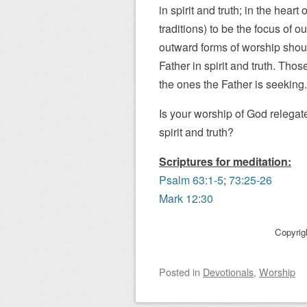
in spirit and truth; in the hear
traditions) to be the focus of 
outward forms of worship shoul
Father in spirit and truth. Thos
the ones the Father is seeking.
Is your worship of God relegat
spirit and truth?
Scriptures for meditation:
Psalm 63:1-5
;
73:25-26
Mark 12:30
Copyrig
Posted
in
Devotionals
,
Worship