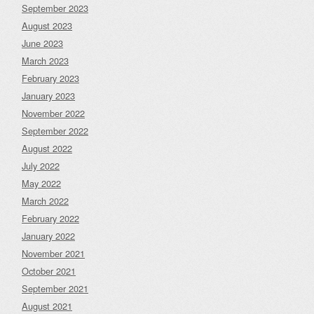
September 2023
August 2023
June 2023
March 2023
February 2023
January 2023
November 2022
September 2022
August 2022
July 2022
May 2022
March 2022
February 2022
January 2022
November 2021
October 2021
September 2021
August 2021