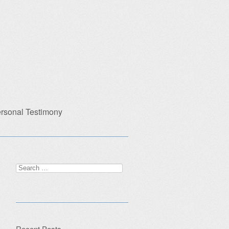
rsonal Testimony
Search
for:
Recent Posts