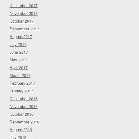
December 2017
November 2017
October 2017
September 2017
August 2017
July 2017
June 2017
May 2017
April 2017
March 2017
February 2017
January 2017
December 2016
November 2016
October 2016
September 2016
August 2016
July 2016