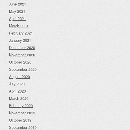
June 2021
May 2021
April 2021
March 2021
February 2021
January 2021
December 2020
November 2020
October 2020
September 2020
August 2020
July 2020
April 2020
March 2020
February 2020
November 2019
October 2019
September 2019