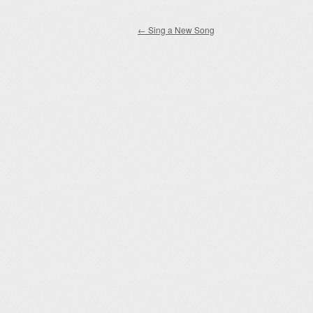
Post navigation
←
Sing a New Song