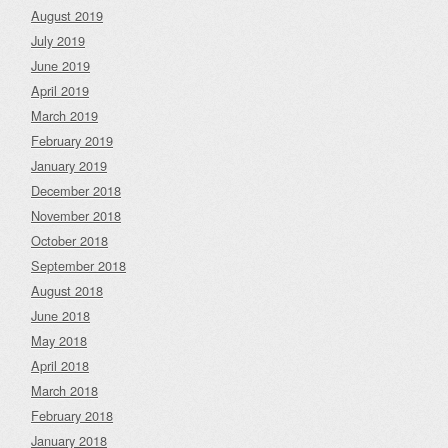
August 2019
July 2019
June 2019
April 2019
March 2019
February 2019
January 2019
December 2018
November 2018
October 2018
September 2018
August 2018
June 2018
May 2018
April 2018
March 2018
February 2018
January 2018