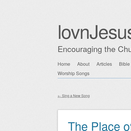
lovnJesu
Encouraging the Chu
Skip
Home
About
Articles
Bible
Main menu
to
Worship Songs
content
←
Sing a New Song
Post navigation
The Place o