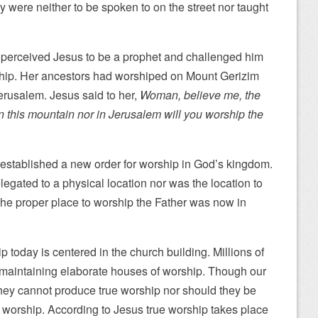
y were neither to be spoken to on the street nor taught
perceived Jesus to be a prophet and challenged him
ship. Her ancestors had worshiped on Mount Gerizim
erusalem. Jesus said to her,
Woman, believe me, the
 this mountain nor in Jerusalem will you worship the
 established a new order for worship in God’s kingdom.
egated to a physical location nor was the location to
 The proper place to worship the Father was now in
ip today is centered in the church building. Millions of
d maintaining elaborate houses of worship. Though our
they cannot produce true worship nor should they be
e worship. According to Jesus true worship takes place