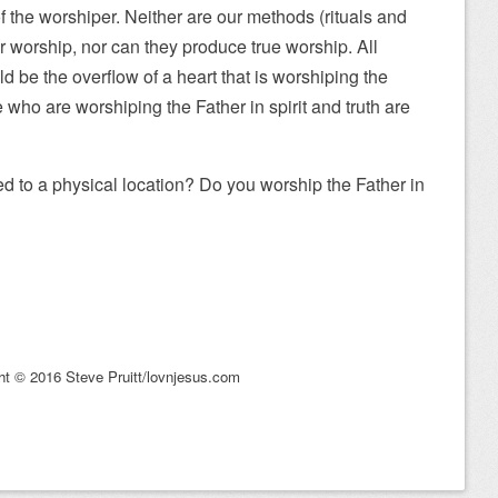
t of the worshiper. Neither are our methods (rituals and
our worship, nor can they produce true worship. All
d be the overflow of a heart that is worshiping the
e who are worshiping the Father in spirit and truth are
ed to a physical location? Do you worship the Father in
ht © 2016 Steve Pruitt/lovnjesus.com