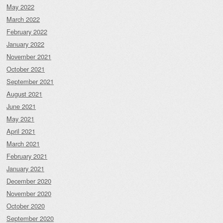
May 2022
March 2022
February 2022
January 2022
November 2021
October 2021
September 2021
August 2021
June 2021
May 2021
April 2021
March 2021
February 2021
January 2021
December 2020
November 2020
October 2020
September 2020