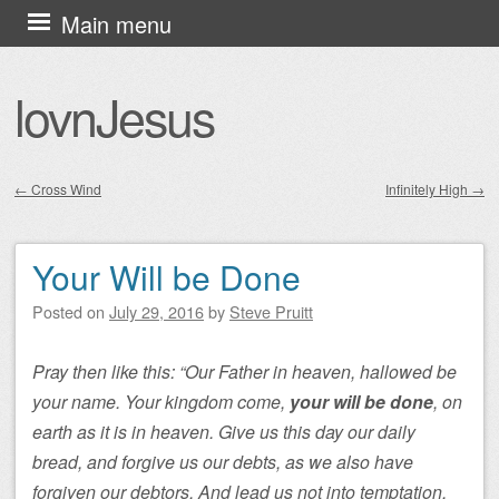
Skip
Main menu
to
content
lovnJesus
←
Cross Wind
Infinitely High
→
Post navigation
Your Will be Done
Posted on
July 29, 2016
by
Steve Pruitt
Pray then like this: “Our Father in heaven, hallowed be
your name. Your kingdom come,
your will be done
, on
earth as it is in heaven. Give us this day our daily
bread, and forgive us our debts, as we also have
forgiven our debtors. And lead us not into temptation,