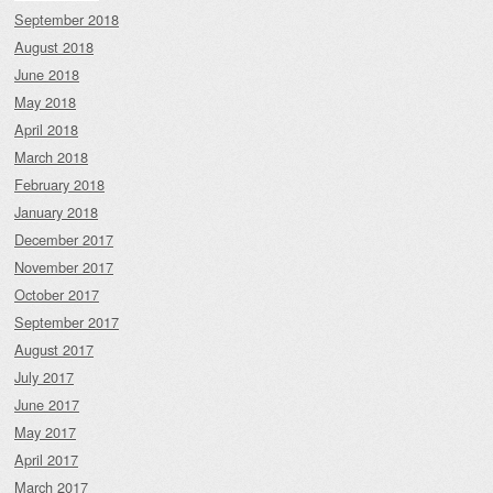
September 2018
August 2018
June 2018
May 2018
April 2018
March 2018
February 2018
January 2018
December 2017
November 2017
October 2017
September 2017
August 2017
July 2017
June 2017
May 2017
April 2017
March 2017