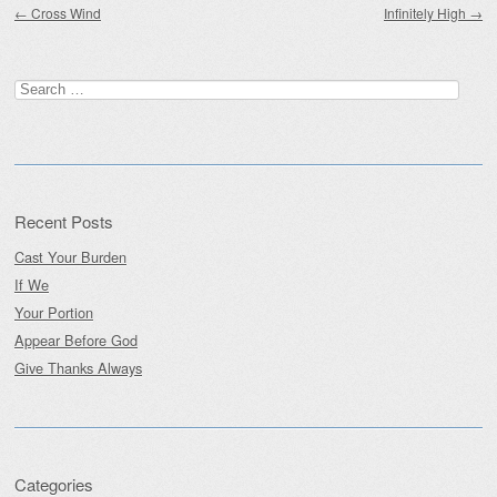
←
Cross Wind
Infinitely High
→
Search
for:
Recent Posts
Cast Your Burden
If We
Your Portion
Appear Before God
Give Thanks Always
Categories