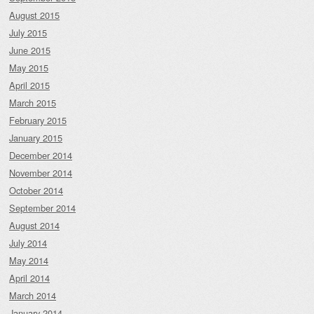
August 2015
July 2015
June 2015
May 2015
April 2015
March 2015
February 2015
January 2015
December 2014
November 2014
October 2014
September 2014
August 2014
July 2014
May 2014
April 2014
March 2014
January 2014