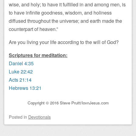
wise, and holy; to have it fulfilled in and among men, is
to have infinite goodness, wisdom, and holiness
diffused throughout the universe; and earth made the
counterpart of heaven.”
Are you living your life according to the will of God?
Scriptures for meditation:
Daniel 4:35
Luke 22:42
Acts 21:14
Hebrews 13:21
Copyright © 2016 Steve Pruitt/lovnJesus.com
Posted
in
Devotionals
Post navigation