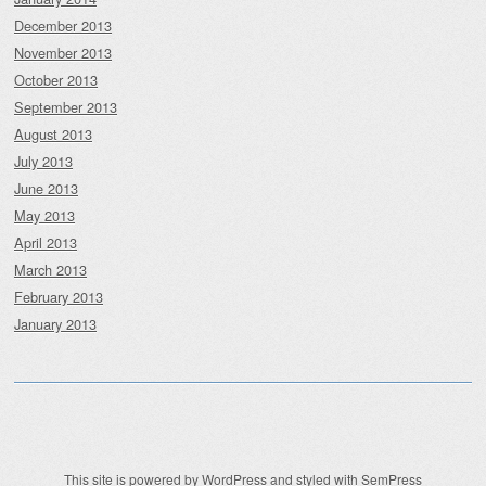
December 2013
November 2013
October 2013
September 2013
August 2013
July 2013
June 2013
May 2013
April 2013
March 2013
February 2013
January 2013
This site is powered by
WordPress
and styled with
SemPress