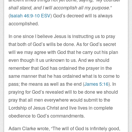
shall stand, and I will accomplish all my purpose.”
(
Isaiah 46:9-10 ESV
) God’s decreed will is always
accomplished.
In one since I believe Jesus is instructing us to pray
that both of God’s wills be done. As for God’s secret
will we may agree with God that he carry out his plan
even though it us unknown to us. And we should
remember that God has ordained the prayer in the
same manner that he has ordained what is to come to
pass; the means as well as the end (
James 5:16
). In
praying for God’s revealed will to be done we should
pray that all men everywhere would submit to the
Lordship of Jesus Christ and live lives in complete
obedience to God’s commandments.
Adam Clarke wrote, “The will of God is infinitely good,