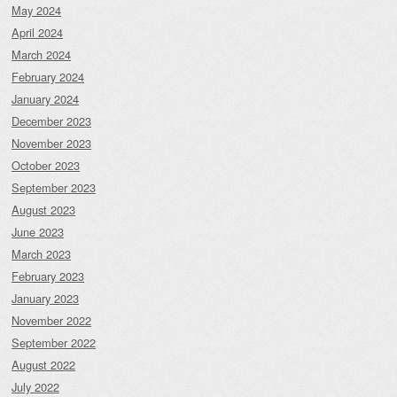
May 2024
April 2024
March 2024
February 2024
January 2024
December 2023
November 2023
October 2023
September 2023
August 2023
June 2023
March 2023
February 2023
January 2023
November 2022
September 2022
August 2022
July 2022