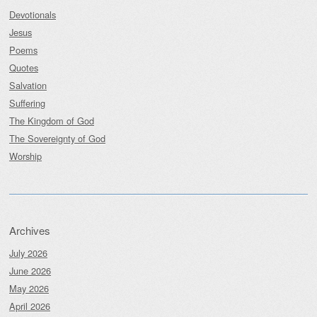
Devotionals
Jesus
Poems
Quotes
Salvation
Suffering
The Kingdom of God
The Sovereignty of God
Worship
Archives
July 2026
June 2026
May 2026
April 2026