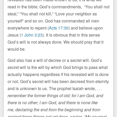
read in the bible; God’s commandments, “You shall not
steal,” “You shall not kill,” “Love your neighbor as
yourself” and so on. God has commanded all men
everywhere to repent (
Acts 17:30
) and believe upon
Jesus (
1 John 3:23
). It is obvious that in this sense
God’s will is not always done. We should pray that it
would be.
God also has a will of decree or a secret will. God’s
secret will is the will by which God brings to pass what
actually happens regardless if his revealed will is done
or not. God’s secret will has been decreed from eternity
and is unknown to us. The prophet Isaiah wrote,
. . .
remember the former things of old; for I am God, and
there is no other; I am God, and there is none like
me, declaring the end from the beginning and from
ancient times things not yet done, saying, “My counsel