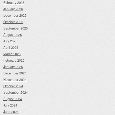
February 2026
January 2026
December 2025
October 2025
September 2025
August 2025
July 2025
April 2025
March 2025
February 2025
January 2025
December 2024
November 2024
October 2024
September 2024
August 2024
July 2024
June 2024