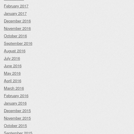
February 2017
January 2017
December 2016
November 2016
October 2016
September 2016
August 2016
July 2016
June 2016
May 2016
April 2016
March 2016
February 2016
January 2016
December 2015
November 2015
October 2015
September 2015