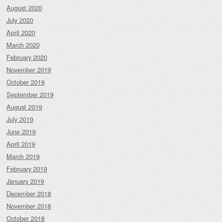
August 2020
July 2020
April 2020
March 2020
February 2020
November 2019
October 2019
September 2019
August 2019
July 2019
June 2019
April 2019
March 2019
February 2019
January 2019
December 2018
November 2018
October 2018