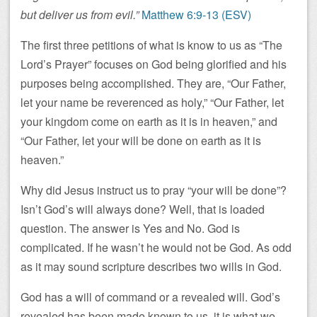
but deliver us from evil.”
Matthew 6:9-13 (ESV)
The first three petitions of what is know to us as “The
Lord’s Prayer” focuses on God being glorified and his
purposes being accomplished. They are, “Our Father,
let your name be reverenced as holy,” “Our Father, let
your kingdom come on earth as it is in heaven,” and
“Our Father, let your will be done on earth as it is
heaven.”
Why did Jesus instruct us to pray “your will be done”?
Isn’t God’s will always done? Well, that is loaded
question. The answer is Yes and No. God is
complicated. If he wasn’t he would not be God. As odd
as it may sound scripture describes two wills in God.
God has a will of command or a revealed will. God’s
revealed has been made known to us, it is what we