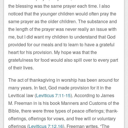
the blessing was the same prayer each time. I also
noticed that the younger children would often pray the
same prayer as the older children. The substance and
the length of the prayer was never really an issue with
me, but I did want my children to understand that God
provided for our meals and to learn to have a grateful
heart for his provision. My hope was that the
gratefulness for food would also spill over to every part
of their lives.
The act of thanksgiving in worship has been around for
many years. In fact, God made provision for it in the
Levitical law (
Leviticus 7:11-15
). According to James
M. Freeman in is his book Manners and Customs of the
Bible, there were three types of peace offerings; thank-
offerings, offerings for vows, and free will or voluntary
offerings (
Leviticus 7:12
,
16
). Freeman writes, “The