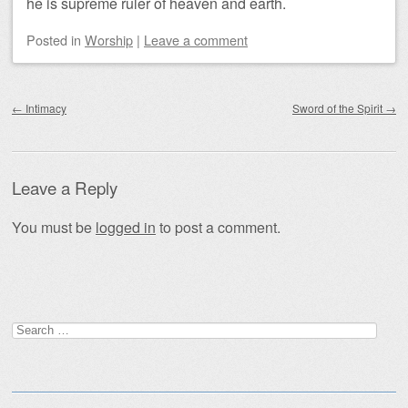
he is supreme ruler of heaven and earth.
Posted
in
Worship
|
Leave a comment
Post navigation
←
Intimacy
Sword of the Spirit
→
Leave a Reply
You must be
logged in
to post a comment.
Search
for: