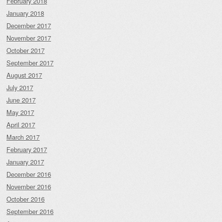
February 2018
January 2018
December 2017
November 2017
October 2017
September 2017
August 2017
July 2017
June 2017
May 2017
April 2017
March 2017
February 2017
January 2017
December 2016
November 2016
October 2016
September 2016