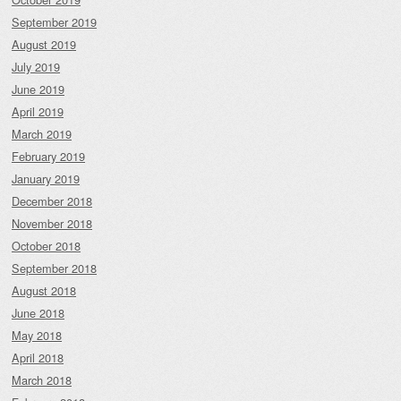
September 2019
August 2019
July 2019
June 2019
April 2019
March 2019
February 2019
January 2019
December 2018
November 2018
October 2018
September 2018
August 2018
June 2018
May 2018
April 2018
March 2018