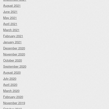
August 2021
June 2021
May 2021
April 2021
March 2021
February 2021
January 2021
December 2020
November 2020
October 2020
September 2020
August 2020
July 2020
April 2020
March 2020
February 2020
November 2019
October 2019