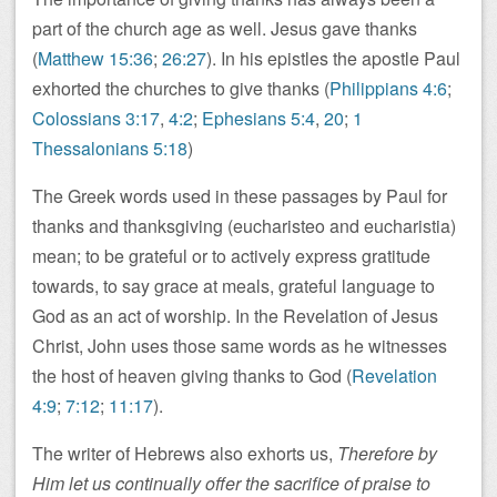
part of the church age as well. Jesus gave thanks
(
Matthew 15:36
;
26:27
). In his epistles the apostle Paul
exhorted the churches to give thanks (
Philippians 4:6
;
Colossians 3:17
,
4:2
;
Ephesians 5:4
,
20
;
1
Thessalonians 5:18
)
The Greek words used in these passages by Paul for
thanks and thanksgiving (eucharisteo and eucharistia)
mean; to be grateful or to actively express gratitude
towards, to say grace at meals, grateful language to
God as an act of worship. In the Revelation of Jesus
Christ, John uses those same words as he witnesses
the host of heaven giving thanks to God (
Revelation
4:9
;
7:12
;
11:17
).
The writer of Hebrews also exhorts us,
Therefore by
Him let us continually offer the sacrifice of praise to