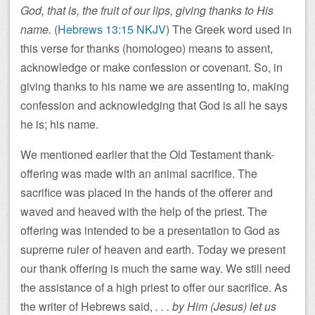
God, that is, the fruit of our lips, giving thanks to His
name.
(
Hebrews 13:15 NKJV
) The Greek word used in
this verse for thanks (homologeo) means to assent,
acknowledge or make confession or covenant. So, in
giving thanks to his name we are assenting to, making
confession and acknowledging that God is all he says
he is; his name.
We mentioned earlier that the Old Testament thank-
offering was made with an animal sacrifice. The
sacrifice was placed in the hands of the offerer and
waved and heaved with the help of the priest. The
offering was intended to be a presentation to God as
supreme ruler of heaven and earth. Today we present
our thank offering is much the same way. We still need
the assistance of a high priest to offer our sacrifice. As
the writer of Hebrews said,
. . . by Him (Jesus) let us