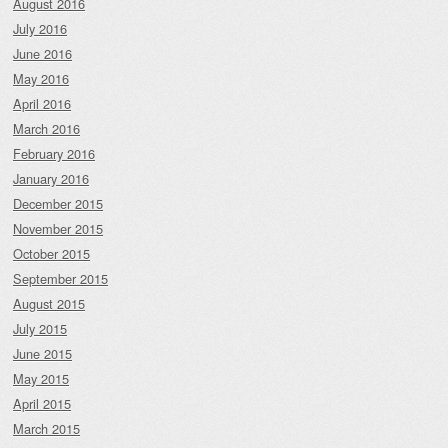
August 2016
July 2016
June 2016
May 2016
April 2016
March 2016
February 2016
January 2016
December 2015
November 2015
October 2015
September 2015
August 2015
July 2015
June 2015
May 2015
April 2015
March 2015