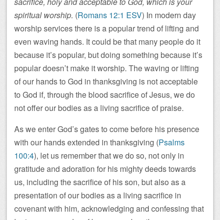
sacrifice, holy and acceptable to God, which is your
spiritual worship.
(
Romans 12:1 ESV
) In modern day
worship services there is a popular trend of lifting and
even waving hands. It could be that many people do it
because it’s popular, but doing something because it’s
popular doesn’t make it worship. The waving or lifting
of our hands to God in thanksgiving is not acceptable
to God if, through the blood sacrifice of Jesus, we do
not offer our bodies as a living sacrifice of praise.
As we enter God’s gates to come before his presence
with our hands extended in thanksgiving (
Psalms
100:4
), let us remember that we do so, not only in
gratitude and adoration for his mighty deeds towards
us, including the sacrifice of his son, but also as a
presentation of our bodies as a living sacrifice in
covenant with him, acknowledging and confessing that