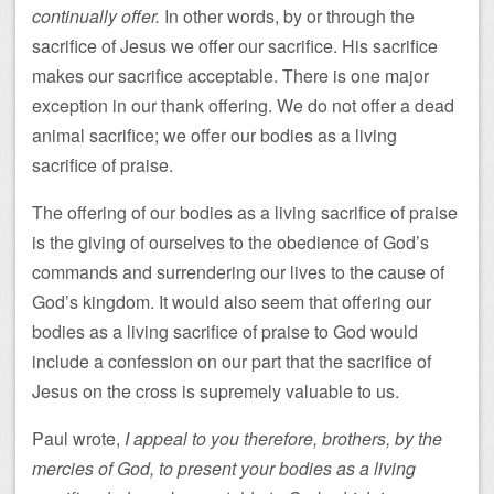
continually offer.
In other words, by or through the
sacrifice of Jesus we offer our sacrifice. His sacrifice
makes our sacrifice acceptable. There is one major
exception in our thank offering. We do not offer a dead
animal sacrifice; we offer our bodies as a living
sacrifice of praise.
The offering of our bodies as a living sacrifice of praise
is the giving of ourselves to the obedience of God’s
commands and surrendering our lives to the cause of
God’s kingdom. It would also seem that offering our
bodies as a living sacrifice of praise to God would
include a confession on our part that the sacrifice of
Jesus on the cross is supremely valuable to us.
Paul wrote,
I appeal to you therefore, brothers, by the
mercies of God, to present your bodies as a living