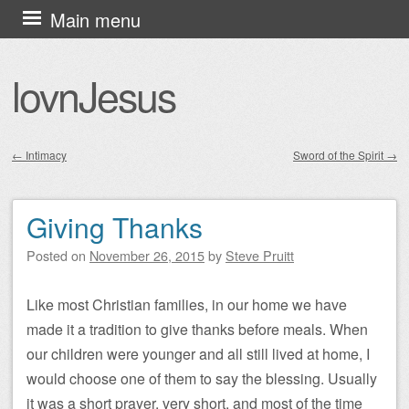
Skip
Main menu
to
content
lovnJesus
←
Intimacy
Sword of the Spirit
→
Post navigation
Giving Thanks
Posted on
November 26, 2015
by
Steve Pruitt
Like most Christian families, in our home we have
made it a tradition to give thanks before meals. When
our children were younger and all still lived at home, I
would choose one of them to say the blessing. Usually
it was a short prayer, very short, and most of the time