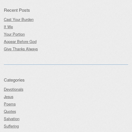
Recent Posts
Cast Your Burden
If We
Your Portion
Appear Before God
Give Thanks Always
Categories
Devotionals
Jesus
Poems
Quotes
Salvation
Suffering