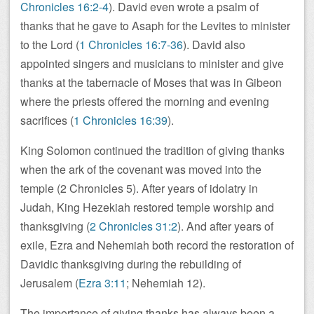
Chronicles 16:2-4
). David even wrote a psalm of
thanks that he gave to Asaph for the Levites to minister
to the Lord (
1 Chronicles 16:7-36
). David also
appointed singers and musicians to minister and give
thanks at the tabernacle of Moses that was in Gibeon
where the priests offered the morning and evening
sacrifices (
1 Chronicles 16:39
).
King Solomon continued the tradition of giving thanks
when the ark of the covenant was moved into the
temple (2 Chronicles 5
). After years of idolatry in
Judah, King Hezekiah restored temple worship and
thanksgiving (
2 Chronicles 31:2
). And after years of
exile, Ezra and Nehemiah both record the restoration of
Davidic thanksgiving during the rebuilding of
Jerusalem (
Ezra 3:11
; Nehemiah 12
).
The importance of giving thanks has always been a