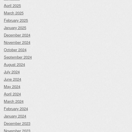
April 2025
March 2025
February 2025
January 2025
December 2024
November 2024
October 2024
September 2024
August 2024
July 2024
June 2024
May 2024
April 2024
March 2024
February 2024
January 2024
December 2023
November 2023