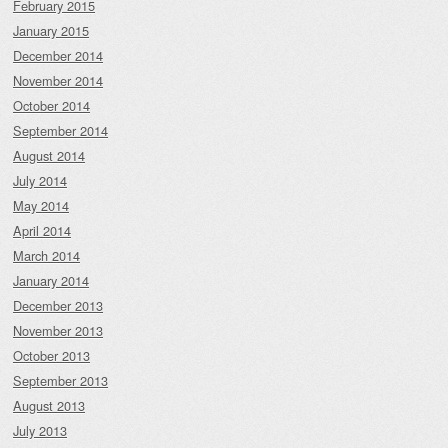
February 2015
January 2015
December 2014
November 2014
October 2014
September 2014
August 2014
July 2014
May 2014
April 2014
March 2014
January 2014
December 2013
November 2013
October 2013
September 2013
August 2013
July 2013