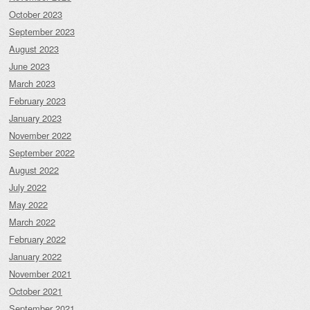
October 2023
September 2023
August 2023
June 2023
March 2023
February 2023
January 2023
November 2022
September 2022
August 2022
July 2022
May 2022
March 2022
February 2022
January 2022
November 2021
October 2021
September 2021