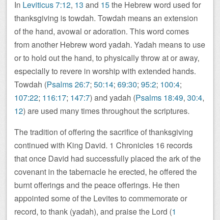
In
Leviticus 7:12
,
13
and
15
the Hebrew word used for
thanksgiving is towdah. Towdah means an extension
of the hand, avowal or adoration. This word comes
from another Hebrew word yadah. Yadah means to use
or to hold out the hand, to physically throw at or away,
especially to revere in worship with extended hands.
Towdah (
Psalms 26:7
;
50:14
;
69:30
;
95:2
;
100:4
;
107:22
;
116:17
;
147:7
) and yadah (
Psalms 18:49
,
30:4
,
12
) are used many times throughout the scriptures.
The tradition of offering the sacrifice of thanksgiving
continued with King David. 1 Chronicles 16
records
that once David had successfully placed the ark of the
covenant in the tabernacle he erected, he offered the
burnt offerings and the peace offerings. He then
appointed some of the Levites to commemorate or
record, to thank (yadah), and praise the Lord (
1