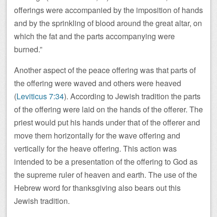
offerings were accompanied by the imposition of hands
and by the sprinkling of blood around the great altar, on
which the fat and the parts accompanying were
burned.”
Another aspect of the peace offering was that parts of
the offering were waved and others were heaved
(
Leviticus 7:34
). According to Jewish tradition the parts
of the offering were laid on the hands of the offerer. The
priest would put his hands under that of the offerer and
move them horizontally for the wave offering and
vertically for the heave offering. This action was
intended to be a presentation of the offering to God as
the supreme ruler of heaven and earth. The use of the
Hebrew word for thanksgiving also bears out this
Jewish tradition.