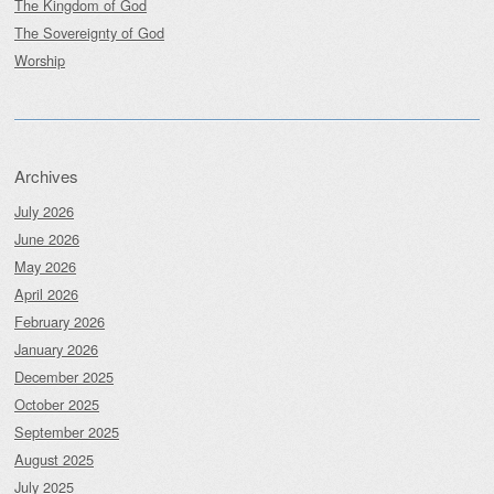
The Kingdom of God
The Sovereignty of God
Worship
Archives
July 2026
June 2026
May 2026
April 2026
February 2026
January 2026
December 2025
October 2025
September 2025
August 2025
July 2025