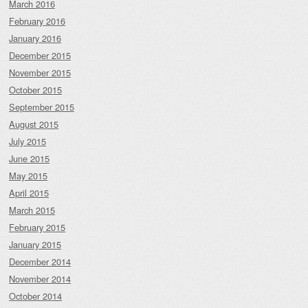
March 2016
February 2016
January 2016
December 2015
November 2015
October 2015
September 2015
August 2015
July 2015
June 2015
May 2015
April 2015
March 2015
February 2015
January 2015
December 2014
November 2014
October 2014