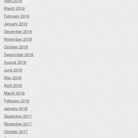
April 2019
March 2019
February 2019
January 2019
December 2018
November 2018
October 2018
September 2018
August 2018
June 2018
May 2018
April 2018
March 2018
February 2018
January 2018
December 2017
November 2017
October 2017