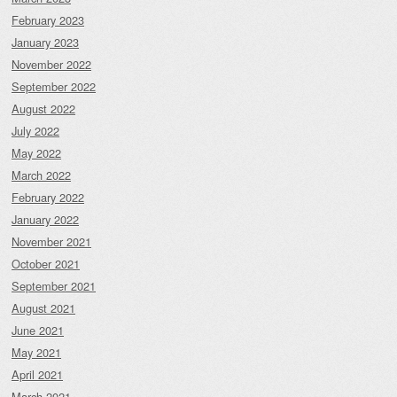
February 2023
January 2023
November 2022
September 2022
August 2022
July 2022
May 2022
March 2022
February 2022
January 2022
November 2021
October 2021
September 2021
August 2021
June 2021
May 2021
April 2021
March 2021