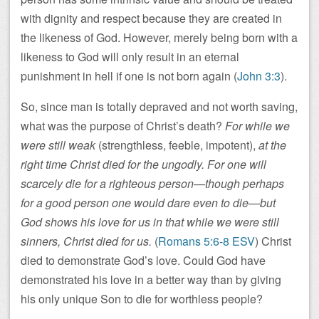
with dignity and respect because they are created in
the likeness of God. However, merely being born with a
likeness to God will only result in an eternal
punishment in hell if one is not born again (
John 3:3
).
So, since man is totally depraved and not worth saving,
what was the purpose of Christ’s death?
For while we
were still weak
(strengthless, feeble, impotent),
at the
right time Christ died for the ungodly. For one will
scarcely die for a righteous person—though perhaps
for a good person one would dare even to die—but
God shows his love for us in that while we were still
sinners, Christ died for us.
(
Romans 5:6-8 ESV
) Christ
died to demonstrate God’s love. Could God have
demonstrated his love in a better way than by giving
his only unique Son to die for worthless people?