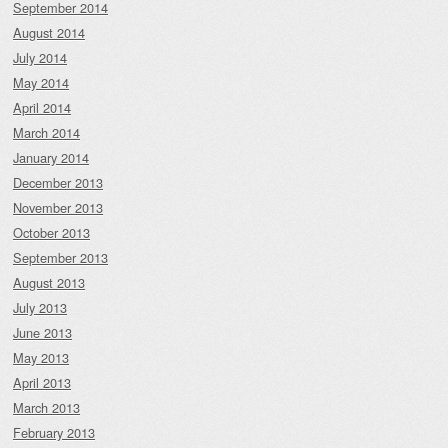
September 2014
August 2014
July 2014
May 2014
April 2014
March 2014
January 2014
December 2013
November 2013
October 2013
September 2013
August 2013
July 2013
June 2013
May 2013
April 2013
March 2013
February 2013