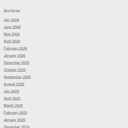
Archives
July 2026
June 2026
May 2026
April 2026
February 2026
January 2026
December 2025
October 2025
September 2025
August 2025
July 2025
April 2025
March 2025
February 2025
January 2025
December 2024