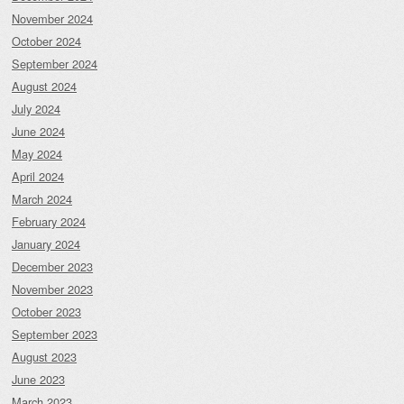
November 2024
October 2024
September 2024
August 2024
July 2024
June 2024
May 2024
April 2024
March 2024
February 2024
January 2024
December 2023
November 2023
October 2023
September 2023
August 2023
June 2023
March 2023