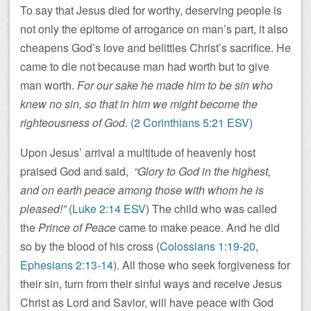
To say that Jesus died for worthy, deserving people is
not only the epitome of arrogance on man’s part, it also
cheapens God’s love and belittles Christ’s sacrifice. He
came to die not because man had worth but to give
man worth.
For our sake he made him to be sin who
knew no sin, so that in him we might become the
righteousness of God.
(
2 Corinthians 5:21 ESV
)
Upon Jesus’ arrival a multitude of heavenly host
praised God and said,
“Glory to God in the highest,
and on earth peace among those with whom he is
pleased!”
(
Luke 2:14 ESV
) The child who was called
the
Prince of Peace
came to make peace. And he did
so by the blood of his cross (
Colossians 1:19-20
,
Ephesians 2:13-14
). All those who seek forgiveness for
their sin, turn from their sinful ways and receive Jesus
Christ as Lord and Savior, will have peace with God