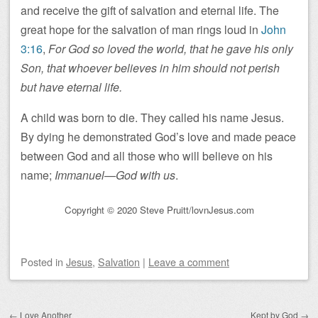
and receive the gift of salvation and eternal life. The
great hope for the salvation of man rings loud in
John
3:16
,
For God so loved the world, that he gave his only
Son, that whoever believes in him should not perish
but have eternal life.
A child was born to die. They called his name Jesus.
By dying he demonstrated God’s love and made peace
between God and all those who will believe on his
name;
Immanuel—God with us
.
Copyright © 2020 Steve Pruitt/lovnJesus.com
Posted
in
Jesus
,
Salvation
|
Leave a comment
Post navigation
←
Love Another
Kept by God
→