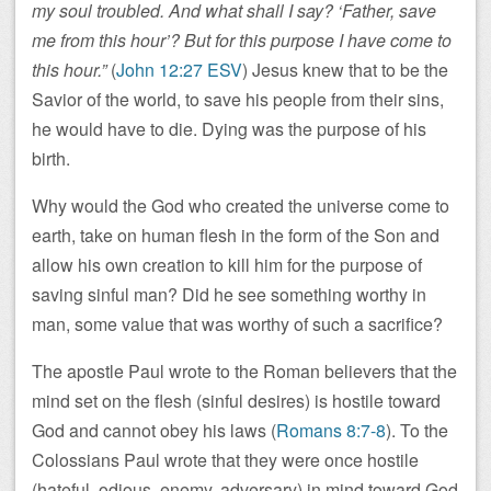
my soul troubled. And what shall I say? ‘Father, save
me from this hour’? But for this purpose I have come to
this hour.”
(
John 12:27 ESV
) Jesus knew that to be the
Savior of the world, to save his people from their sins,
he would have to die. Dying was the purpose of his
birth.
Why would the God who created the universe come to
earth, take on human flesh in the form of the Son and
allow his own creation to kill him for the purpose of
saving sinful man? Did he see something worthy in
man, some value that was worthy of such a sacrifice?
The apostle Paul wrote to the Roman believers that the
mind set on the flesh (sinful desires) is hostile toward
God and cannot obey his laws (
Romans 8:7-8
). To the
Colossians Paul wrote that they were once hostile
(hateful, odious, enemy, adversary) in mind toward God