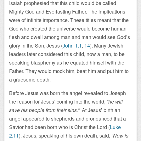
Isaiah prophesied that this child would be called
Mighty God and Everlasting Father. The implications
were of infinite importance. These titles meant that the
God who created the universe would become human
flesh and dwell among man and man would see God’s
glory in the Son, Jesus (
John 1:1
,
14
). Many Jewish
leaders later considered this child, now a man, to be
speaking blasphemy as he equated himself with the
Father. They would mock him, beat him and put him to
a gruesome death.
Before Jesus was born the angel revealed to Joseph
the reason for Jesus’ coming into the world,
“he will
save his people from their sins.”
At Jesus’ birth an
angel appeared to shepherds and pronounced that a
Savior had been born who is Christ the Lord (
Luke
2:11
). Jesus, speaking of his own death, said,
“Now is