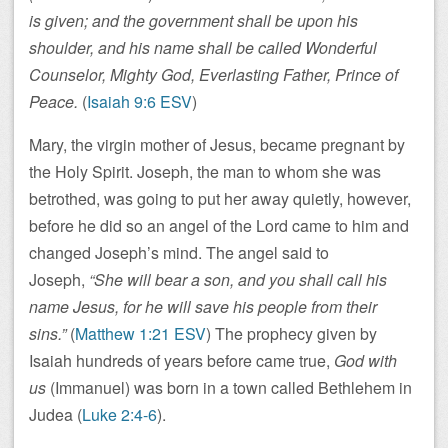
is given; and the government shall be upon his
shoulder, and his name shall be called Wonderful
Counselor, Mighty God, Everlasting Father, Prince of
Peace.
(
Isaiah 9:6 ESV
)
Mary, the virgin mother of Jesus, became pregnant by
the Holy Spirit. Joseph, the man to whom she was
betrothed, was going to put her away quietly, however,
before he did so an angel of the Lord came to him and
changed Joseph’s mind. The angel said to
Joseph,
“She will bear a son, and you shall call his
name Jesus, for he will save his people from their
sins.”
(
Matthew 1:21 ESV
) The prophecy given by
Isaiah hundreds of years before came true,
God with
us
(Immanuel) was born in a town called Bethlehem in
Judea (
Luke 2:4-6
).