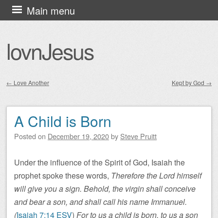
Skip
Main menu
to
content
lovnJesus
←
Love Another
Kept by God
→
Post navigation
A Child is Born
Posted on
December 19, 2020
by
Steve Pruitt
Under the influence of the Spirit of God, Isaiah the
prophet spoke these words,
Therefore the Lord himself
will give you a sign. Behold, the virgin shall conceive
and bear a son, and shall call his name Immanuel.
(
Isaiah 7:14 ESV
)
For to us a child is born, to us a son