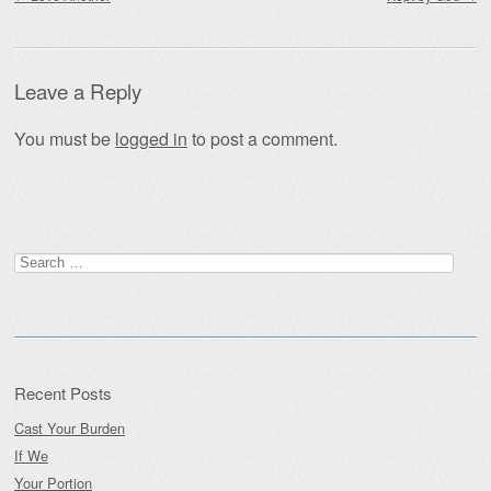
Leave a Reply
You must be
logged in
to post a comment.
Search
for:
Recent Posts
Cast Your Burden
If We
Your Portion