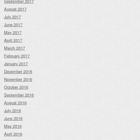
September 2017
August 2017
July 2017
June 2017
May 2017
April 2017
March 2017
February 2017
January 2017
December 2016
November 2016
October 2016
September 2016
August 2016
July 2016
June 2016
May 2016
April 2016