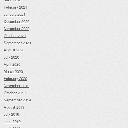
February 2021
January 2021
December 2020
November 2020
October 2020
September 2020
August 2020
July 2020
April 2020
March 2020
February 2020
November 2019
October 2019
September 2019
August 2019
July 2019
June 2019