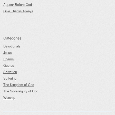
Appear Before God
Give Thanks Always
Categories
Devotionals
Jesus
Poems
Quotes
Salvation
Suffering
The Kingdom of God
The Sovereignty of God
Worship