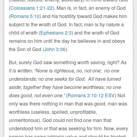
(
Colossians 1:21-22
). Man is, in fact, an enemy of God
(
Romans 5:10
) and his hostility toward God makes him
subject to the wrath of God. In fact, man is by nature a
child of wrath (
Ephesians 2:3
) and the wrath of God
remains on him until the day he believes in and obeys
the Son of God (
John 3:36
).
But, surely God saw something worth saving, right?
As
it is written: “None is righteous, no, not one; no one
understands; no one seeks for God. All have turned
aside; together they have become worthless; no one
does good, not even one.”
(
Romans 3:10-12 ESV
) Not
only was there nothing in man that was good, man was
worthless (useless, spoiled, unprofitable,
unmeritorious). God could not find one man that
understood him or that was seeking for him. Now, every
person has some intrinsic value and should be treated