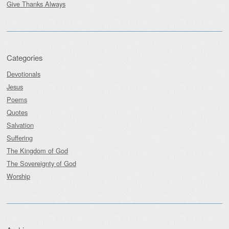
Give Thanks Always
Categories
Devotionals
Jesus
Poems
Quotes
Salvation
Suffering
The Kingdom of God
The Sovereignty of God
Worship