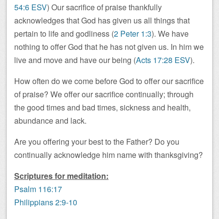
54:6 ESV
) Our sacrifice of praise thankfully
acknowledges that God has given us all things that
pertain to life and godliness (
2 Peter 1:3
). We have
nothing to offer God that he has not given us. In him we
live and move and have our being (
Acts 17:28 ESV
).
How often do we come before God to offer our sacrifice
of praise? We offer our sacrifice continually; through
the good times and bad times, sickness and health,
abundance and lack.
Are you offering your best to the Father? Do you
continually acknowledge him name with thanksgiving?
Scriptures for meditation:
Psalm 116:17
Philippians 2:9-10