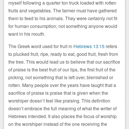
myself following a quarter ton truck loaded with rotten
fruits and vegetables. The farmer must have gathered
them to feed to his animals. They were certainly not fit
for human consumption; not something anyone would
want in his mouth.
The Greek word used for fruit in
Hebrews 13:15
refers
to plucked fruit, ripe, ready to eat, good fruit, fresh from
the tree. This would lead us to believe that our sacrifice
of praise is the best fruit of our lips, the first fruit of the
picking, not something that is left over, blemished or
rotten. Many people over the years have taught that a
sacrifice of praise is praise that is given when the
worshiper doesn’t feel like praising. This definition
doesn’t embrace the full meaning of what the writer of
Hebrews intended. It also places the focus of worship
on the worshiper instead of the one receiving the