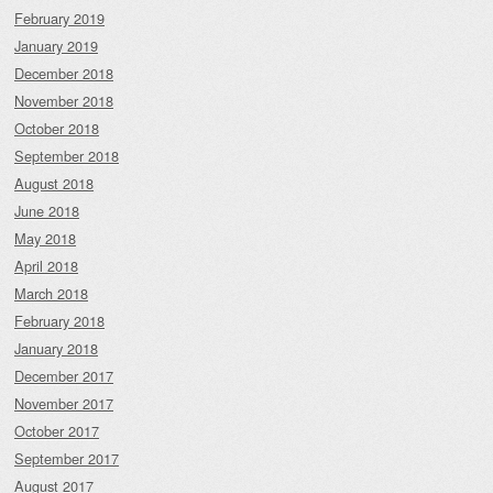
February 2019
January 2019
December 2018
November 2018
October 2018
September 2018
August 2018
June 2018
May 2018
April 2018
March 2018
February 2018
January 2018
December 2017
November 2017
October 2017
September 2017
August 2017