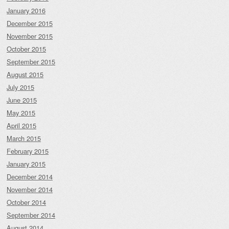
January 2016
December 2015
November 2015
October 2015
September 2015
August 2015
July 2015
June 2015
May 2015
April 2015
March 2015
February 2015
January 2015
December 2014
November 2014
October 2014
September 2014
August 2014