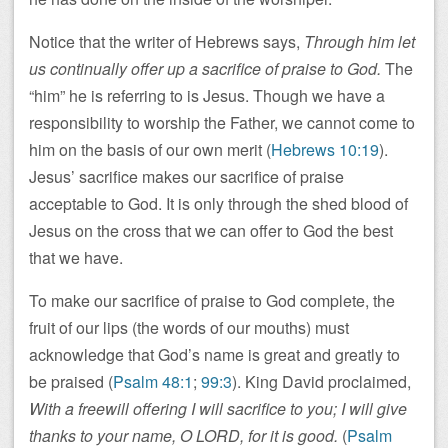
Notice that the writer of Hebrews says,
Through him let
us continually offer up a sacrifice of praise to God.
The
“him” he is referring to is Jesus. Though we have a
responsibility to worship the Father, we cannot come to
him on the basis of our own merit (
Hebrews 10:19
).
Jesus’ sacrifice makes our sacrifice of praise
acceptable to God. It is only through the shed blood of
Jesus on the cross that we can offer to God the best
that we have.
To make our sacrifice of praise to God complete, the
fruit of our lips (the words of our mouths) must
acknowledge that God’s name is great and greatly to
be praised (
Psalm 48:1
;
99:3
). King David proclaimed,
With a freewill offering I will sacrifice to you; I will give
thanks to your name, O LORD, for it is good.
(
Psalm