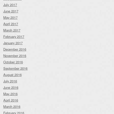
July 2017
June 2017
May 2017
April 2017
March 2017
February 2017
January 2017
December 2016
November 2016
October 2016
September 2016
August 2016
July 2016
June 2016
May 2016
April 2016
March 2016
February 2016