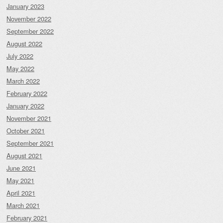
January 2023
November 2022
September 2022
August 2022
July 2022
May 2022
March 2022
February 2022
January 2022
November 2021
October 2021
September 2021
August 2021
June 2021
May 2021
April 2021
March 2021
February 2021