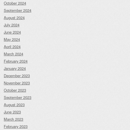
October 2024
September 2024
August 2024
July 2024
June 2024
May 2024
April 2024
March 2024
February 2024
January 2024
December 2023
November 2023
October 2023
September 2023
August 2023
June 2023
March 2023
February 2023