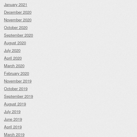
January 2021
December 2020
November 2020
October 2020
September 2020
August 2020
July 2020
April 2020
March 2020
February 2020
November 2019
October 2019
September 2019
August 2019
July 2019
June 2019
April 2019
March 2019