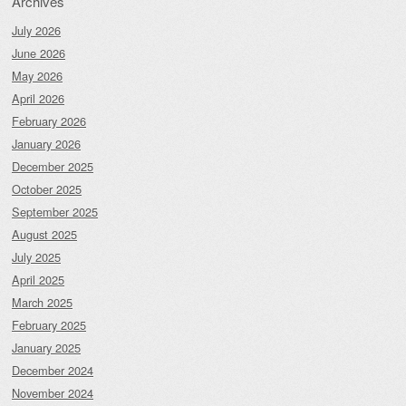
Archives
July 2026
June 2026
May 2026
April 2026
February 2026
January 2026
December 2025
October 2025
September 2025
August 2025
July 2025
April 2025
March 2025
February 2025
January 2025
December 2024
November 2024