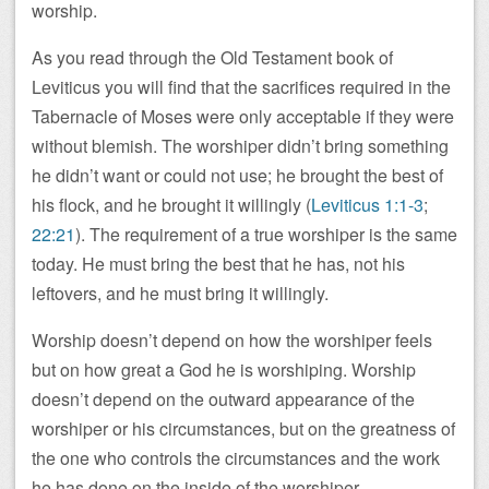
worship.
As you read through the Old Testament book of
Leviticus you will find that the sacrifices required in the
Tabernacle of Moses were only acceptable if they were
without blemish. The worshiper didn’t bring something
he didn’t want or could not use; he brought the best of
his flock, and he brought it willingly (
Leviticus 1:1-3
;
22:21
). The requirement of a true worshiper is the same
today. He must bring the best that he has, not his
leftovers, and he must bring it willingly.
Worship doesn’t depend on how the worshiper feels
but on how great a God he is worshiping. Worship
doesn’t depend on the outward appearance of the
worshiper or his circumstances, but on the greatness of
the one who controls the circumstances and the work
he has done on the inside of the worshiper.