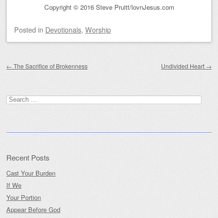
Copyright © 2016 Steve Pruitt/lovnJesus.com
Posted
in
Devotionals
,
Worship
Post navigation
←
The Sacrifice of Brokenness
Undivided Heart
→
Search
for:
Recent Posts
Cast Your Burden
If We
Your Portion
Appear Before God