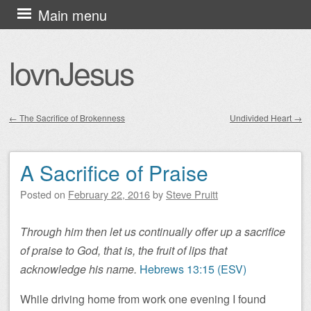
Skip
Main menu
to
content
lovnJesus
←
The Sacrifice of Brokenness
Undivided Heart
→
Post navigation
A Sacrifice of Praise
Posted on
February 22, 2016
by
Steve Pruitt
Through him then let us continually offer up a sacrifice
of praise to God, that is, the fruit of lips that
acknowledge his name.
Hebrews 13:15 (ESV)
While driving home from work one evening I found