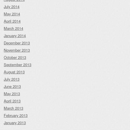
July 2014
May 2014
April 2014
March 2014
January 2014
December 2013
November 2013
October 2013
September 2013
August 2013
July 2013
June 2013
May 2013
April 2013
March 2013
February 2013
January 2013