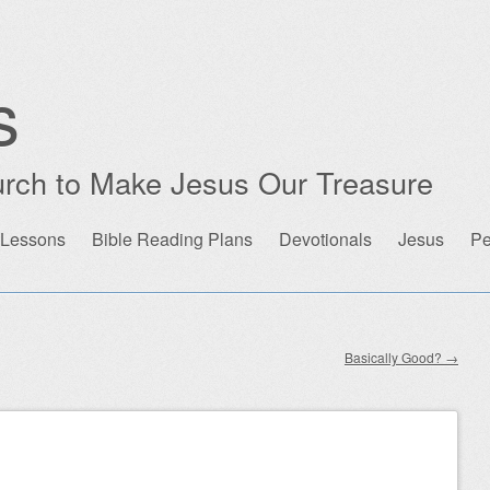
s
rch to Make Jesus Our Treasure
 Lessons
Bible Reading Plans
Devotionals
Jesus
Pe
Basically Good?
→