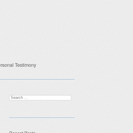
rsonal Testimony
Search
for:
Recent Posts