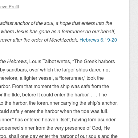
eve Pruitt
dfast anchor of the soul, a hope that enters into the
, where Jesus has gone as a forerunner on our behalf,
rever after the order of Melchizedek.
Hebrews 6:19-20
o the Hebrews
, Louis Talbot writes, “The Greek harbors
a by sandbars, over which the larger ships dared not
Therefore, a lighter vessel, a “forerunner,” took the
arbor. From that moment the ship was safe from the
r the tide, before it could enter the harbor. . . . The
to the harbor, the forerunner carrying the ship’s anchor,
uld safely enter the harbor when the tide was full.
unner,” has entered heaven itself, having torn asunder
 redeemed sinner from the very presence of God, He
too, shall one day enter the harbor of our souls and the