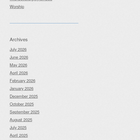
Worship
Archives
July 2026
June 2026
May 2026
April 2026
February 2026
January 2026
December 2025
October 2025
September 2025
August 2025
July 2025
April 2025