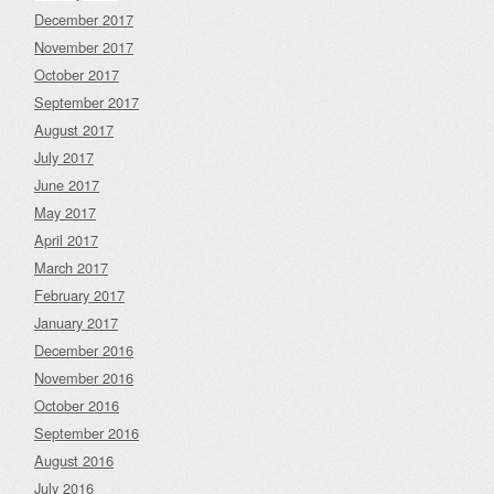
December 2017
November 2017
October 2017
September 2017
August 2017
July 2017
June 2017
May 2017
April 2017
March 2017
February 2017
January 2017
December 2016
November 2016
October 2016
September 2016
August 2016
July 2016