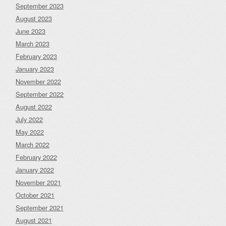
September 2023
August 2023
June 2023
March 2023
February 2023
January 2023
November 2022
September 2022
August 2022
July 2022
May 2022
March 2022
February 2022
January 2022
November 2021
October 2021
September 2021
August 2021