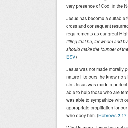
very presence of God, in the 
Jesus has become a suitable for
cross and consequent resurrecti
requirements as our great High 
fitting that he, for whom and b
should make the founder of thei
ESV
)
Jesus was not made morally per
nature like ours; he knew no s
sin. Jesus was made a perfect s
able to help those who are tem
was able to sympathize with o
appropriate propitiation for ou
who obey him. (
Hebrews 2:17
What is more, Jesus has not co