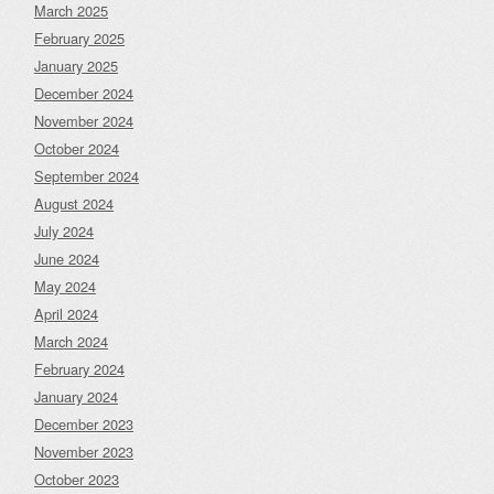
March 2025
February 2025
January 2025
December 2024
November 2024
October 2024
September 2024
August 2024
July 2024
June 2024
May 2024
April 2024
March 2024
February 2024
January 2024
December 2023
November 2023
October 2023