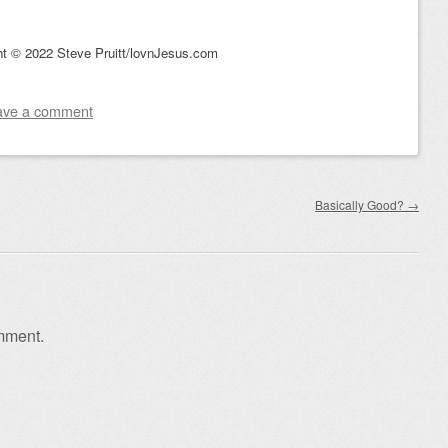
ht © 2022 Steve Pruitt/lovnJesus.com
ave a comment
Basically Good?
→
mment.