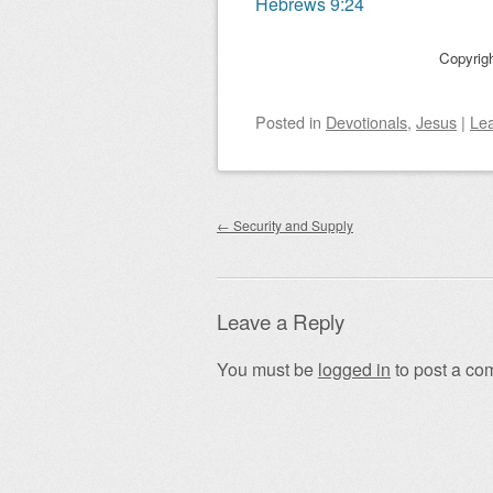
Hebrews 9:24
Copyrig
Posted
in
Devotionals
,
Jesus
|
Le
Post navigation
←
Security and Supply
Leave a Reply
You must be
logged in
to post a co