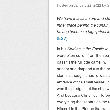
Posted on
January 22, 2022
by
St
We have this as a sure and stea
inner place behind the curtain
having become a high priest fo
(ESV)
In his
Studies in the Epistle t
were often cut off from the se
pass till the full tide came in. 
anchor and dropped it in the h
storm, although it had to wait fo
entrance of the small vessel in
was the pledge that the ship wo
And because Christ, our “forer
everything that separates the
Himself is the Pledge that we, 