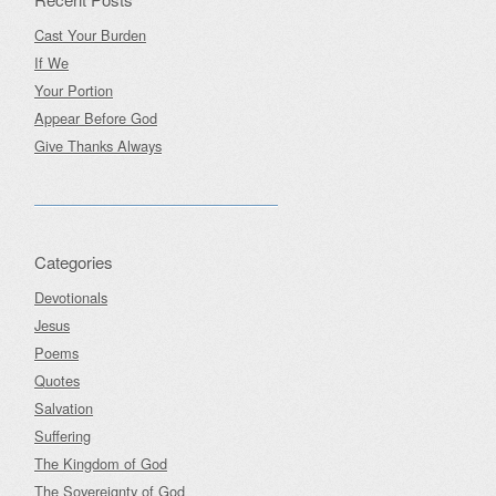
Cast Your Burden
If We
Your Portion
Appear Before God
Give Thanks Always
Categories
Devotionals
Jesus
Poems
Quotes
Salvation
Suffering
The Kingdom of God
The Sovereignty of God