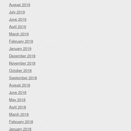
August 2019
July 2019
June 2019
April 2019
March 2019
February 2019
January 2019
December 2018
November 2018
October 2018
September 2018
August 2018
June 2018
May 2018
April 2018
March 2018
February 2018
January 2018