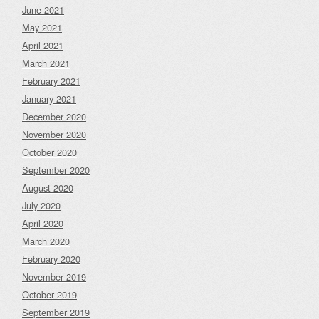
June 2021
May 2021
April 2021
March 2021
February 2021
January 2021
December 2020
November 2020
October 2020
September 2020
August 2020
July 2020
April 2020
March 2020
February 2020
November 2019
October 2019
September 2019