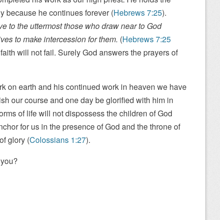
tly because he continues forever (
Hebrews 7:25
).
ve to the uttermost those who draw near to God
ives to make intercession for them.
(
Hebrews 7:25
 faith will not fail. Surely God answers the prayers of
rk on earth and his continued work in heaven we have
nish our course and one day be glorified with him in
torms of life will not dispossess the children of God
hor for us in the presence of God and the throne of
of glory (
Colossians 1:27
).
 you?