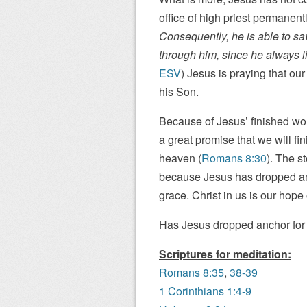
office of high priest permanen
Consequently, he is able to sa
through him, since he always l
ESV
) Jesus is praying that our
his Son.
Because of Jesus’ finished wo
a great promise that we will fi
heaven (
Romans 8:30
). The s
because Jesus has dropped anc
grace. Christ in us is our hope 
Has Jesus dropped anchor for
Scriptures for meditation:
Romans 8:35
,
38-39
1 Corinthians 1:4-9