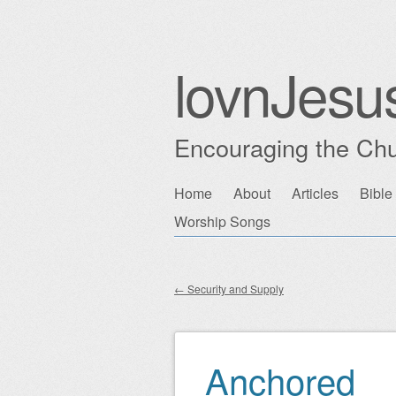
lovnJesu
Encouraging the Chu
Skip
Home
About
Articles
Bible
Main menu
to
Worship Songs
content
←
Security and Supply
Post navigation
Anchored