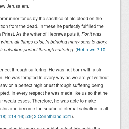
New Jerusalem.”
erunner for us by the sacrifice of his blood on the
on from the dead. In these he perfectly fulfilled the
Priest. As the writer of Hebrews puts it,
For it was
y whom all things exist, in bringing many sons to glory,
r salvation perfect through suffering.
(
Hebrews 2:10
fect through suffering. He was not born with a sin
in. He was tempted in every way as we are yet without
avior, a perfect high priest through suffering being
pted. In every respect he was made like us so that he
ur weaknesses. Therefore, he was able to make
r sins and become the source of eternal salvation to all
-18
;
4:14-16
;
5:9
;
2 Corinthians 5:21
).
mpleted his work as our high priest. He holds the