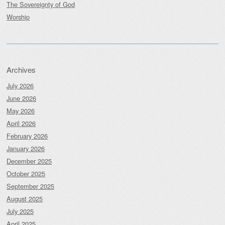
The Sovereignty of God
Worship
Archives
July 2026
June 2026
May 2026
April 2026
February 2026
January 2026
December 2025
October 2025
September 2025
August 2025
July 2025
April 2025