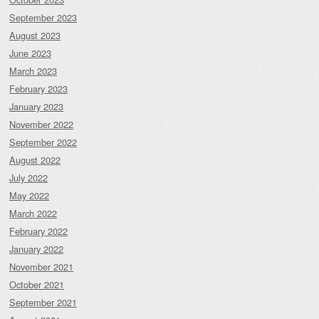
September 2023
August 2023
June 2023
March 2023
February 2023
January 2023
November 2022
September 2022
August 2022
July 2022
May 2022
March 2022
February 2022
January 2022
November 2021
October 2021
September 2021