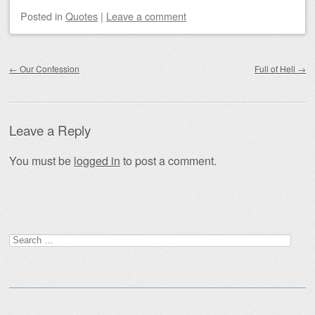
Posted
in
Quotes
|
Leave a comment
Post navigation
←
Our Confession
Full of Hell
→
Leave a Reply
You must be
logged in
to post a comment.
Search
for: