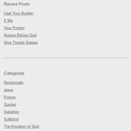
Recent Posts
Cast Your Burden
If We
Your Portion
Appear Before God
Give Thanks Always
Categories
Devotionals
Jesus
Poems
Quotes
Salvation
Suffering
The Kingdom of God