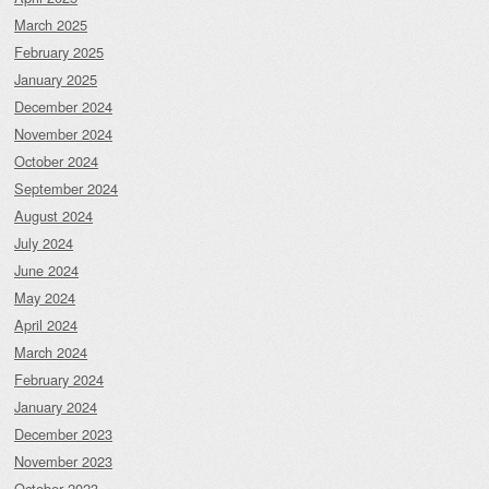
March 2025
February 2025
January 2025
December 2024
November 2024
October 2024
September 2024
August 2024
July 2024
June 2024
May 2024
April 2024
March 2024
February 2024
January 2024
December 2023
November 2023
October 2023