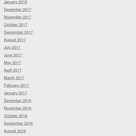
January 2018
December 2017
November 2017
October 2017
September 2017
August 2017
July 2017
June 2017
May 2017
April 2017
March 2017
February 2017
January 2017
December 2016
November 2016
October 2016
September 2016
August 2016