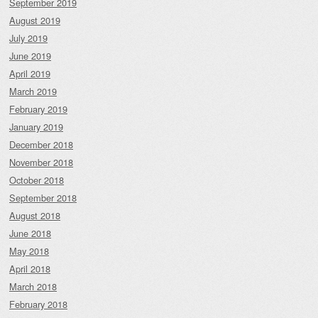
September 2019
August 2019
July 2019
June 2019
April 2019
March 2019
February 2019
January 2019
December 2018
November 2018
October 2018
September 2018
August 2018
June 2018
May 2018
April 2018
March 2018
February 2018