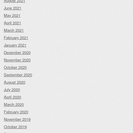
August 2021
June 2021
May 2021
April 2021
March 2021
February 2021
January 2021
December 2020
November 2020
October 2020
September 2020
August 2020
July 2020
April 2020
March 2020
February 2020
November 2019
October 2019