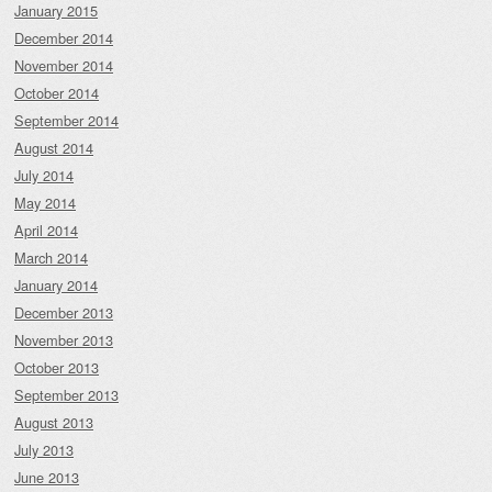
January 2015
December 2014
November 2014
October 2014
September 2014
August 2014
July 2014
May 2014
April 2014
March 2014
January 2014
December 2013
November 2013
October 2013
September 2013
August 2013
July 2013
June 2013