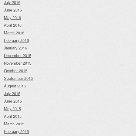
July 2016
June 2016
May 2016
April 2016
March 2016
February 2016
January 2016
December 2015
November 2015
October 2015
September 2015
August 2015
July 2015
June 2015
May 2015
April 2015
March 2015
February 2015