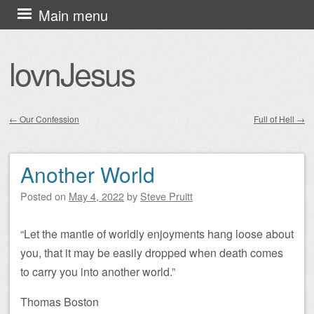
Skip
Main menu
to
content
lovnJesus
←
Our Confession
Full of Hell
→
Post navigation
Another World
Posted on
May 4, 2022
by
Steve Pruitt
“Let the mantle of worldly enjoyments hang loose about
you, that it may be easily dropped when death comes
to carry you into another world.”
Thomas Boston