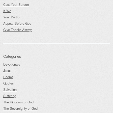
Cast Your Burden
If We
Your Portion
Appear Before God
Give Thanks Always
Categories
Devotionals
Jesus
Poems
Quotes
Salvation
Suffering
The Kingdom of God
The Sovereignty of God