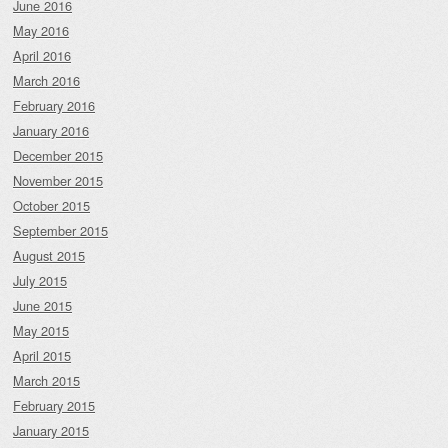
June 2016
May 2016
April 2016
March 2016
February 2016
January 2016
December 2015
November 2015
October 2015
September 2015
August 2015
July 2015
June 2015
May 2015
April 2015
March 2015
February 2015
January 2015