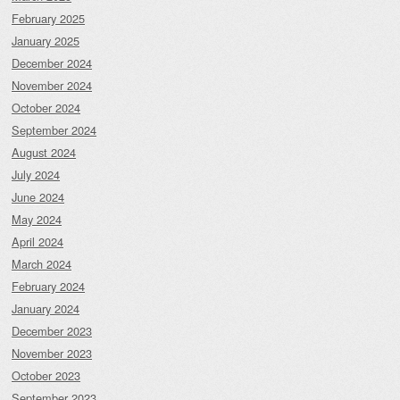
February 2025
January 2025
December 2024
November 2024
October 2024
September 2024
August 2024
July 2024
June 2024
May 2024
April 2024
March 2024
February 2024
January 2024
December 2023
November 2023
October 2023
September 2023