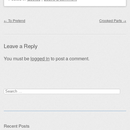
Post navigation
←
To Pretend
Crooked Parts
→
Leave a Reply
You must be
logged in
to post a comment.
Search
for:
Recent Posts