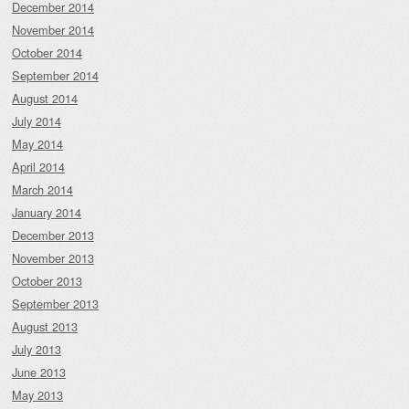
December 2014
November 2014
October 2014
September 2014
August 2014
July 2014
May 2014
April 2014
March 2014
January 2014
December 2013
November 2013
October 2013
September 2013
August 2013
July 2013
June 2013
May 2013