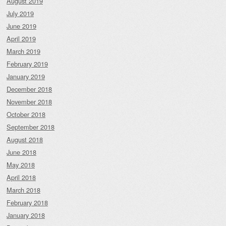
August 2019
July 2019
June 2019
April 2019
March 2019
February 2019
January 2019
December 2018
November 2018
October 2018
September 2018
August 2018
June 2018
May 2018
April 2018
March 2018
February 2018
January 2018