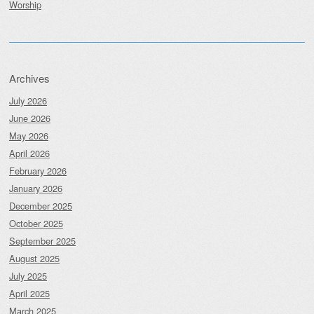
Worship
Archives
July 2026
June 2026
May 2026
April 2026
February 2026
January 2026
December 2025
October 2025
September 2025
August 2025
July 2025
April 2025
March 2025