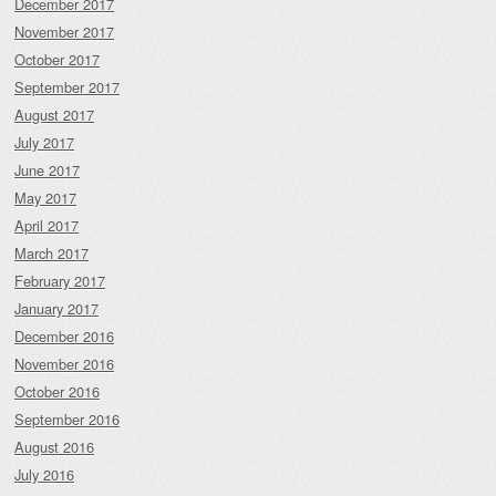
December 2017
November 2017
October 2017
September 2017
August 2017
July 2017
June 2017
May 2017
April 2017
March 2017
February 2017
January 2017
December 2016
November 2016
October 2016
September 2016
August 2016
July 2016