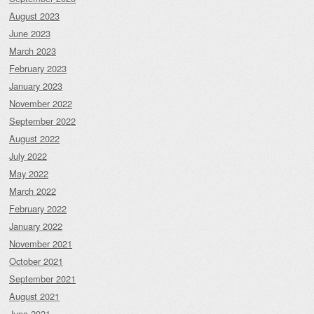
August 2023
June 2023
March 2023
February 2023
January 2023
November 2022
September 2022
August 2022
July 2022
May 2022
March 2022
February 2022
January 2022
November 2021
October 2021
September 2021
August 2021
June 2021