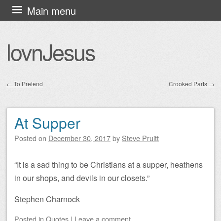
Skip
Main menu
to
content
lovnJesus
←
To Pretend
Crooked Parts
→
Post navigation
At Supper
Posted on
December 30, 2017
by
Steve Pruitt
“It is a sad thing to be Christians at a supper, heathens
in our shops, and devils in our closets.”
Stephen Charnock
Posted
in
Quotes
|
Leave a comment