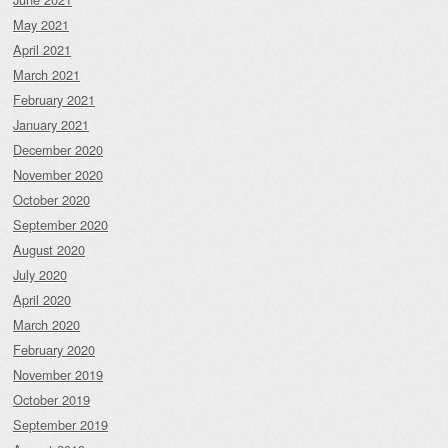
May 2021
April 2021
March 2021
February 2021
January 2021
December 2020
November 2020
October 2020
September 2020
August 2020
July 2020
April 2020
March 2020
February 2020
November 2019
October 2019
September 2019