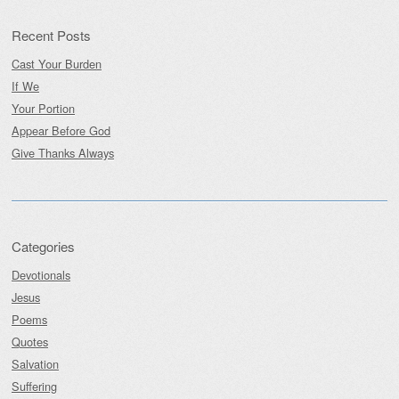
Recent Posts
Cast Your Burden
If We
Your Portion
Appear Before God
Give Thanks Always
Categories
Devotionals
Jesus
Poems
Quotes
Salvation
Suffering