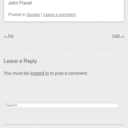
John Flavel
Posted
in
Quotes
|
Leave a comment
Post navigation
←
Pity
Faith
→
Leave a Reply
You must be
logged in
to post a comment.
Search
for: