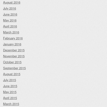
August 2016
July 2016
June 2016
May 2016
April 2016
March 2016
February 2016
January 2016
December 2015
November 2015
October 2015
September 2015
August 2015
July 2015
June 2015
May 2015
April 2015
March 2015