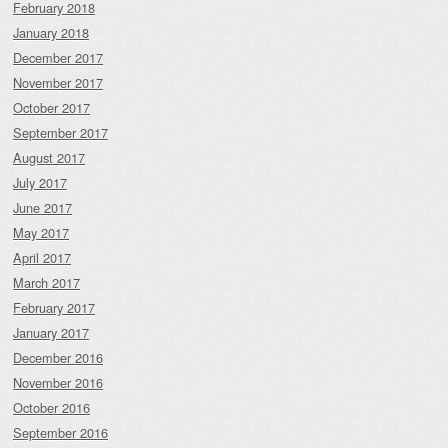
February 2018
January 2018
December 2017
November 2017
October 2017
September 2017
August 2017
July 2017
June 2017
May 2017
April 2017
March 2017
February 2017
January 2017
December 2016
November 2016
October 2016
September 2016