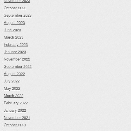
November 2023
October 2023
September 2023
August 2023
June 2023
March 2023
February 2023
January 2023
November 2022
September 2022
August 2022
July 2022
May 2022
March 2022
February 2022
January 2022
November 2021
October 2021