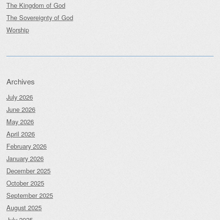
The Kingdom of God
The Sovereignty of God
Worship
Archives
July 2026
June 2026
May 2026
April 2026
February 2026
January 2026
December 2025
October 2025
September 2025
August 2025
July 2025