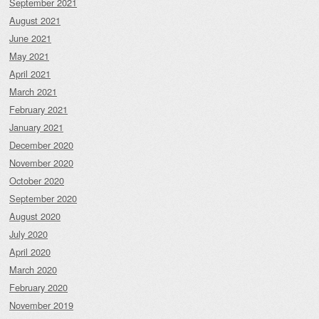
September 2021
August 2021
June 2021
May 2021
April 2021
March 2021
February 2021
January 2021
December 2020
November 2020
October 2020
September 2020
August 2020
July 2020
April 2020
March 2020
February 2020
November 2019