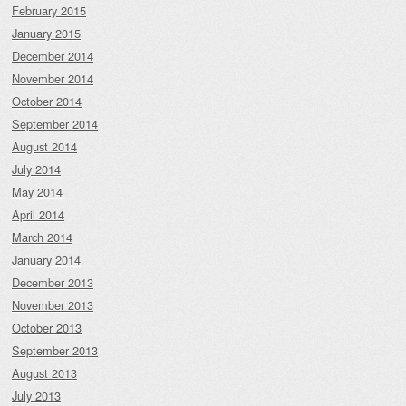
February 2015
January 2015
December 2014
November 2014
October 2014
September 2014
August 2014
July 2014
May 2014
April 2014
March 2014
January 2014
December 2013
November 2013
October 2013
September 2013
August 2013
July 2013