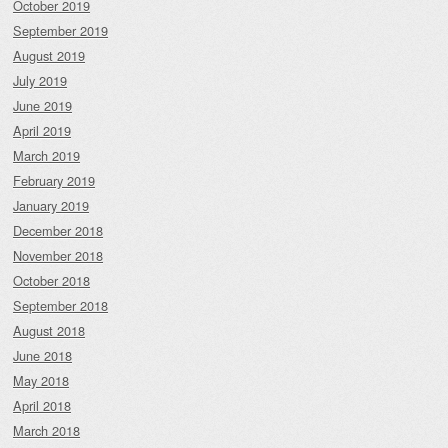
October 2019
September 2019
August 2019
July 2019
June 2019
April 2019
March 2019
February 2019
January 2019
December 2018
November 2018
October 2018
September 2018
August 2018
June 2018
May 2018
April 2018
March 2018