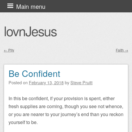
Skip
Main menu
to
content
lovnJesus
←
Pity
Faith
→
Post navigation
Be Confident
Posted on
February 13, 2018
by
Steve Pruitt
In this be confident, if your provision is spent, either
fresh supplies are coming, though you see not whence,
or you are nearer to your journey’s end than you reckon
yourself to be.