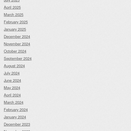
April 2025
March 2025
February 2025
January 2025
December 2024
November 2024
October 2024
September 2024
August 2024
July 2024
June 2024
May 2024
April 2024
March 2024
February 2024
January 2024
December 2023