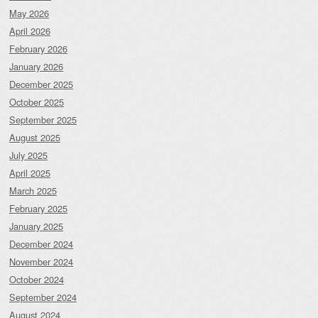
May 2026
April 2026
February 2026
January 2026
December 2025
October 2025
September 2025
August 2025
July 2025
April 2025
March 2025
February 2025
January 2025
December 2024
November 2024
October 2024
September 2024
August 2024