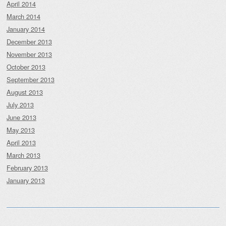
April 2014
March 2014
January 2014
December 2013
November 2013
October 2013
September 2013
August 2013
July 2013
June 2013
May 2013
April 2013
March 2013
February 2013
January 2013