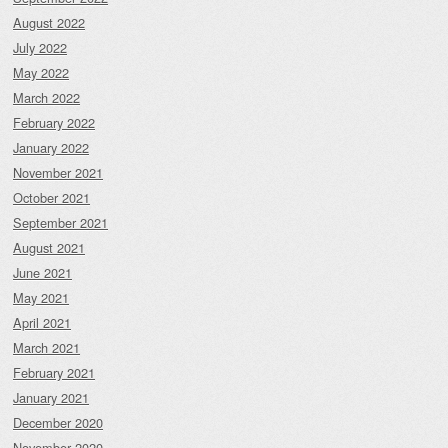
August 2022
July 2022
May 2022
March 2022
February 2022
January 2022
November 2021
October 2021
September 2021
August 2021
June 2021
May 2021
April 2021
March 2021
February 2021
January 2021
December 2020
November 2020