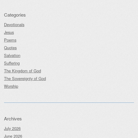
Categories
Devotionals
Jesus
Poems
Quotes
Salvation
Suffering
The Kingdom of God
The Sovereignty of God
Worship
Archives
July 2026
June 2026