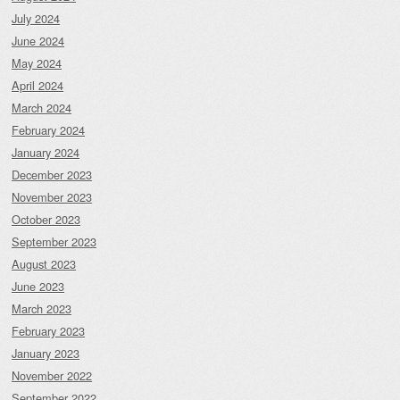
July 2024
June 2024
May 2024
April 2024
March 2024
February 2024
January 2024
December 2023
November 2023
October 2023
September 2023
August 2023
June 2023
March 2023
February 2023
January 2023
November 2022
September 2022