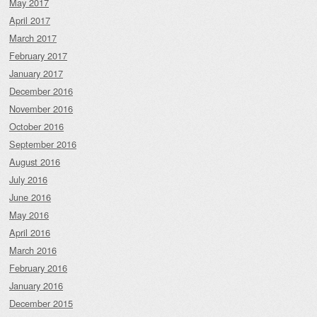
May 2017
April 2017
March 2017
February 2017
January 2017
December 2016
November 2016
October 2016
September 2016
August 2016
July 2016
June 2016
May 2016
April 2016
March 2016
February 2016
January 2016
December 2015