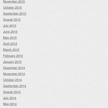
November 2015
October 2015
September 2015
August 2015
July 2015
June 2015
May 2015
April 2015
March 2015
February 2015
January 2015
December 2014
November 2014
October 2014
September 2014
August 2014
July 2014
May 2014