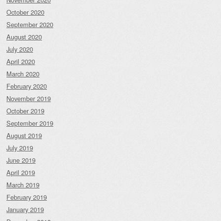
October 2020
September 2020
August 2020
July 2020
April 2020
March 2020
February 2020
November 2019
October 2019
September 2019
August 2019
July 2019
June 2019
April 2019
March 2019
February 2019
January 2019