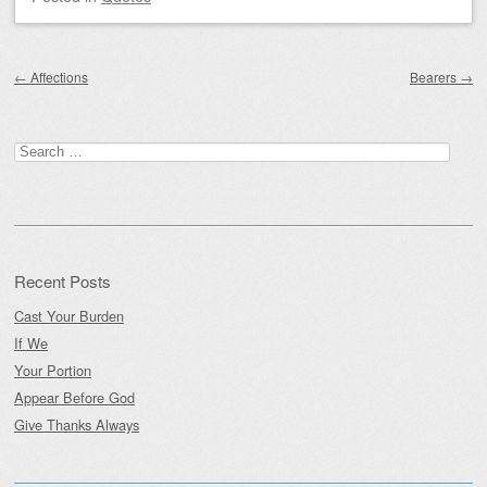
Post navigation
←
Affections
Bearers
→
Search
for:
Recent Posts
Cast Your Burden
If We
Your Portion
Appear Before God
Give Thanks Always