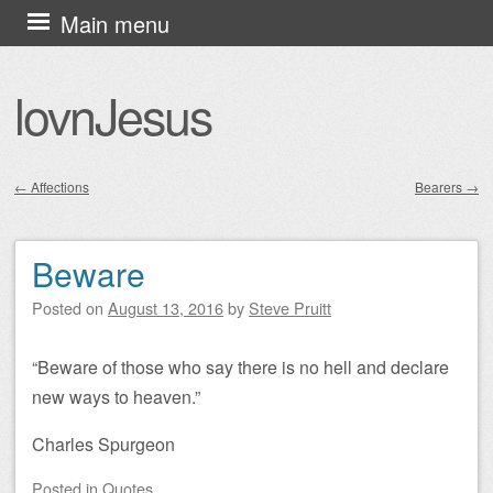
Skip
Main menu
to
content
lovnJesus
←
Affections
Bearers
→
Post navigation
Beware
Posted on
August 13, 2016
by
Steve Pruitt
“Beware of those who say there is no hell and declare
new ways to heaven.”
Charles Spurgeon
Posted
in
Quotes