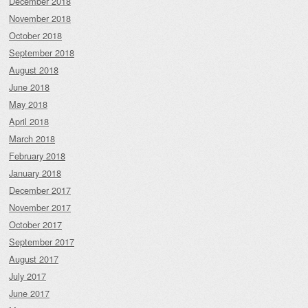
December 2018
November 2018
October 2018
September 2018
August 2018
June 2018
May 2018
April 2018
March 2018
February 2018
January 2018
December 2017
November 2017
October 2017
September 2017
August 2017
July 2017
June 2017