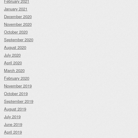
February 2021
January 2021
December 2020
November 2020
October 2020
September 2020
August 2020
July 2020
April 2020
March 2020
February 2020
November 2019
October 2019
September 2019
August 2019
July 2019
June 2019
April 2019