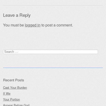
Leave a Reply
You must be
logged in
to post a comment.
Search
for:
Recent Posts
Cast Your Burden
If We
Your Portion
Appear Before God