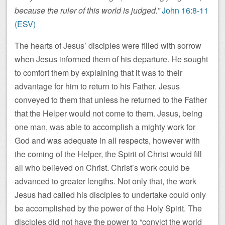
because the ruler of this world is judged.”
John 16:8-11
(ESV)
The hearts of Jesus’ disciples were filled with sorrow
when Jesus informed them of his departure. He sought
to comfort them by explaining that it was to their
advantage for him to return to his Father. Jesus
conveyed to them that unless he returned to the Father
that the Helper would not come to them. Jesus, being
one man, was able to accomplish a mighty work for
God and was adequate in all respects, however with
the coming of the Helper, the Spirit of Christ would fill
all who believed on Christ. Christ’s work could be
advanced to greater lengths. Not only that, the work
Jesus had called his disciples to undertake could only
be accomplished by the power of the Holy Spirit. The
disciples did not have the power to “convict the world