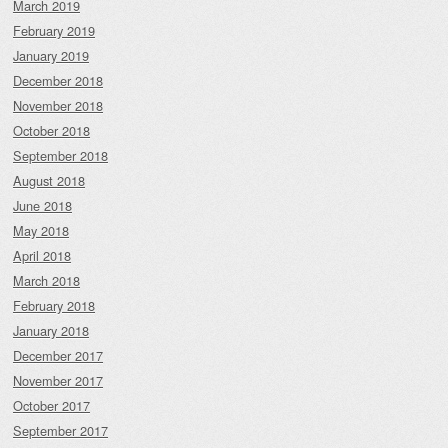
March 2019
February 2019
January 2019
December 2018
November 2018
October 2018
September 2018
August 2018
June 2018
May 2018
April 2018
March 2018
February 2018
January 2018
December 2017
November 2017
October 2017
September 2017