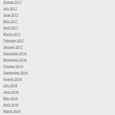
August 2017
July 2017
June 2017
May 2017
April 2017
March 2017
February 2017
January 2017
December 2016
November 2016
October 2016
September 2016
August 2016
July 2016
June 2016
May 2016
April 2016
March 2016