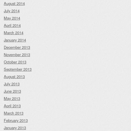
August 2014
July 2014
May 2014
April 2014
March 2014
January 2014
December 2013
November 2013
October 2013
September 2013
August 2013
July 2013
June 2013
May 2013
April 2013
March 2013
February 2013
January 2013