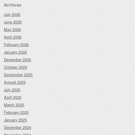
Archives
July 2026
June 2026
May 2026
April 2026
February 2026
January 2026
December 2025
October 2025
September 2025
August 2025
July 2025
April 2025
March 2025
February 2025
January 2025
December 2024
November 2024