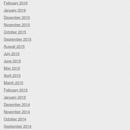
February 2016
January 2016
December 2015
November 2015
October 2015
September 2015
August 2015
July 2015
June 2015
May 2015
April 2015
March 2015
February 2015
January 2015
December 2014
November 2014
October 2014
September 2014