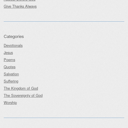
Give Thanks Always
Categories
Devotionals
Jesus
Poems
Quotes
Salvation
Suffering
The Kingdom of God
The Sovereignty of God
Worship