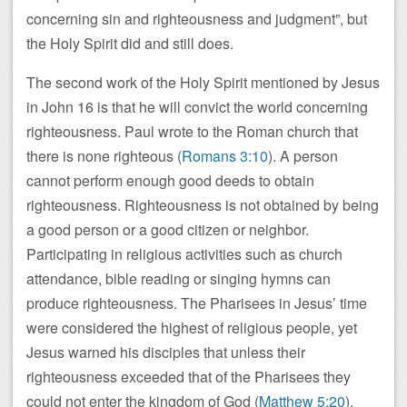
concerning sin and righteousness and judgment”, but
the Holy Spirit did and still does.
The second work of the Holy Spirit mentioned by Jesus
in John 16
is that he will convict the world concerning
righteousness. Paul wrote to the Roman church that
there is none righteous (
Romans 3:10
). A person
cannot perform enough good deeds to obtain
righteousness. Righteousness is not obtained by being
a good person or a good citizen or neighbor.
Participating in religious activities such as church
attendance, bible reading or singing hymns can
produce righteousness. The Pharisees in Jesus’ time
were considered the highest of religious people, yet
Jesus warned his disciples that unless their
righteousness exceeded that of the Pharisees they
could not enter the kingdom of God (
Matthew 5:20
).