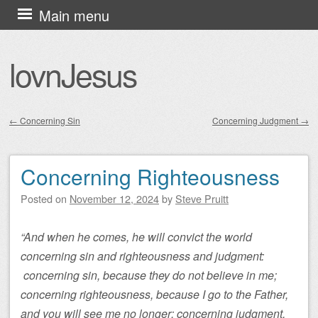
Skip
Main menu
to
content
lovnJesus
←
Concerning Sin
Concerning Judgment
→
Post navigation
Concerning Righteousness
Posted on
November 12, 2024
by
Steve Pruitt
“And when he comes, he will convict the world
concerning sin and righteousness and judgment:
concerning sin, because they do not believe in me;
concerning righteousness, because I go to the Father,
and you will see me no longer; concerning judgment,