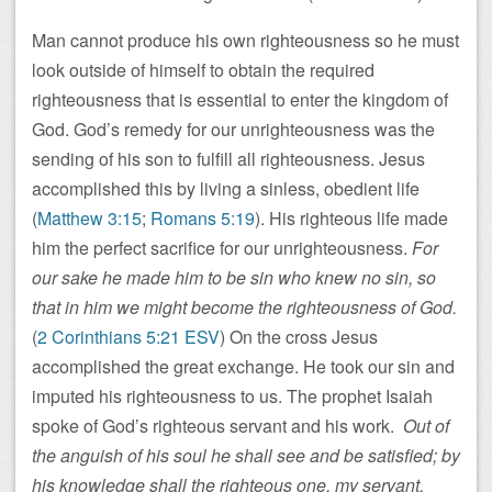
Man cannot produce his own righteousness so he must
look outside of himself to obtain the required
righteousness that is essential to enter the kingdom of
God. God’s remedy for our unrighteousness was the
sending of his son to fulfill all righteousness. Jesus
accomplished this by living a sinless, obedient life
(
Matthew 3:15
;
Romans 5:19
). His righteous life made
him the perfect sacrifice for our unrighteousness.
For
our sake he made him to be sin who knew no sin, so
that in him we might become the righteousness of God.
(
2 Corinthians 5:21 ESV
) On the cross Jesus
accomplished the great exchange. He took our sin and
imputed his righteousness to us. The prophet Isaiah
spoke of God’s righteous servant and his work.
Out of
the anguish of his soul he shall see and be satisfied; by
his knowledge shall the righteous one, my servant,