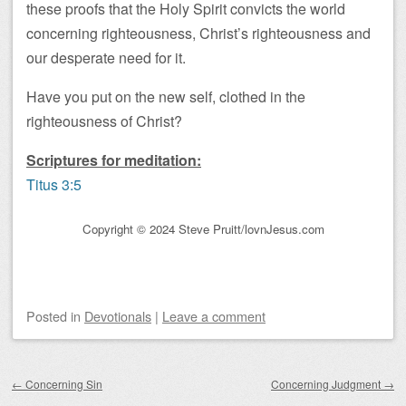
these proofs that the Holy Spirit convicts the world
concerning righteousness, Christ’s righteousness and
our desperate need for it.
Have you put on the new self, clothed in the
righteousness of Christ?
Scriptures for meditation:
Titus 3:5
Copyright © 2024 Steve Pruitt/lovnJesus.com
Posted
in
Devotionals
|
Leave a comment
Post navigation
←
Concerning Sin
Concerning Judgment
→