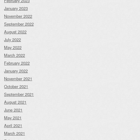
February 2023
January 2023
November 2022
September 2022
August 2022
July 2022
May 2022
March 2022
February 2022
January 2022
November 2021
October 2021
September 2021
August 2021
June 2021
May 2021
April 2021
March 2021