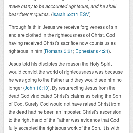
make many to be accounted righteous, and he shall
bear their iniquities.
(
Isaiah 53:11 ESV
)
Through faith in Jesus we receive forgiveness of sin
and are clothed in the righteousness of Christ. God
having received Christ’s sacrifice now counts us as
righteous in him (
Romans 3:21
;
Ephesians 4:24
).
Jesus told his disciples the reason the Holy Spirit
would convict the world of righteousness was because
he was going to the Father and they would see him no
longer (
John 16:10
). By resurrecting Jesus from the
dead God vindicated Christ’s claims as being the Son
of God. Surely God would not have raised Christ from
the dead had he been an imposter. Christ’s ascension
to the right hand of the Father was evidence that God
fully accepted the righteous work of the Son. It is with