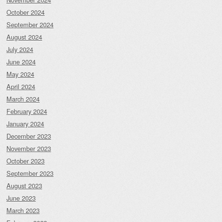
October 2024
September 2024
August 2024
July 2024
June 2024
May 2024
April 2024
March 2024
February 2024
January 2024
December 2023
November 2023
October 2023
September 2023
August 2023
June 2023
March 2023