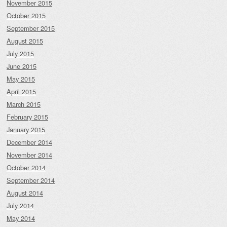
November 2015
October 2015
September 2015
August 2015
July 2015
June 2015
May 2015
April 2015
March 2015
February 2015
January 2015
December 2014
November 2014
October 2014
September 2014
August 2014
July 2014
May 2014