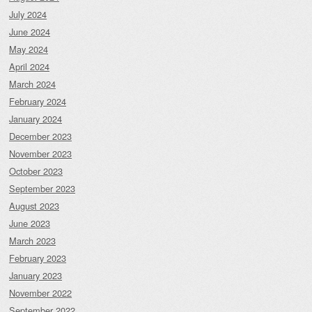
July 2024
June 2024
May 2024
April 2024
March 2024
February 2024
January 2024
December 2023
November 2023
October 2023
September 2023
August 2023
June 2023
March 2023
February 2023
January 2023
November 2022
September 2022