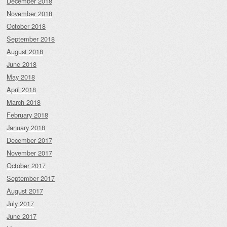
December 2018
November 2018
October 2018
September 2018
August 2018
June 2018
May 2018
April 2018
March 2018
February 2018
January 2018
December 2017
November 2017
October 2017
September 2017
August 2017
July 2017
June 2017