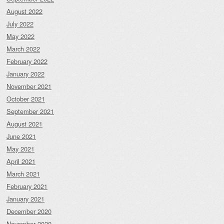
August 2022
July 2022
May 2022
March 2022
February 2022
January 2022
November 2021
October 2021
September 2021
August 2021
June 2021
May 2021
April 2021
March 2021
February 2021
January 2021
December 2020
November 2020