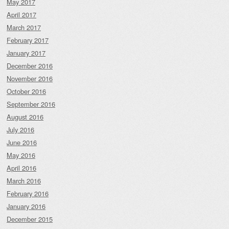
May 2017
April 2017
March 2017
February 2017
January 2017
December 2016
November 2016
October 2016
September 2016
August 2016
July 2016
June 2016
May 2016
April 2016
March 2016
February 2016
January 2016
December 2015