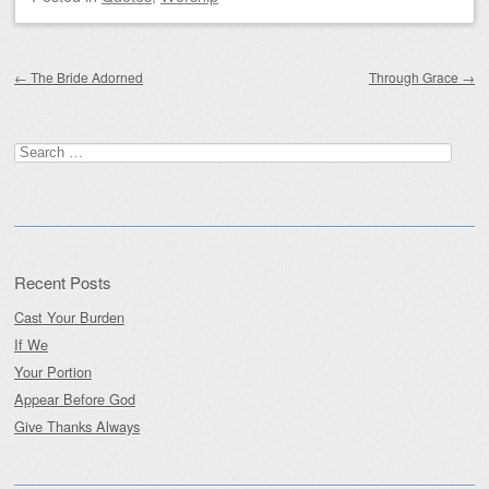
Post navigation
←
The Bride Adorned
Through Grace
→
Search
for:
Recent Posts
Cast Your Burden
If We
Your Portion
Appear Before God
Give Thanks Always