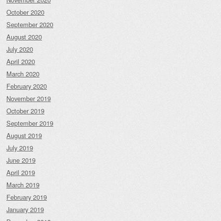
October 2020
September 2020
August 2020
July 2020
April 2020
March 2020
February 2020
November 2019
October 2019
September 2019
August 2019
July 2019
June 2019
April 2019
March 2019
February 2019
January 2019