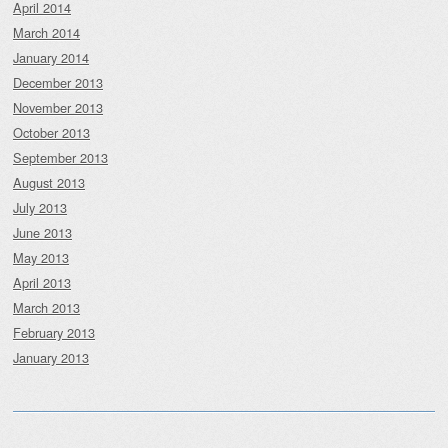
April 2014
March 2014
January 2014
December 2013
November 2013
October 2013
September 2013
August 2013
July 2013
June 2013
May 2013
April 2013
March 2013
February 2013
January 2013