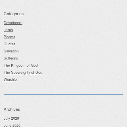
Categories
Devotionals
Jesus
Poems
Quotes
Salvation
Suffering
The Kingdom of God
The Sovereignty of God
Worship
Archives
July 2026
June 2026