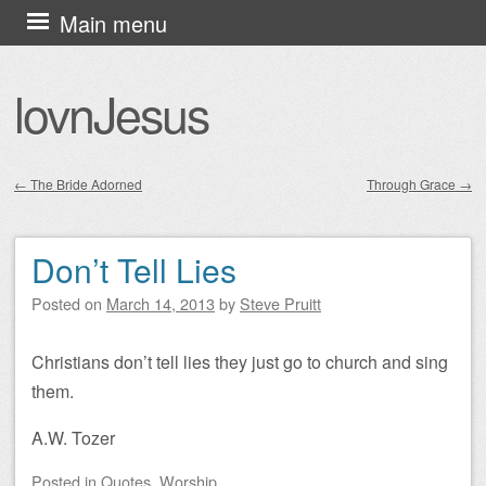
Skip
Main menu
to
content
lovnJesus
←
The Bride Adorned
Through Grace
→
Post navigation
Don’t Tell Lies
Posted on
March 14, 2013
by
Steve Pruitt
Christians don’t tell lies they just go to church and sing
them.
A.W. Tozer
Posted
in
Quotes
,
Worship