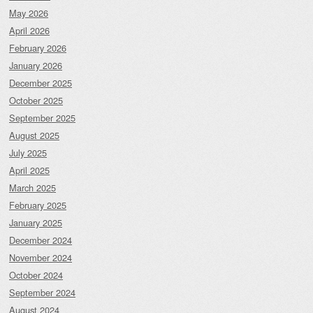
May 2026
April 2026
February 2026
January 2026
December 2025
October 2025
September 2025
August 2025
July 2025
April 2025
March 2025
February 2025
January 2025
December 2024
November 2024
October 2024
September 2024
August 2024