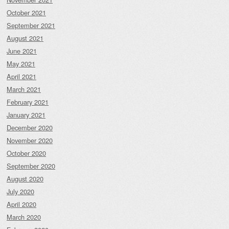
October 2021
September 2021
August 2021
June 2021
May 2021
April 2021
March 2021
February 2021
January 2021
December 2020
November 2020
October 2020
September 2020
August 2020
July 2020
April 2020
March 2020