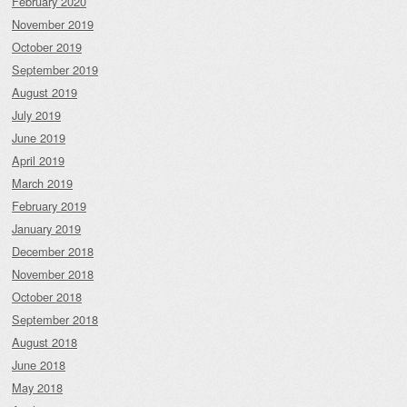
February 2020
November 2019
October 2019
September 2019
August 2019
July 2019
June 2019
April 2019
March 2019
February 2019
January 2019
December 2018
November 2018
October 2018
September 2018
August 2018
June 2018
May 2018