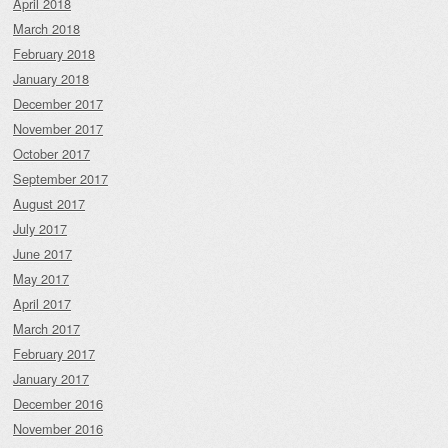
April 2018
March 2018
February 2018
January 2018
December 2017
November 2017
October 2017
September 2017
August 2017
July 2017
June 2017
May 2017
April 2017
March 2017
February 2017
January 2017
December 2016
November 2016