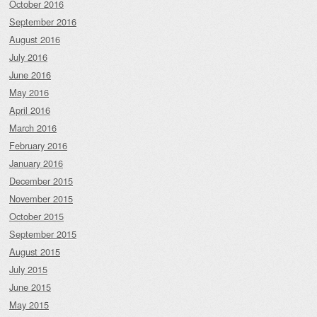
October 2016
September 2016
August 2016
July 2016
June 2016
May 2016
April 2016
March 2016
February 2016
January 2016
December 2015
November 2015
October 2015
September 2015
August 2015
July 2015
June 2015
May 2015