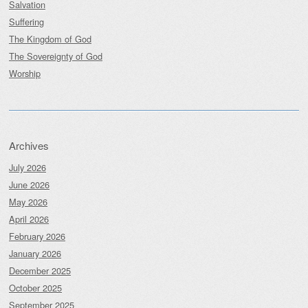
Salvation
Suffering
The Kingdom of God
The Sovereignty of God
Worship
Archives
July 2026
June 2026
May 2026
April 2026
February 2026
January 2026
December 2025
October 2025
September 2025