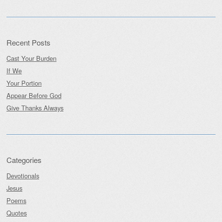
Recent Posts
Cast Your Burden
If We
Your Portion
Appear Before God
Give Thanks Always
Categories
Devotionals
Jesus
Poems
Quotes