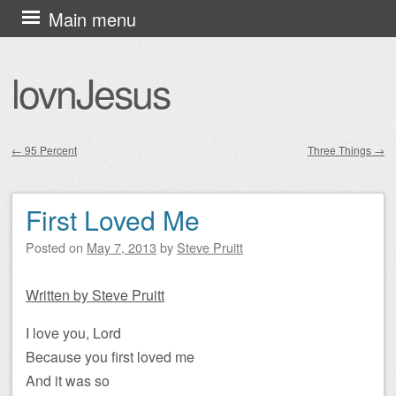
Skip
Main menu
to
content
lovnJesus
←
95 Percent
Three Things
→
Post navigation
First Loved Me
Posted on
May 7, 2013
by
Steve Pruitt
Written by Steve Pruitt
I love you, Lord
Because you first loved me
And it was so