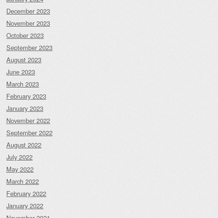
December 2023
November 2023
October 2023
September 2023
August 2023
June 2023
March 2023
February 2023
January 2023
November 2022
September 2022
August 2022
July 2022
May 2022
March 2022
February 2022
January 2022
November 2021