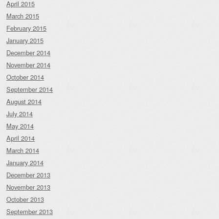
April 2015
March 2015
February 2015
January 2015
December 2014
November 2014
October 2014
September 2014
August 2014
July 2014
May 2014
April 2014
March 2014
January 2014
December 2013
November 2013
October 2013
September 2013