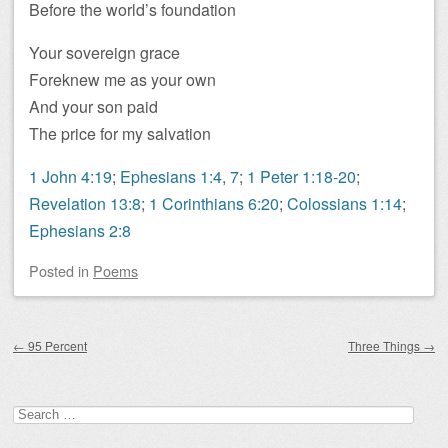
Before the world’s foundation
Your sovereign grace
Foreknew me as your own
And your son paid
The price for my salvation
1 John 4:19
;
Ephesians 1:4
,
7
;
1 Peter 1:18-20
;
Revelation 13:8
;
1 Corinthians 6:20
;
Colossians 1:14
;
Ephesians 2:8
Posted
in
Poems
Post navigation
←
95 Percent
Three Things
→
Search
for: