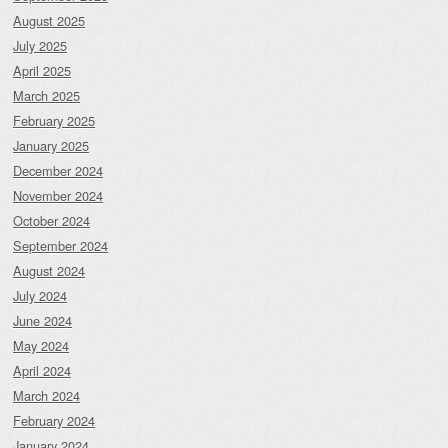
August 2025
July 2025
April 2025
March 2025
February 2025
January 2025
December 2024
November 2024
October 2024
September 2024
August 2024
July 2024
June 2024
May 2024
April 2024
March 2024
February 2024
January 2024