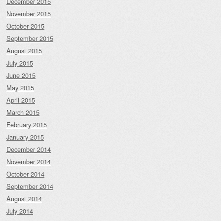
December 2015
November 2015
October 2015
September 2015
August 2015
July 2015
June 2015
May 2015
April 2015
March 2015
February 2015
January 2015
December 2014
November 2014
October 2014
September 2014
August 2014
July 2014