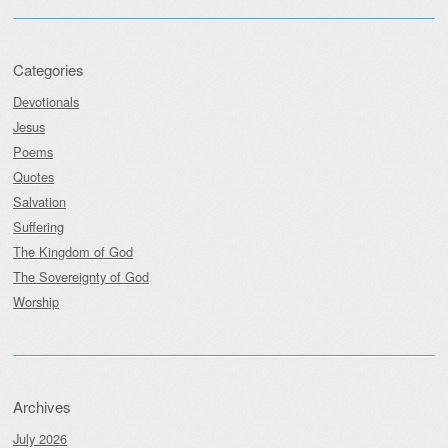
Categories
Devotionals
Jesus
Poems
Quotes
Salvation
Suffering
The Kingdom of God
The Sovereignty of God
Worship
Archives
July 2026