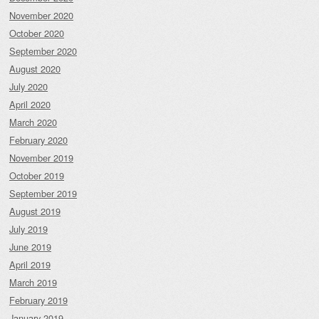
November 2020
October 2020
September 2020
August 2020
July 2020
April 2020
March 2020
February 2020
November 2019
October 2019
September 2019
August 2019
July 2019
June 2019
April 2019
March 2019
February 2019
January 2019