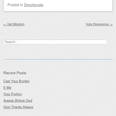
Posted
in
Devotionals
Post navigation
←
Get Wisdom
Holy Reverence
→
Search
for:
Recent Posts
Cast Your Burden
If We
Your Portion
Appear Before God
Give Thanks Always