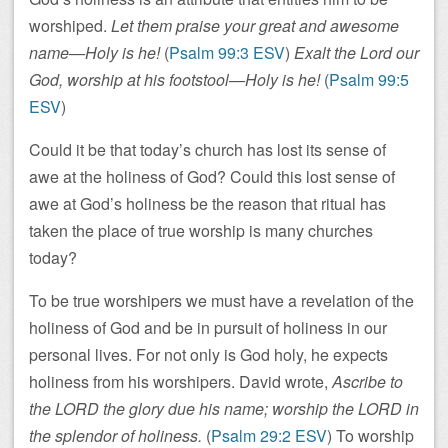
worshiped.
Let them praise your great and awesome
name—Holy is he!
(
Psalm 99:3 ESV
)
Exalt the Lord our
God, worship at his footstool—Holy is he!
(
Psalm 99:5
ESV
)
Could it be that today’s church has lost its sense of
awe at the holiness of God? Could this lost sense of
awe at God’s holiness be the reason that ritual has
taken the place of true worship is many churches
today?
To be true worshipers we must have a revelation of the
holiness of God and be in pursuit of holiness in our
personal lives. For not only is God holy, he expects
holiness from his worshipers. David wrote,
Ascribe to
the LORD the glory due his name; worship the LORD in
the splendor of holiness.
(
Psalm 29:2 ESV
) To worship