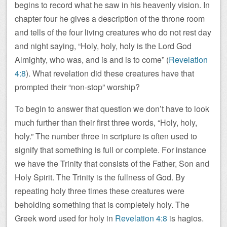
begins to record what he saw in his heavenly vision. In
chapter four he gives a description of the throne room
and tells of the four living creatures who do not rest day
and night saying, “Holy, holy, holy is the Lord God
Almighty, who was, and is and is to come” (
Revelation
4:8
). What revelation did these creatures have that
prompted their “non-stop” worship?
To begin to answer that question we don’t have to look
much further than their first three words, “Holy, holy,
holy.” The number three in scripture is often used to
signify that something is full or complete. For instance
we have the Trinity that consists of the Father, Son and
Holy Spirit. The Trinity is the fullness of God. By
repeating holy three times these creatures were
beholding something that is completely holy. The
Greek word used for holy in
Revelation 4:8
is hagios.