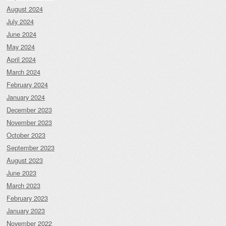
August 2024
July 2024
June 2024
May 2024
April 2024
March 2024
February 2024
January 2024
December 2023
November 2023
October 2023
September 2023
August 2023
June 2023
March 2023
February 2023
January 2023
November 2022