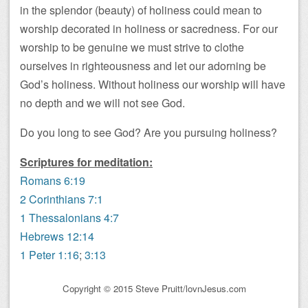
in the splendor (beauty) of holiness could mean to
worship decorated in holiness or sacredness. For our
worship to be genuine we must strive to clothe
ourselves in righteousness and let our adorning be
God’s holiness. Without holiness our worship will have
no depth and we will not see God.
Do you long to see God? Are you pursuing holiness?
Scriptures for meditation:
Romans 6:19
2 Corinthians 7:1
1 Thessalonians 4:7
Hebrews 12:14
1 Peter 1:16
;
3:13
Copyright © 2015 Steve Pruitt/lovnJesus.com