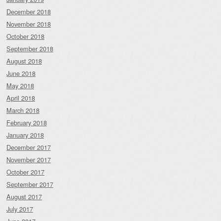
December 2018
November 2018
October 2018
September 2018
August 2018
June 2018
May 2018
April 2018
March 2018
February 2018
January 2018
December 2017
November 2017
October 2017
September 2017
August 2017
July 2017