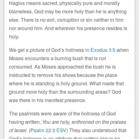
Hagios means sacred, physically pure and morally
blameless. God may be more holy than he is anything
else. There is no evil, corruption or sin neither in him
nor around him. And wherever his presence resides is
holy.
We get a picture of God’s holiness in
Exodus 3:5
when
Moses encounters a burning bush that is not
consumed. As Moses approached the bush he is
instructed to remove his shoes because the place
where he is standing is holy ground. What made that
ground more holy than the surrounding areas? God
was there in his manifest presence.
The psalmists were aware of the holiness of God
having written,
You are holy, enthroned on the praises
of Israel.
(
Psalm 22:3 ESV
) They also understood that
God’s holiness is an attribute that entitles him to be