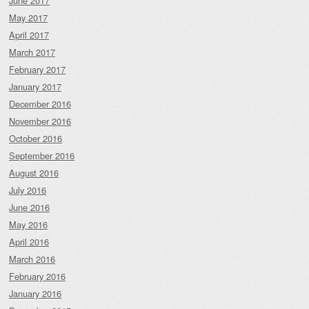
June 2017
May 2017
April 2017
March 2017
February 2017
January 2017
December 2016
November 2016
October 2016
September 2016
August 2016
July 2016
June 2016
May 2016
April 2016
March 2016
February 2016
January 2016