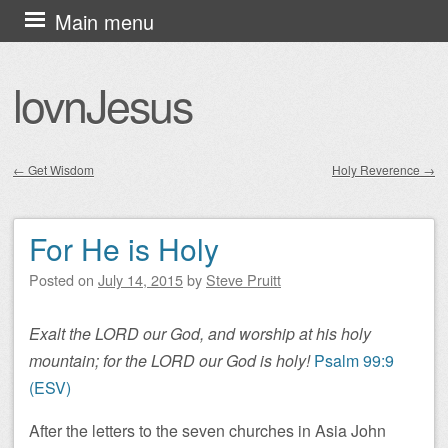
Skip
Main menu
to
content
lovnJesus
←
Get Wisdom
Holy Reverence
→
Post navigation
For He is Holy
Posted on
July 14, 2015
by
Steve Pruitt
Exalt the LORD our God, and worship at his holy
mountain; for the LORD our God is holy!
Psalm 99:9
(ESV)
After the letters to the seven churches in Asia John