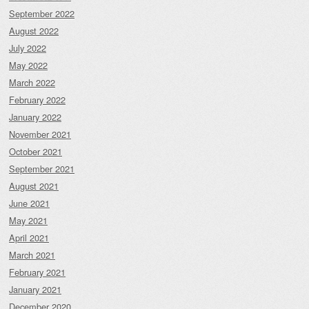
September 2022
August 2022
July 2022
May 2022
March 2022
February 2022
January 2022
November 2021
October 2021
September 2021
August 2021
June 2021
May 2021
April 2021
March 2021
February 2021
January 2021
December 2020