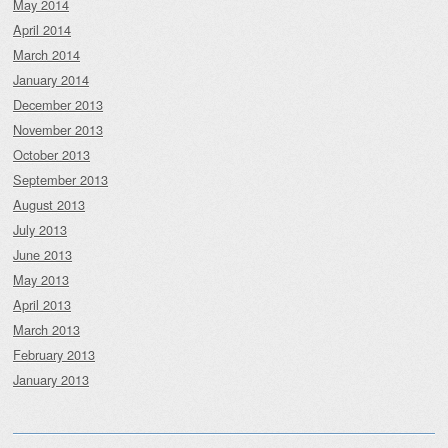
May 2014
April 2014
March 2014
January 2014
December 2013
November 2013
October 2013
September 2013
August 2013
July 2013
June 2013
May 2013
April 2013
March 2013
February 2013
January 2013