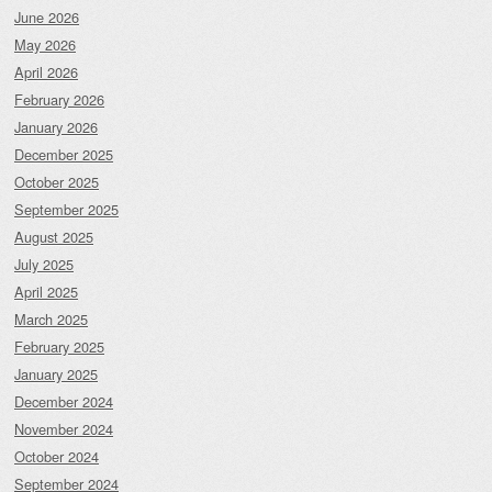
June 2026
May 2026
April 2026
February 2026
January 2026
December 2025
October 2025
September 2025
August 2025
July 2025
April 2025
March 2025
February 2025
January 2025
December 2024
November 2024
October 2024
September 2024