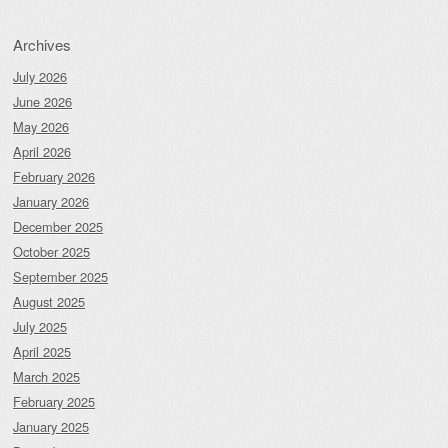
Archives
July 2026
June 2026
May 2026
April 2026
February 2026
January 2026
December 2025
October 2025
September 2025
August 2025
July 2025
April 2025
March 2025
February 2025
January 2025