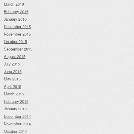
March 2016
February 2016
January 2016
December 2015
November 2015
October 2015
September 2015
August 2015
July 2015
June 2015
May 2015
April 2015
March 2015
February 2015
January 2015
December 2014
November 2014
October 2014