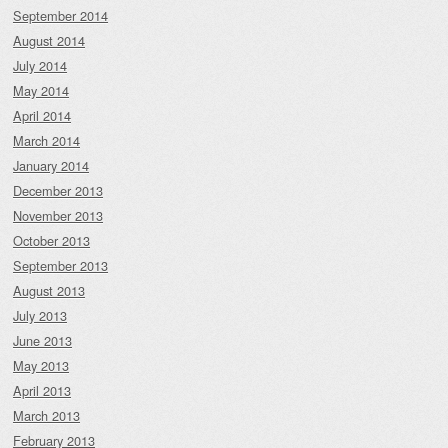
September 2014
August 2014
July 2014
May 2014
April 2014
March 2014
January 2014
December 2013
November 2013
October 2013
September 2013
August 2013
July 2013
June 2013
May 2013
April 2013
March 2013
February 2013