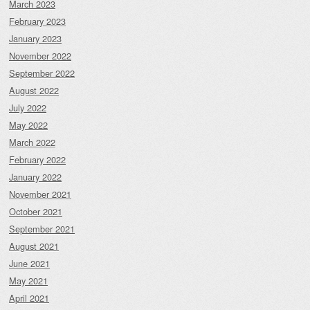
March 2023
February 2023
January 2023
November 2022
September 2022
August 2022
July 2022
May 2022
March 2022
February 2022
January 2022
November 2021
October 2021
September 2021
August 2021
June 2021
May 2021
April 2021