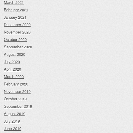
March 2021
February 2021
January 2021
December 2020
November 2020
October 2020
September 2020
August 2020
July 2020
April 2020
March 2020
February 2020
November 2019
October 2019
September 2019
August 2019
July 2019
June 2019