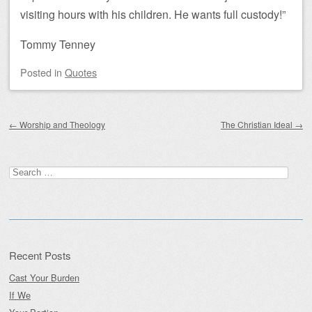
visiting hours with his children. He wants full custody!”
Tommy Tenney
Posted
in
Quotes
Post navigation
←
Worship and Theology
The Christian Ideal
→
Search
for:
Recent Posts
Cast Your Burden
If We