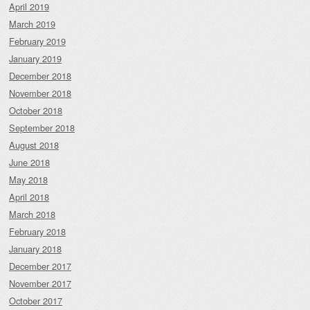
April 2019
March 2019
February 2019
January 2019
December 2018
November 2018
October 2018
September 2018
August 2018
June 2018
May 2018
April 2018
March 2018
February 2018
January 2018
December 2017
November 2017
October 2017