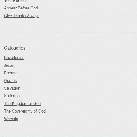
Your Portion
Appear Before God
Give Thanks Always
Categories
Devotionals
Jesus
Poems
Quotes
Salvation
Suffering
The Kingdom of God
The Sovereignty of God
Worship