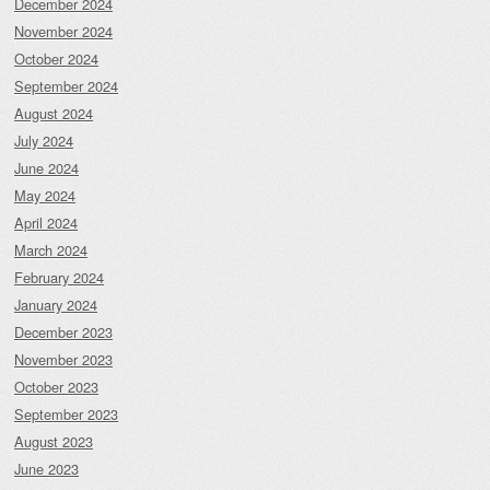
December 2024
November 2024
October 2024
September 2024
August 2024
July 2024
June 2024
May 2024
April 2024
March 2024
February 2024
January 2024
December 2023
November 2023
October 2023
September 2023
August 2023
June 2023