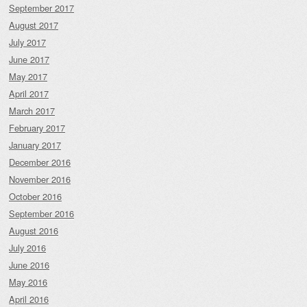
September 2017
August 2017
July 2017
June 2017
May 2017
April 2017
March 2017
February 2017
January 2017
December 2016
November 2016
October 2016
September 2016
August 2016
July 2016
June 2016
May 2016
April 2016