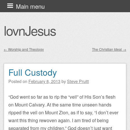
Skip
Main menu
to
content
lovnJesus
←
Worship and Theology
The Christian Ideal
→
Post navigation
Full Custody
Posted on
February 8, 2013
by
Steve Pruitt
“God went so far as to rip the “veil” of His Son’s flesh
on Mount Calvary. At the same time unseen hands
ripped the veil on Mount Zion, as if to say, “I don’t ever
want this thing rewoven again. I am tired of being
separated from my children.” God doesn’t just want