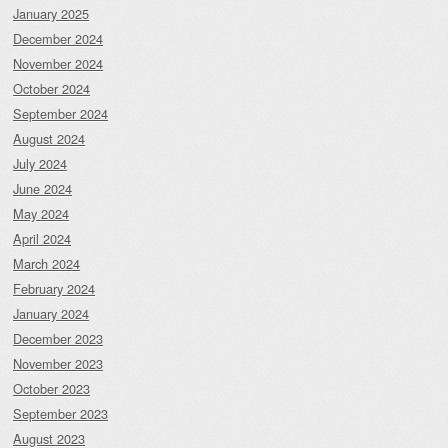
January 2025
December 2024
November 2024
October 2024
September 2024
August 2024
July 2024
June 2024
May 2024
April 2024
March 2024
February 2024
January 2024
December 2023
November 2023
October 2023
September 2023
August 2023