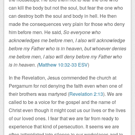
can kill the body but not the soul, but fear the one who
can destroy both the soul and body in hell. He then
made the consequences very plain for those who deny
him before men. He said,
So everyone who
acknowledges me before men, I also will acknowledge
before my Father who is in heaven, but whoever denies
me before men, I also will deny before my Father who
is in heaven. (
Matthew 10:32-33 ESV
)
In the Revelation, Jesus commended the church at
Pergamum for not denying the faith even when one of
their brothers was martyred (
Revelation 2:13
). We are
called to be a voice for the gospel and the name of
Christ even though it might cost us our lives or the lives
of our loved ones. I fear that we are far from ready to
experience that kind of persecution. It seems we are
often intimidated into silence in our workplaces and in