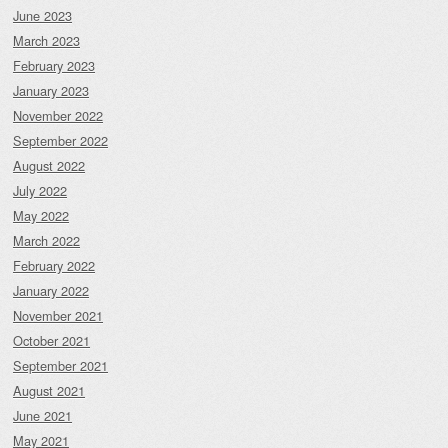
June 2023
March 2023
February 2023
January 2023
November 2022
September 2022
August 2022
July 2022
May 2022
March 2022
February 2022
January 2022
November 2021
October 2021
September 2021
August 2021
June 2021
May 2021