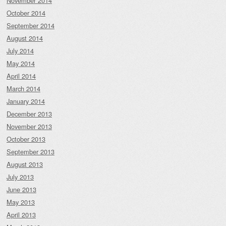
November 2014
October 2014
September 2014
August 2014
July 2014
May 2014
April 2014
March 2014
January 2014
December 2013
November 2013
October 2013
September 2013
August 2013
July 2013
June 2013
May 2013
April 2013