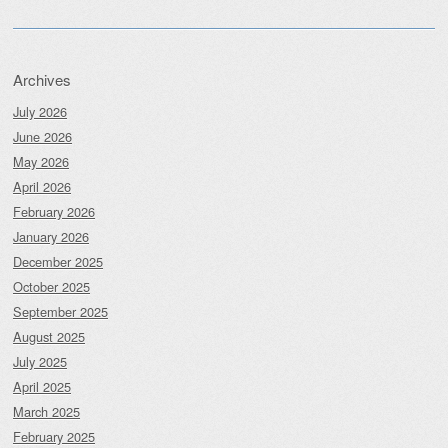
Archives
July 2026
June 2026
May 2026
April 2026
February 2026
January 2026
December 2025
October 2025
September 2025
August 2025
July 2025
April 2025
March 2025
February 2025