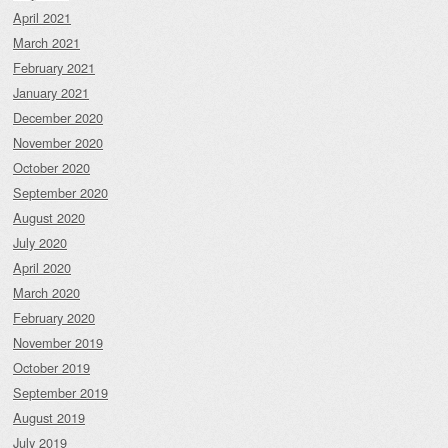
April 2021
March 2021
February 2021
January 2021
December 2020
November 2020
October 2020
September 2020
August 2020
July 2020
April 2020
March 2020
February 2020
November 2019
October 2019
September 2019
August 2019
July 2019