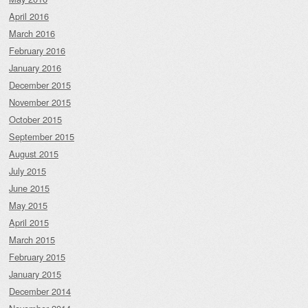
April 2016
March 2016
February 2016
January 2016
December 2015
November 2015
October 2015
September 2015
August 2015
July 2015
June 2015
May 2015
April 2015
March 2015
February 2015
January 2015
December 2014