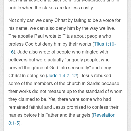
public when the stakes are far less costly.
Not only can we deny Christ by failing to be a voice for
his name, we can also deny him by the way we live.
The apostle Paul wrote to Titus about people who
profess God but deny him by their works (
Titus 1:10-
16
). Jude also wrote of people who mingled with
believers but were actually “ungodly people, who
pervert the grace of God into sensuality” and deny
Christ in doing so (
Jude 1:4-7
,
12
). Jesus rebuked
some of the members of the church in Sardis because
their works did not measure up to the standard of whom
they claimed to be. Yet, there were some who had
remained faithful and Jesus promised to confess their
names before his Father and the angels (
Revelation
3:1-5
).