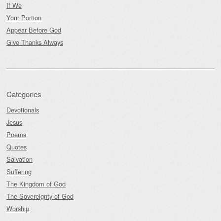
If We
Your Portion
Appear Before God
Give Thanks Always
Categories
Devotionals
Jesus
Poems
Quotes
Salvation
Suffering
The Kingdom of God
The Sovereignty of God
Worship