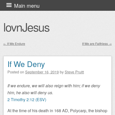
Skip
Main menu
to
content
lovnJesus
←
If We Endure
If We are Faithless
→
Post navigation
If We Deny
Posted on
September 16, 2019
by
Steve Pruitt
If we endure, we will also reign with him; if we deny
him, he also will deny us.
2 Timothy 2:12 (ESV)
At the time of his death in 168 AD, Polycarp, the bishop