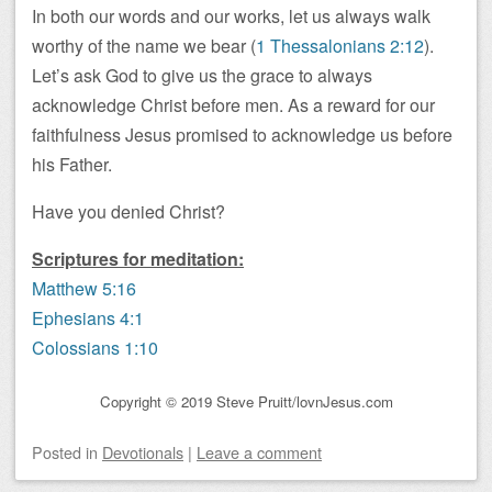
In both our words and our works, let us always walk
worthy of the name we bear (
1 Thessalonians 2:12
).
Let’s ask God to give us the grace to always
acknowledge Christ before men. As a reward for our
faithfulness Jesus promised to acknowledge us before
his Father.
Have you denied Christ?
Scriptures for meditation:
Matthew 5:16
Ephesians 4:1
Colossians 1:10
Copyright © 2019 Steve Pruitt/lovnJesus.com
Posted
in
Devotionals
|
Leave a comment