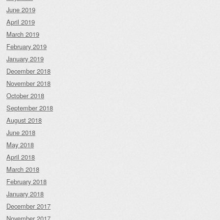
June 2019
April 2019
March 2019
February 2019
January 2019
December 2018
November 2018
October 2018
September 2018
August 2018
June 2018
May 2018
April 2018
March 2018
February 2018
January 2018
December 2017
November 2017