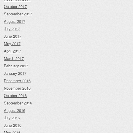
October 2017
September 2017
August 2017
July 2017
June 2017
May 2017
April 2017
March 2017
February 2017
January 2017
December 2016
November 2016
October 2016
September 2016
August 2016
July 2016
June 2016
May 2016