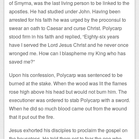
of Smyrna, was the last living person to be linked to the
apostles. He had studied under John. Having been
arrested for his faith he was urged by the proconsul to
swear an oath to Caesar and curse Christ. Polycarp
stood firm in his faith and replied, “Eighty-six years
have I served the Lord Jesus Christ and he never once
wronged me. How can I blaspheme my King who has
saved me?”
Upon his confession, Polycarp was sentenced to be
burned at the stake. When the wood was lit the flames
rose high above his head but would not burn him. The
executioner was ordered to stab Polycarp with a sword.
When he did so much blood came out from the wound
that it put out the fire.
Jesus exhorted his disciples to proclaim the gospel on
the housetops. He told them not to fear the one who