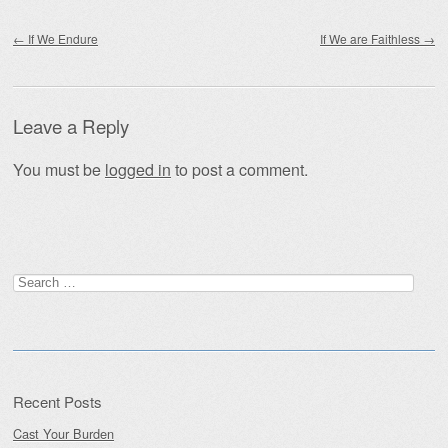
Post navigation
←
If We Endure
If We are Faithless
→
Leave a Reply
You must be
logged in
to post a comment.
Search
for:
Recent Posts
Cast Your Burden