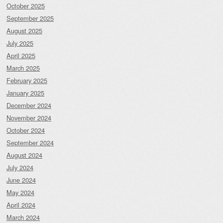
October 2025
September 2025
August 2025
July 2025
April 2025
March 2025
February 2025
January 2025
December 2024
November 2024
October 2024
September 2024
August 2024
July 2024
June 2024
May 2024
April 2024
March 2024