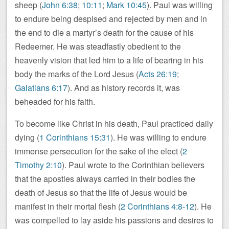
sheep (
John 6:38
;
10:11
;
Mark 10:45
). Paul was willing
to endure being despised and rejected by men and in
the end to die a martyr’s death for the cause of his
Redeemer. He was steadfastly obedient to the
heavenly vision that led him to a life of bearing in his
body the marks of the Lord Jesus (
Acts 26:19
;
Galatians 6:17
). And as history records it, was
beheaded for his faith.
To become like Christ in his death, Paul practiced daily
dying (
1 Corinthians 15:31
). He was willing to endure
immense persecution for the sake of the elect (
2
Timothy 2:10
). Paul wrote to the Corinthian believers
that the apostles always carried in their bodies the
death of Jesus so that the life of Jesus would be
manifest in their mortal flesh (
2 Corinthians 4:8-12
). He
was compelled to lay aside his passions and desires to