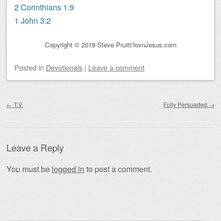
2 Corinthians 1:9
1 John 3:2
Copyright © 2019 Steve Pruitt/lovnJesus.com
Posted
in
Devotionals
|
Leave a comment
Post navigation
←
T.V.
Fully Persuaded
→
Leave a Reply
You must be
logged in
to post a comment.