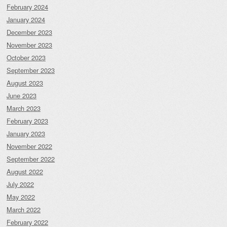
February 2024
January 2024
December 2023
November 2023
October 2023
September 2023
August 2023
June 2023
March 2023
February 2023
January 2023
November 2022
September 2022
August 2022
July 2022
May 2022
March 2022
February 2022