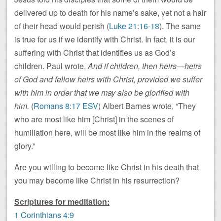
delivered up to death for his name’s sake, yet not a hair
of their head would perish (
Luke 21:16-18
). The same
is true for us if we identify with Christ. In fact, it is our
suffering with Christ that identifies us as God’s
children. Paul wrote,
And if children, then heirs—heirs
of God and fellow heirs with Christ, provided we suffer
with him in order that we may also be glorified with
him.
(
Romans 8:17 ESV
) Albert Barnes wrote, “They
who are most like him [Christ] in the scenes of
humiliation here, will be most like him in the realms of
glory.”
Are you willing to become like Christ in his death that
you may become like Christ in his resurrection?
Scriptures for meditation:
1 Corinthians 4:9