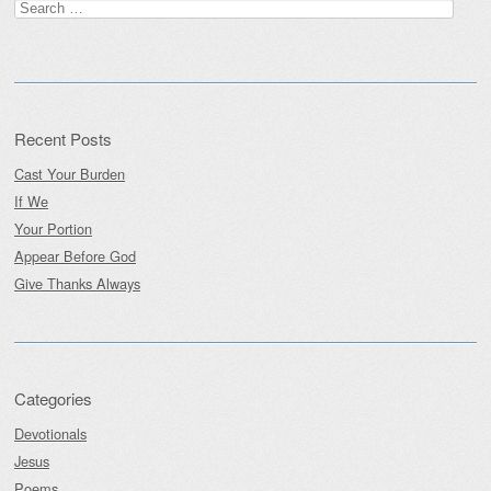
Search
for:
Recent Posts
Cast Your Burden
If We
Your Portion
Appear Before God
Give Thanks Always
Categories
Devotionals
Jesus
Poems