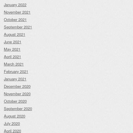
January 2022
November 2021
October 2021
September 2021
August 2021
June 2021
May 2021
April 2021
March 2021
February 2021
January 2021
December 2020
November 2020
October 2020
September 2020
August 2020
July 2020
April 2020