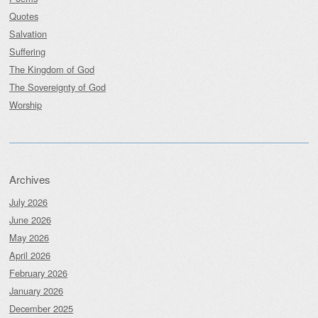
Quotes
Salvation
Suffering
The Kingdom of God
The Sovereignty of God
Worship
Archives
July 2026
June 2026
May 2026
April 2026
February 2026
January 2026
December 2025