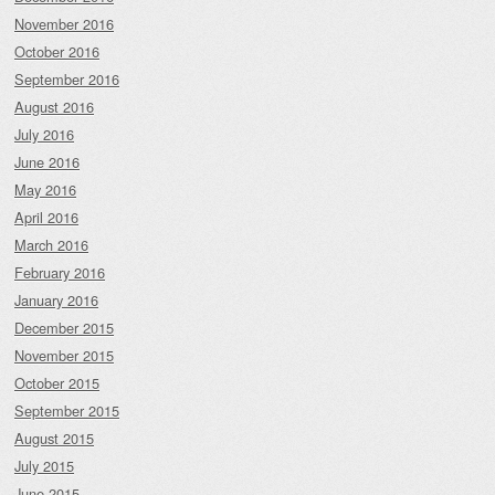
November 2016
October 2016
September 2016
August 2016
July 2016
June 2016
May 2016
April 2016
March 2016
February 2016
January 2016
December 2015
November 2015
October 2015
September 2015
August 2015
July 2015
June 2015