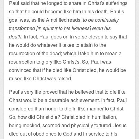
Paul said that he longed to share in Christ’s sufferings
so that he could become like him in his death. Paul’s
goal was, as the Amplified reads,
to be continually
transformed [in spirit into his likeness] even his
death.
In fact, Paul goes on in verse eleven to say that
he would do whatever it takes to attain to the
resurrection of the dead; which I take him to mean a
resurrection to glory like Christ’s. So, Paul was
convinced that if he died like Christ died, he would be
raised like Christ was raised.
Paul’s very life proved that he believed that to die like
Christ would be a desirable achievement. In fact, Paul
considered it an honor to die in like manner to Christ.
So, how did Christ die? Christ died in humiliation,
being mocked, scorned and physically tortured. Jesus
died out of obedience to God and in service to his