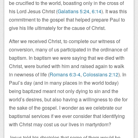
be crucified to the world, boasting only in the cross of
his Lord Jesus Christ (
Galatians 5:24
,
6:14
). It was this
commitment to the gospel that helped prepare Paul to
give his life ultimately for the cause of Christ.
After we received Christ, to complete our witness of
conversion, many of us participated in the ordinance of
baptism. In baptism we were saying that we died with
Christ, were buried with him and raised again to walk
in newness of life (
Romans 6:3-4
,
Colossians 2:12
). In
Paul’s day (and in many places in the world today)
being baptized meant not only dying to sin and the
world’s desires, but also having a willingness to die for
the sake of the gospel. I wonder as we celebrate our
baptismal services if we ever consider that identifying
with Christ may cost us our lives in martyrdom?
Jesus told his disciples that some of them would be