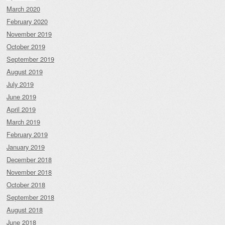
March 2020
February 2020
November 2019
October 2019
September 2019
August 2019
July 2019
June 2019
April 2019
March 2019
February 2019
January 2019
December 2018
November 2018
October 2018
September 2018
August 2018
June 2018