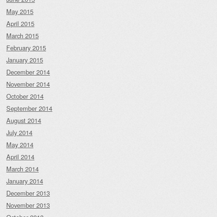
May 2015
April 2015
March 2015
February 2015
January 2015
December 2014
November 2014
October 2014
September 2014
August 2014
July 2014
May 2014
April 2014
March 2014
January 2014
December 2013
November 2013