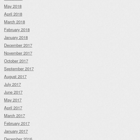
May 2018
April 2018
March 2018
February 2018
January 2018
December 2017
November 2017
October 2017
September 2017
August 2017
July 2017
June 2017
May 2017
April 2017
March 2017
February 2017
January 2017
December 2016