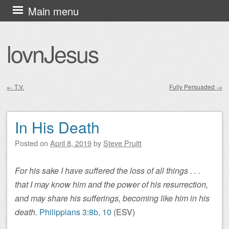
Skip
Main menu
to
content
lovnJesus
←
T.V.
Fully Persuaded
→
Post navigation
In His Death
Posted on
April 8, 2019
by
Steve Pruitt
For his sake I have suffered the loss of all things . . .
that I may know him and the power of his resurrection,
and may share his sufferings, becoming like him in his
death.
Philippians 3:8b
,
10
(ESV)