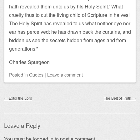
hath revealed them unto us by his Holy Spirit.’ What
cruelty thus to cut the living child of Scripture in halves!
The Holy Spirit has revealed to us what neither eye nor
ear has perceived: he has drawn back the curtains, and
bidden us see the secrets hidden from ages and from
generations.”
Charles Spurgeon
Posted
in
Quotes
|
Leave a comment
Post navigation
←
Extol the Lord
The Belt of Truth
→
Leave a Reply
You must be
logged in
to post a comment.