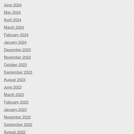
June 2024
May 2024
April 2024
March 2024
February 2024
January 2024
December 2023
November 2023
October 2023
September 2023
August 2023
June 2023
March 2023
February 2023
January 2023
November 2022
September 2022
August 2022