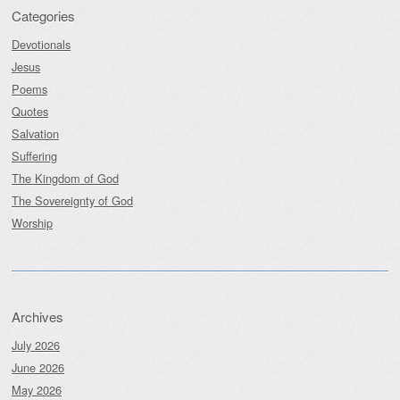
Categories
Devotionals
Jesus
Poems
Quotes
Salvation
Suffering
The Kingdom of God
The Sovereignty of God
Worship
Archives
July 2026
June 2026
May 2026