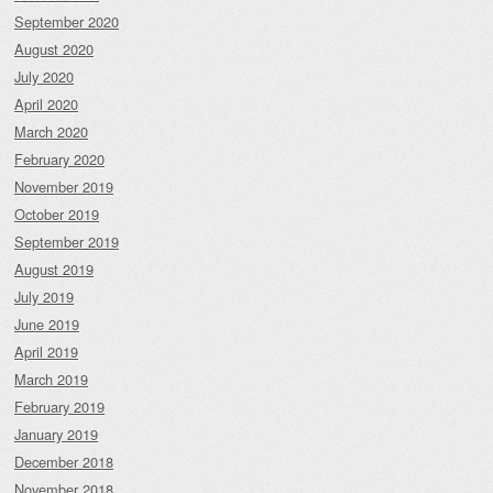
September 2020
August 2020
July 2020
April 2020
March 2020
February 2020
November 2019
October 2019
September 2019
August 2019
July 2019
June 2019
April 2019
March 2019
February 2019
January 2019
December 2018
November 2018