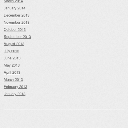
March 2014
January 2014
December 2013
November 2013
October 2013
September 2013
August 2013
July 2013
June 2013
May 2013
April 2013
March 2013
February 2013
January 2013