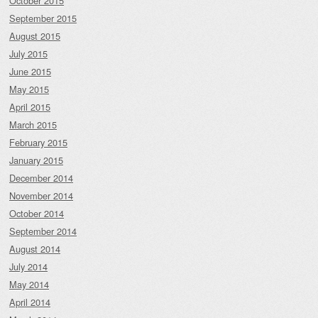
October 2015
September 2015
August 2015
July 2015
June 2015
May 2015
April 2015
March 2015
February 2015
January 2015
December 2014
November 2014
October 2014
September 2014
August 2014
July 2014
May 2014
April 2014