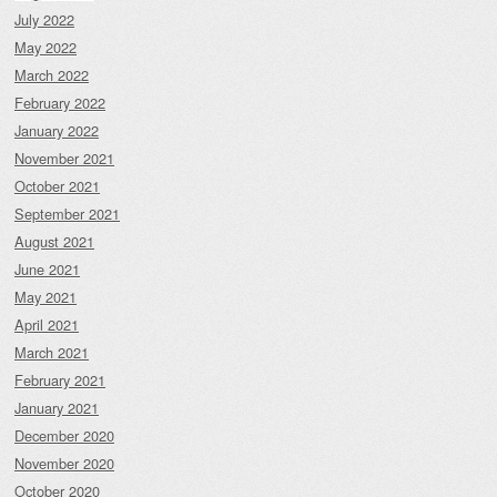
July 2022
May 2022
March 2022
February 2022
January 2022
November 2021
October 2021
September 2021
August 2021
June 2021
May 2021
April 2021
March 2021
February 2021
January 2021
December 2020
November 2020
October 2020