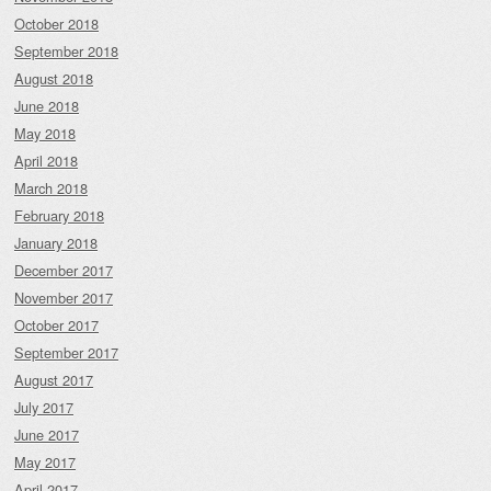
October 2018
September 2018
August 2018
June 2018
May 2018
April 2018
March 2018
February 2018
January 2018
December 2017
November 2017
October 2017
September 2017
August 2017
July 2017
June 2017
May 2017
April 2017