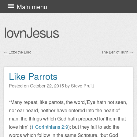
Skip
Main menu
to
content
lovnJesus
←
Extol the Lord
The Belt of Truth
→
Post navigation
Like Parrots
Posted on
October 22, 2015
by
Steve Pruitt
“Many repeat, like parrots, the word,’Eye hath not seen,
nor ear heard, neither have entered into the heart of
man, the things which God hath prepared for them that
love him’ (
1 Corinthians 2:9
); but they fail to add the
words which follow in the same Scripture, ‘but God