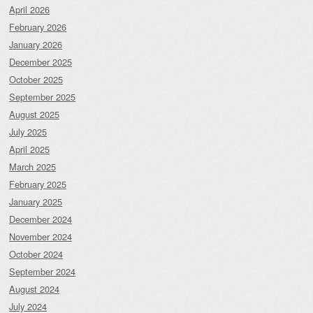
April 2026
February 2026
January 2026
December 2025
October 2025
September 2025
August 2025
July 2025
April 2025
March 2025
February 2025
January 2025
December 2024
November 2024
October 2024
September 2024
August 2024
July 2024