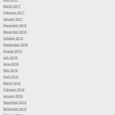
March 2017
February 2017
January 2017
December 2016
November 2016
October 2016
September 2016
August 2016
July 2016
June 2016
May 2016
April 2016
March 2016
February 2016
January 2016
December 2015
November 2015