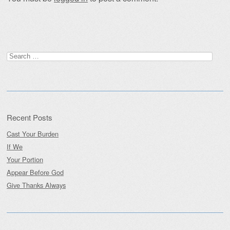
Search
for:
Recent Posts
Cast Your Burden
If We
Your Portion
Appear Before God
Give Thanks Always