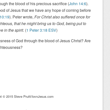
ugh the blood of his precious sacrifice (
John 14:6
).
lood of Jesus that we have any hope of coming before
10:19
). Peter wrote,
For Christ also suffered once for
ghteous, that he might bring us to God, being put to
 in the spirit.
(
1 Peter 3:18 ESV
)
ness of God through the blood of Jesus Christ? Are
ighteousness?
ht © 2015 Steve Pruitt/lovnJesus.com