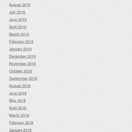
August 2019
July 2019
June 2019
April 2019
March 2019
February 2019
January 2019
December 2018
November 2018
October 2018
September 2018
August 2018
June 2018
May 2018
April 2018
March 2018
February 2018
January 2018