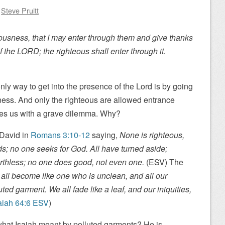
y
Steve Pruitt
ousness, that I may enter through them and give thanks
f the LORD; the righteous shall enter through it.
nly way to get into the presence of the Lord is by going
ness. And only the righteous are allowed entrance
ves us with a grave dilemma. Why?
 David in
Romans 3:10-12
saying,
None is righteous,
s; no one seeks for God. All have turned aside;
thless; no one does good, not even one.
(ESV) The
all become like one who is unclean, and all our
ted garment. We all fade like a leaf, and our iniquities,
aiah 64:6 ESV
)
hat Isaiah meant by polluted garments? He is