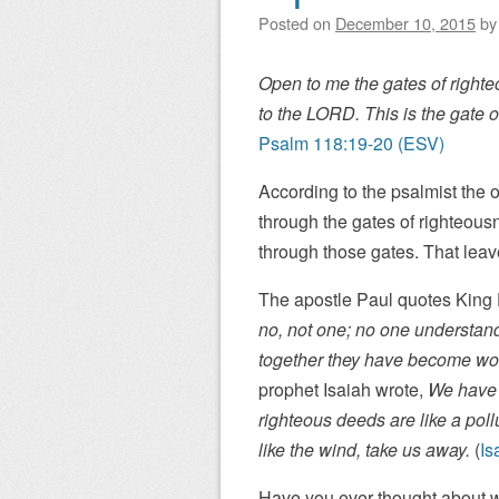
Posted on
December 10, 2015
b
Open to me the gates of righte
to the LORD. This is the gate o
Psalm 118:19-20 (ESV)
According to the psalmist the o
through the gates of righteous
through those gates. That lea
The apostle Paul quotes King
no, not one; no one understand
together they have become wor
prophet Isaiah wrote,
We have 
righteous deeds are like a pollu
like the wind, take us away.
(
Is
Have you ever thought about w