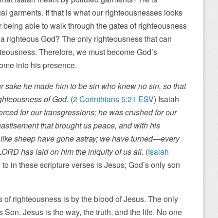
al garments. If that is what our righteousnesses looks
 being able to walk through the gates of righteousness
h a righteous God? The only righteousness that can
ghteousness. Therefore, we must become God’s
come into his presence.
r sake he made him to be sin who knew no sin, so that
ghteousness of God.
(
2 Corinthians 5:21 ESV
) Isaiah
erced for our transgressions; he was crushed for our
hastisement that brought us peace, and with his
 like sheep have gone astray; we have turned—every
RD has laid on him the iniquity of us all.
(
Isaiah
d to in these scripture verses is Jesus; God’s only son
s of righteousness is by the blood of Jesus. The only
s Son. Jesus is the way, the truth, and the life. No one