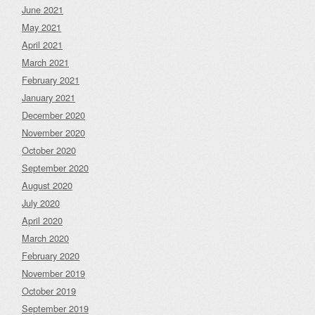
June 2021
May 2021
April 2021
March 2021
February 2021
January 2021
December 2020
November 2020
October 2020
September 2020
August 2020
July 2020
April 2020
March 2020
February 2020
November 2019
October 2019
September 2019