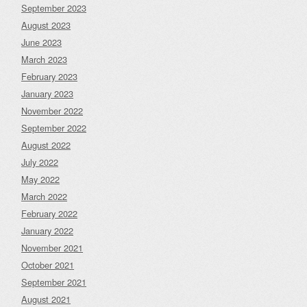
September 2023
August 2023
June 2023
March 2023
February 2023
January 2023
November 2022
September 2022
August 2022
July 2022
May 2022
March 2022
February 2022
January 2022
November 2021
October 2021
September 2021
August 2021