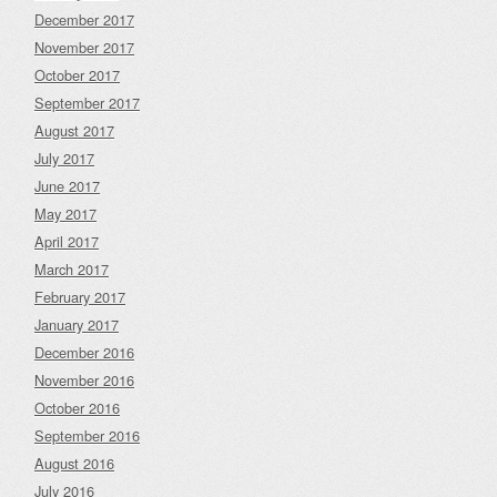
December 2017
November 2017
October 2017
September 2017
August 2017
July 2017
June 2017
May 2017
April 2017
March 2017
February 2017
January 2017
December 2016
November 2016
October 2016
September 2016
August 2016
July 2016