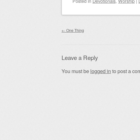
Posted
in
Devotionals
,
Worship
|
Post navigation
←
One Thing
Leave a Reply
You must be
logged in
to post a co