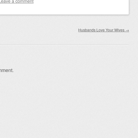
Leave a comment
Husbands Love Your Wives
→
mment.