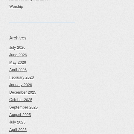
Worship
Archives
July 2026
June 2026
May 2026
April 2026
February 2026
January 2026
December 2025
October 2025
September 2025
August 2025
July 2025
April 2025