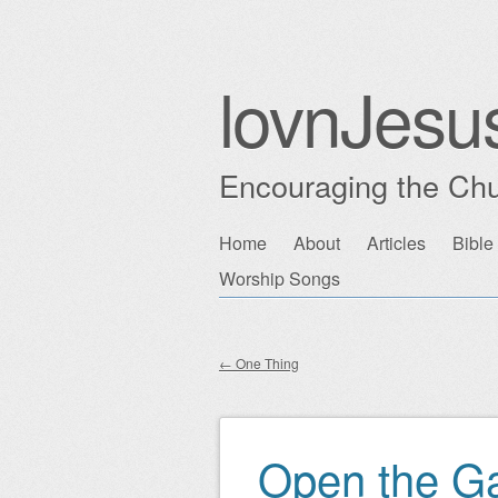
lovnJesu
Encouraging the Chu
Skip
Home
About
Articles
Bible
Main menu
to
Worship Songs
content
←
One Thing
Post navigation
Open the G