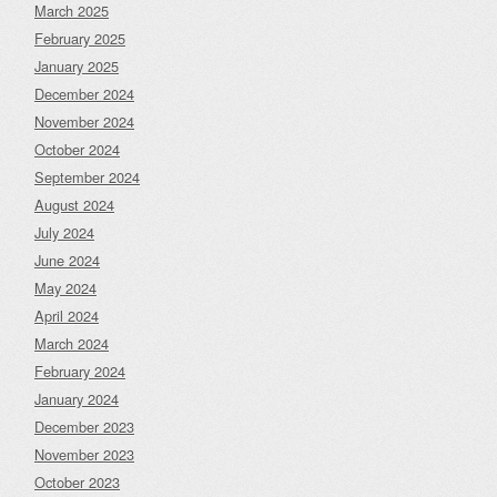
March 2025
February 2025
January 2025
December 2024
November 2024
October 2024
September 2024
August 2024
July 2024
June 2024
May 2024
April 2024
March 2024
February 2024
January 2024
December 2023
November 2023
October 2023