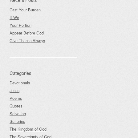
Cast Your Burden
If We
Your Portion
Appear Before God
Give Thanks Always
Categories
Devotionals
Jesus
Poems
Quotes
Salvation
Suffering
The Kingdom of God
The Sovereignty of God