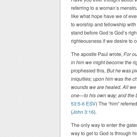
referring to a woman’s menstru
like what hope have we of ever
to worship and fellowship wit
stand before God is God’s ri
righteousness if we desire to 
The apostle Paul wrote,
For ou
in him we might become the ri
prophesied this,
But he was pi
iniquities; upon him was the c
wounds we are healed. All we
one—to his own way; and the LO
53:5-6 ESV
) The “him” referre
(
John 3:16
).
The only way to enter the gate
way to get to God is through hi