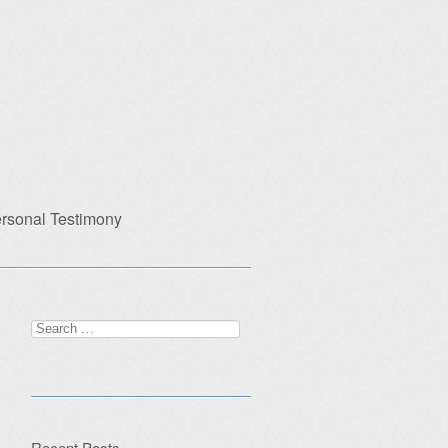
rsonal Testimony
Search
for:
Recent Posts