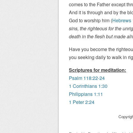
comes to the Father except thro
And it is through and by the b
God to worship him (
Hebrews 
sins, the righteous for the unri
death in the flesh but made alive
Have you become the righteous
you seeking daily to walk in r
Scriptures for meditation:
Psalm 118:22-24
1 Corinthians 1:30
Philippians 1:11
1 Peter 2:24
Copyrig