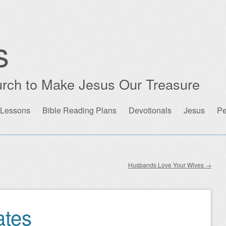
s
rch to Make Jesus Our Treasure
 Lessons
Bible Reading Plans
Devotionals
Jesus
Pe
Husbands Love Your Wives
→
ates