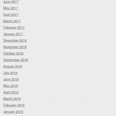
June 2017
May 2017
April 2017
March 2017
February 2017
January 2017
December 2016
November 2016
October 2016
September 2016
August 2016
July 2016
June 2016
May 2016
April 2016
March 2016
February 2016
January 2016