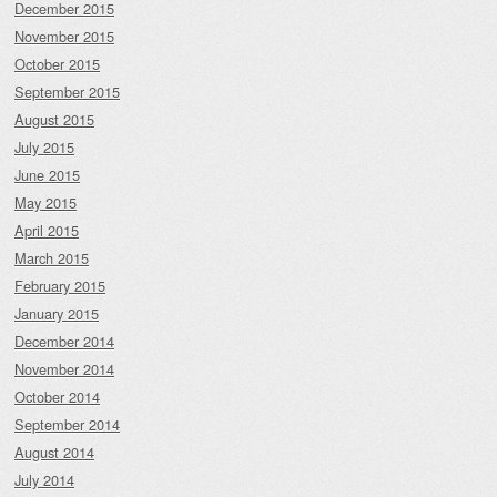
December 2015
November 2015
October 2015
September 2015
August 2015
July 2015
June 2015
May 2015
April 2015
March 2015
February 2015
January 2015
December 2014
November 2014
October 2014
September 2014
August 2014
July 2014