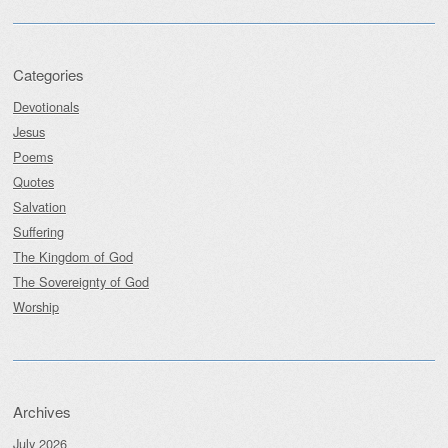
Categories
Devotionals
Jesus
Poems
Quotes
Salvation
Suffering
The Kingdom of God
The Sovereignty of God
Worship
Archives
July 2026