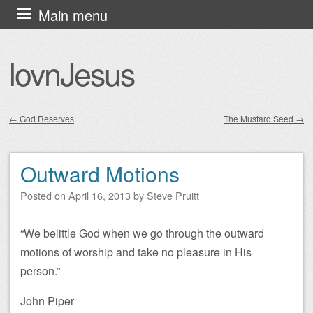
Skip
Main menu
to
content
lovnJesus
←
God Reserves
The Mustard Seed
→
Post navigation
Outward Motions
Posted on
April 16, 2013
by
Steve Pruitt
“We belittle God when we go through the outward
motions of worship and take no pleasure in His
person.”
John Piper