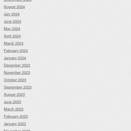
August 2024
July 2024
June 2024
May 2024
April 2024
March 2024
February 2024
January 2024
December 2023
November 2023
October 2023
September 2023
August 2023
June 2023
March 2023
February 2023
January 2023
November 2022