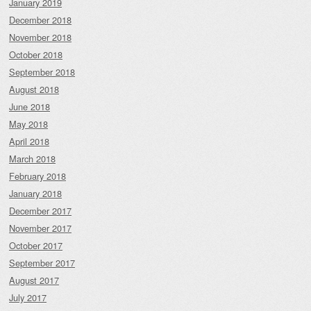
January 2019
December 2018
November 2018
October 2018
September 2018
August 2018
June 2018
May 2018
April 2018
March 2018
February 2018
January 2018
December 2017
November 2017
October 2017
September 2017
August 2017
July 2017