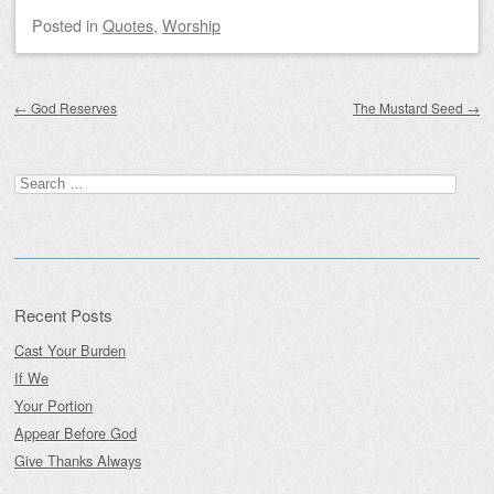
Posted
in
Quotes
,
Worship
Post navigation
←
God Reserves
The Mustard Seed
→
Search
for:
Recent Posts
Cast Your Burden
If We
Your Portion
Appear Before God
Give Thanks Always