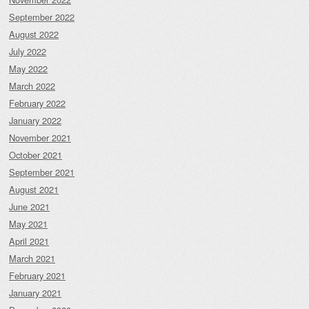
September 2022
August 2022
July 2022
May 2022
March 2022
February 2022
January 2022
November 2021
October 2021
September 2021
August 2021
June 2021
May 2021
April 2021
March 2021
February 2021
January 2021