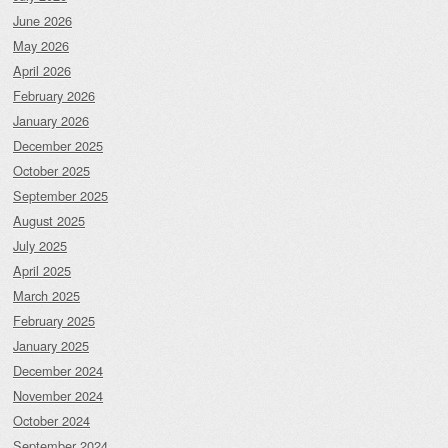
June 2026
May 2026
April 2026
February 2026
January 2026
December 2025
October 2025
September 2025
August 2025
July 2025
April 2025
March 2025
February 2025
January 2025
December 2024
November 2024
October 2024
September 2024