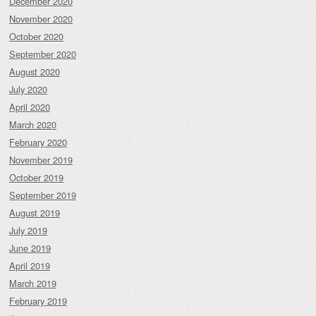
December 2020
November 2020
October 2020
September 2020
August 2020
July 2020
April 2020
March 2020
February 2020
November 2019
October 2019
September 2019
August 2019
July 2019
June 2019
April 2019
March 2019
February 2019