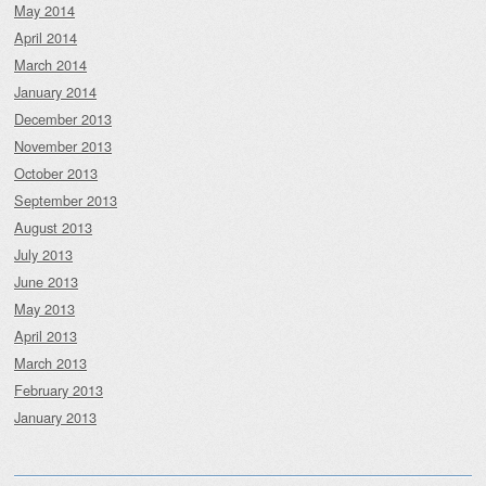
May 2014
April 2014
March 2014
January 2014
December 2013
November 2013
October 2013
September 2013
August 2013
July 2013
June 2013
May 2013
April 2013
March 2013
February 2013
January 2013