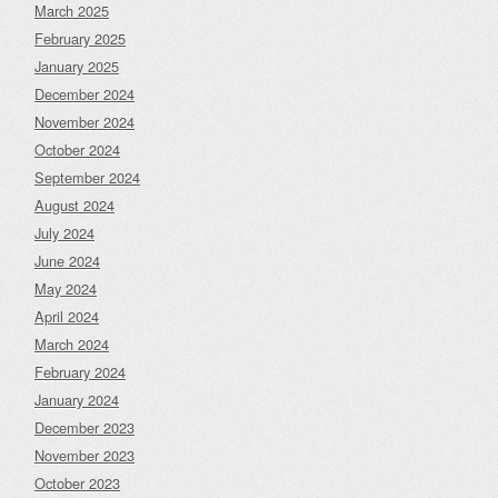
March 2025
February 2025
January 2025
December 2024
November 2024
October 2024
September 2024
August 2024
July 2024
June 2024
May 2024
April 2024
March 2024
February 2024
January 2024
December 2023
November 2023
October 2023