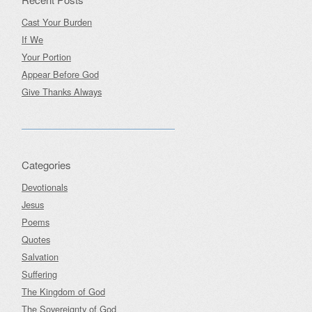
Cast Your Burden
If We
Your Portion
Appear Before God
Give Thanks Always
Categories
Devotionals
Jesus
Poems
Quotes
Salvation
Suffering
The Kingdom of God
The Sovereignty of God