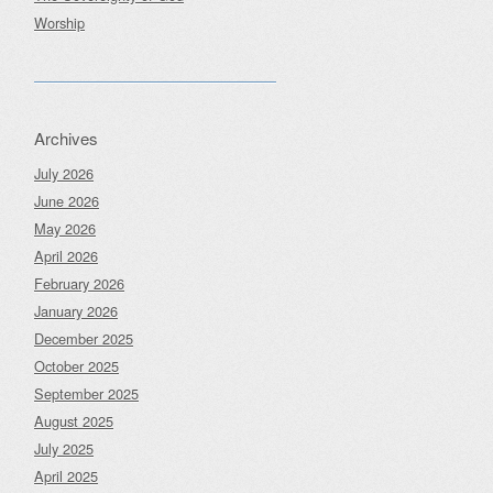
Worship
Archives
July 2026
June 2026
May 2026
April 2026
February 2026
January 2026
December 2025
October 2025
September 2025
August 2025
July 2025
April 2025