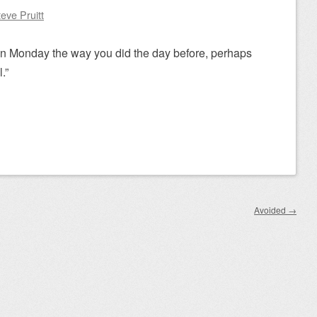
eve Pruitt
 on Monday the way you did the day before, perhaps
.”
Avoided
→