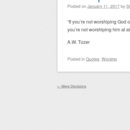
Posted on
January 11, 2017
by
St
“If you’re not worshiping God
you’re not worshiping him at all
A.W. Tozer
Posted
in
Quotes
,
Worship
Post navigation
←
Mere Decisions