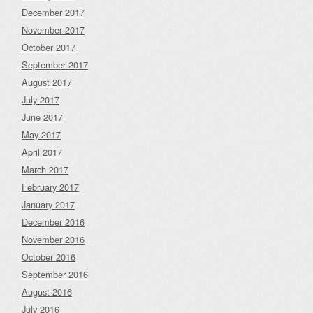
December 2017
November 2017
October 2017
September 2017
August 2017
July 2017
June 2017
May 2017
April 2017
March 2017
February 2017
January 2017
December 2016
November 2016
October 2016
September 2016
August 2016
July 2016