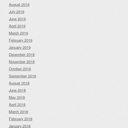
August 2019
July 2019
June 2019
April 2019
March 2019
February 2019
January 2019
December 2018
November 2018
October 2018
September 2018
August 2018
June 2018
May 2018
April 2018
March 2018
February 2018
January 2018