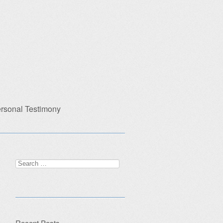
rsonal Testimony
Search
for:
Recent Posts