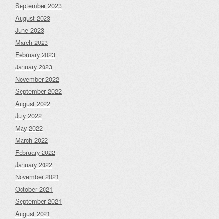
September 2023
August 2023
June 2023
March 2023
February 2023
January 2023
November 2022
September 2022
August 2022
July 2022
May 2022
March 2022
February 2022
January 2022
November 2021
October 2021
September 2021
August 2021