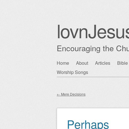
lovnJesu
Encouraging the Chu
Skip
Home
About
Articles
Bible
Main menu
to
Worship Songs
content
←
Mere Decisions
Post navigation
Perhaps