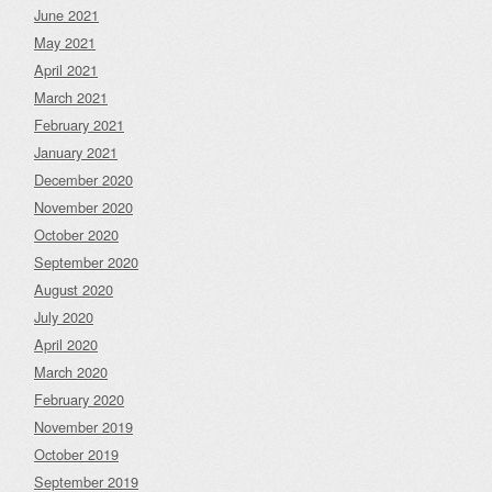
June 2021
May 2021
April 2021
March 2021
February 2021
January 2021
December 2020
November 2020
October 2020
September 2020
August 2020
July 2020
April 2020
March 2020
February 2020
November 2019
October 2019
September 2019