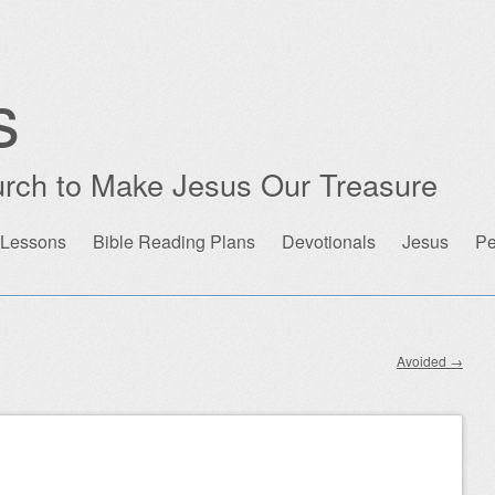
s
rch to Make Jesus Our Treasure
 Lessons
Bible Reading Plans
Devotionals
Jesus
Pe
Avoided
→