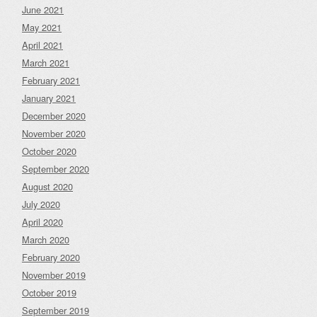
June 2021
May 2021
April 2021
March 2021
February 2021
January 2021
December 2020
November 2020
October 2020
September 2020
August 2020
July 2020
April 2020
March 2020
February 2020
November 2019
October 2019
September 2019