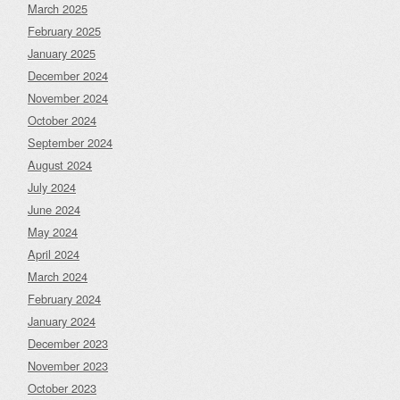
March 2025
February 2025
January 2025
December 2024
November 2024
October 2024
September 2024
August 2024
July 2024
June 2024
May 2024
April 2024
March 2024
February 2024
January 2024
December 2023
November 2023
October 2023