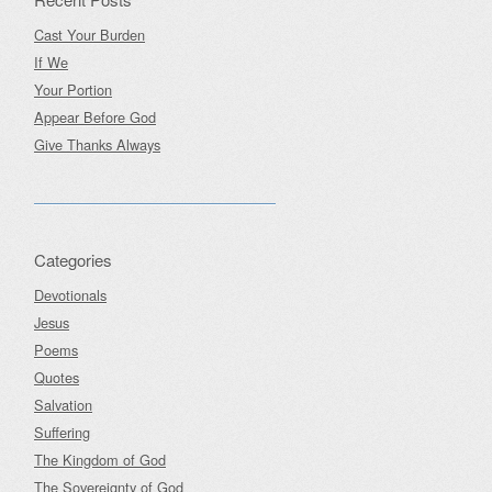
Cast Your Burden
If We
Your Portion
Appear Before God
Give Thanks Always
Categories
Devotionals
Jesus
Poems
Quotes
Salvation
Suffering
The Kingdom of God
The Sovereignty of God