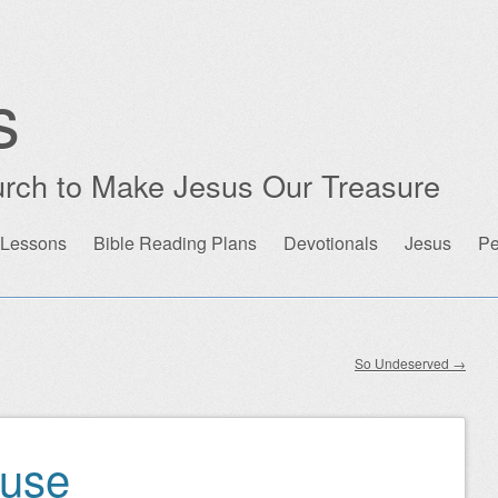
s
rch to Make Jesus Our Treasure
 Lessons
Bible Reading Plans
Devotionals
Jesus
Pe
So Undeserved
→
ause