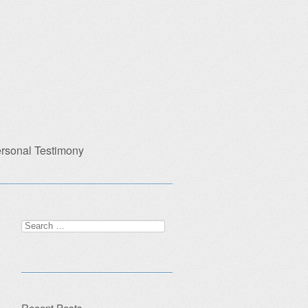
rsonal Testimony
Search
for:
Recent Posts