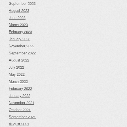
September 2023
August 2023
June 2023
March 2023
February 2023
January 2023
November 2022
September 2022
August 2022
July 2022
May 2022
March 2022
February 2022
January 2022
November 2021
October 2021
September 2021
August 2021