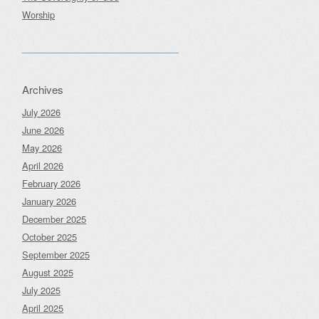
Worship
Archives
July 2026
June 2026
May 2026
April 2026
February 2026
January 2026
December 2025
October 2025
September 2025
August 2025
July 2025
April 2025