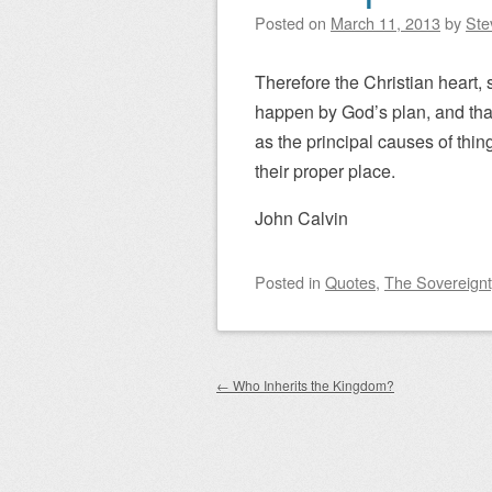
Posted on
March 11, 2013
by
Ste
Therefore the Christian heart, 
happen by God’s plan, and that
as the principal causes of thin
their proper place.
John Calvin
Posted
in
Quotes
,
The Sovereignt
Post navigation
←
Who Inherits the Kingdom?