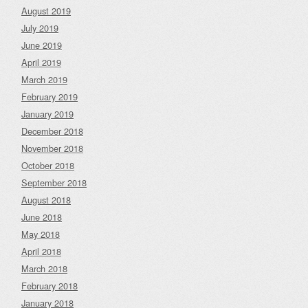
August 2019
July 2019
June 2019
April 2019
March 2019
February 2019
January 2019
December 2018
November 2018
October 2018
September 2018
August 2018
June 2018
May 2018
April 2018
March 2018
February 2018
January 2018