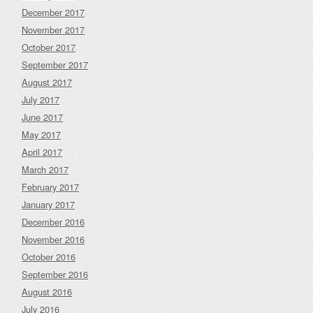
December 2017
November 2017
October 2017
September 2017
August 2017
July 2017
June 2017
May 2017
April 2017
March 2017
February 2017
January 2017
December 2016
November 2016
October 2016
September 2016
August 2016
July 2016