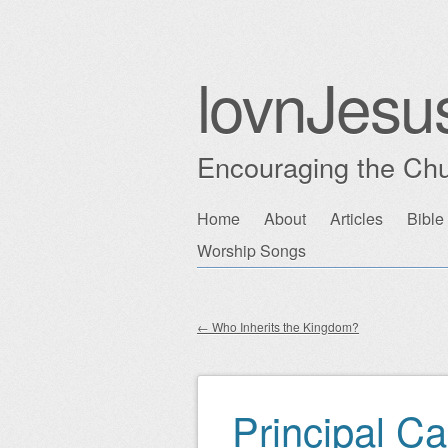
lovnJesu
Encouraging the Chu
Skip
Home
About
Articles
Bible
Main menu
to
Worship Songs
content
←
Who Inherits the Kingdom?
Post navigation
Principal C