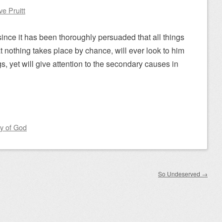
ve Pruitt
since it has been thoroughly persuaded that all things
 nothing takes place by chance, will ever look to him
gs, yet will give attention to the secondary causes in
y of God
So Undeserved
→