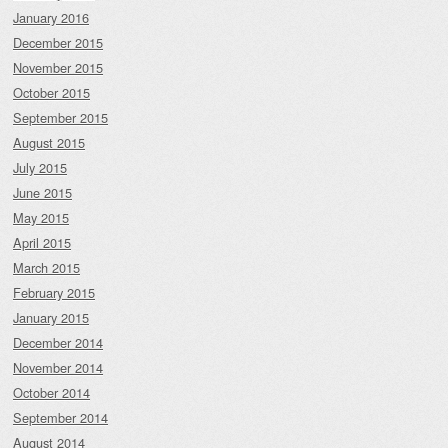
January 2016
December 2015
November 2015
October 2015
September 2015
August 2015
July 2015
June 2015
May 2015
April 2015
March 2015
February 2015
January 2015
December 2014
November 2014
October 2014
September 2014
August 2014