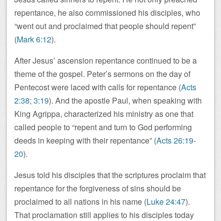
repentance, he also commissioned his disciples, who
“went out and proclaimed that people should repent”
(
Mark 6:12
).
After Jesus’ ascension repentance continued to be a
theme of the gospel. Peter’s sermons on the day of
Pentecost were laced with calls for repentance (
Acts
2:38
;
3:19
). And the apostle Paul, when speaking with
King Agrippa, characterized his ministry as one that
called people to “repent and turn to God performing
deeds in keeping with their repentance” (
Acts 26:19-
20
).
Jesus told his disciples that the scriptures proclaim that
repentance for the forgiveness of sins should be
proclaimed to all nations in his name (
Luke 24:47
).
That proclamation still applies to his disciples today