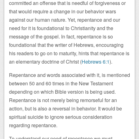
committed an offense that is needful of forgiveness or
that would require a change in our behavior wars
against our human nature. Yet, repentance and our
need for it is foundational to Christianity and the
message of the gospel. In fact, repentance is so
foundational that the writer of Hebrews, encouraging
his readers to go on to maturity, hints that repentance is
an elementary doctrine of Christ (
Hebrews 6:1
).
Repentance and words associated with it, is mentioned
between 50 and 60 times in the New Testament
depending on which Bible version is being used.
Repentance is not merely being remorseful for an
action, but is also a reversal in behavior. It would be
spiritual suicide to ignore serious consideration
regarding repentance.
To understand our need of repentance we must