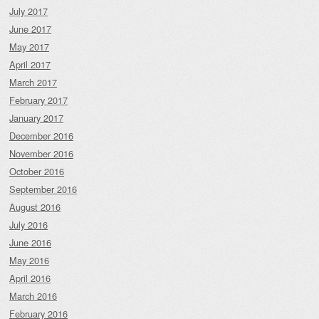
July 2017
June 2017
May 2017
April 2017
March 2017
February 2017
January 2017
December 2016
November 2016
October 2016
September 2016
August 2016
July 2016
June 2016
May 2016
April 2016
March 2016
February 2016