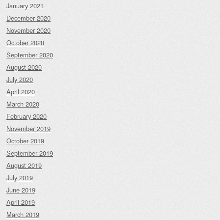
January 2021
December 2020
November 2020
October 2020
September 2020
August 2020
July 2020
April 2020
March 2020
February 2020
November 2019
October 2019
September 2019
August 2019
July 2019
June 2019
April 2019
March 2019