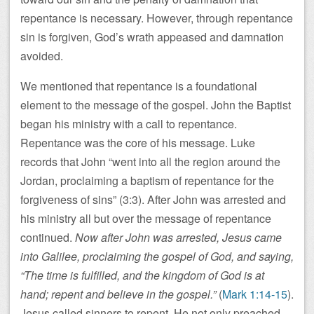
repentance is necessary. However, through repentance
sin is forgiven, God’s wrath appeased and damnation
avoided.
We mentioned that repentance is a foundational
element to the message of the gospel. John the Baptist
began his ministry with a call to repentance.
Repentance was the core of his message. Luke
records that John “went into all the region around the
Jordan, proclaiming a baptism of repentance for the
forgiveness of sins” (3:3). After John was arrested and
his ministry all but over the message of repentance
continued.
Now after John was arrested, Jesus came
into Galilee, proclaiming the gospel of God, and saying,
“The time is fulfilled, and the kingdom of God is at
hand; repent and believe in the gospel.”
(
Mark 1:14-15
).
Jesus called sinners to repent. He not only preached