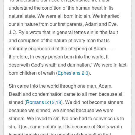
understand the condition of the human heart in its
natural state. We were all born into sin. We inherited
our sin nature from our first parents, Adam and Eve.
J.C. Ryle wrote that in general terms sin is “the fault
and corruption of the nature of every man that is
naturally engendered of the offspring of Adam. . . .
therefore, in every person born into the world, it
deserveth God’s wrath and damnation.” We were in fact
born children of wrath (
Ephesians 2:3
).
Sin came into the world through one man, Adam.
Death and condemnation came to all men because all
sinned (
Romans 5:12
,
18
). We did not become sinners
because we sinned, we sinned because we were
sinners. We loved to sin. No one had to convince us to
sin, it just came naturally. It is because of God’s wrath
toward our sin and the penalty of damnation that