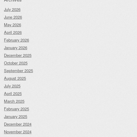
July 2026
June 2026
May 2026
April 2026
February 2026
January 2026
December 2025
October 2025
September 2025
August 2025
July 2025
April 2025
March 2025
February 2025
January 2025
December 2024
November 2024