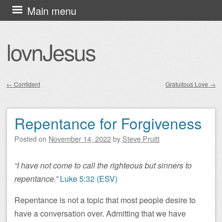
Skip
Main menu
to
content
lovnJesus
←
Confident
Gratuitous Love
→
Post navigation
Repentance for Forgiveness
Posted on
November 14, 2022
by
Steve Pruitt
“I have not come to call the righteous but sinners to
repentance.”
Luke 5:32 (ESV)
Repentance is not a topic that most people desire to
have a conversation over. Admitting that we have