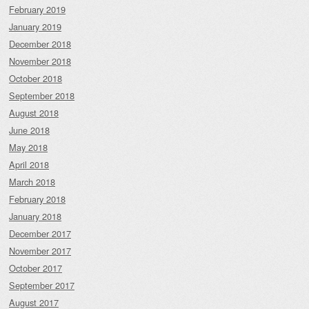
February 2019
January 2019
December 2018
November 2018
October 2018
September 2018
August 2018
June 2018
May 2018
April 2018
March 2018
February 2018
January 2018
December 2017
November 2017
October 2017
September 2017
August 2017