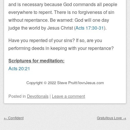
and is necessary because God commands all people
everywhere to repent. There is no forgiveness of sin
without repentance. Be warned: God will one day
judge the world by Jesus Christ (
Acts 17:30-31
).
Have you repented of your sins? If so, are you
performing deeds in keeping with your repentance?
Scriptures for meditation:
Acts 20:21
Copyright © 2022 Steve Pruitt/lovnJesus.com
Posted
in
Devotionals
|
Leave a comment
Post navigation
←
Confident
Gratuitous Love
→