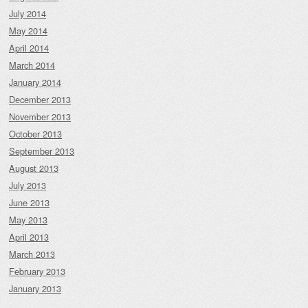
July 2014
May 2014
April 2014
March 2014
January 2014
December 2013
November 2013
October 2013
September 2013
August 2013
July 2013
June 2013
May 2013
April 2013
March 2013
February 2013
January 2013