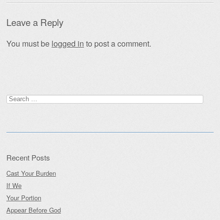
Leave a Reply
You must be
logged in
to post a comment.
Search
for:
Recent Posts
Cast Your Burden
If We
Your Portion
Appear Before God