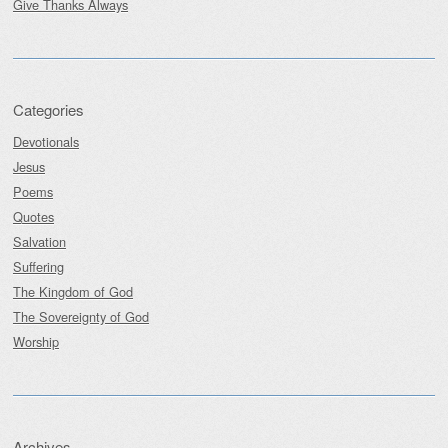
Give Thanks Always
Categories
Devotionals
Jesus
Poems
Quotes
Salvation
Suffering
The Kingdom of God
The Sovereignty of God
Worship
Archives