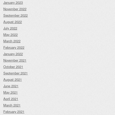
January 2023
November 2022
September 2022
August 2022
July 2022
May 2022
March 2022
February 2022
January 2022
November 2021
October 2021
September 2021
August 2021
June 2021
May 2021
April 2021
March 2021
February 2021