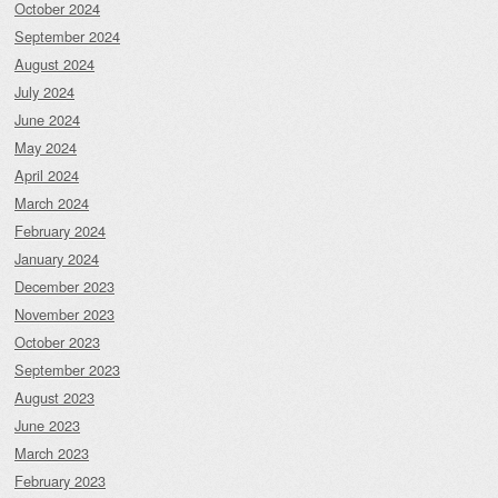
October 2024
September 2024
August 2024
July 2024
June 2024
May 2024
April 2024
March 2024
February 2024
January 2024
December 2023
November 2023
October 2023
September 2023
August 2023
June 2023
March 2023
February 2023