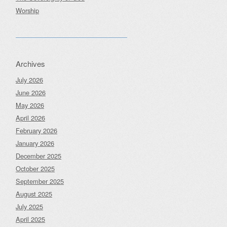
Worship
Archives
July 2026
June 2026
May 2026
April 2026
February 2026
January 2026
December 2025
October 2025
September 2025
August 2025
July 2025
April 2025