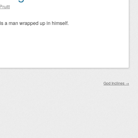
Pruitt
is a man wrapped up in himself.
God Inclines
→