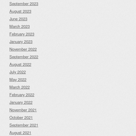
September 2023
August 2023
June 2023
March 2023
February 2023
January 2023
November 2022
September 2022
August 2022
July 2022
May 2022
March 2022
February 2022
January 2022
November 2021
October 2021
September 2021
August 2021