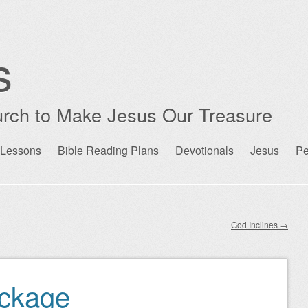
s
rch to Make Jesus Our Treasure
 Lessons
Bible Reading Plans
Devotionals
Jesus
Pe
God Inclines
→
ackage