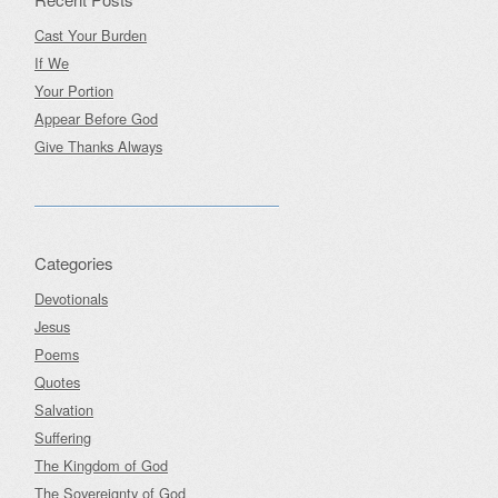
Cast Your Burden
If We
Your Portion
Appear Before God
Give Thanks Always
Categories
Devotionals
Jesus
Poems
Quotes
Salvation
Suffering
The Kingdom of God
The Sovereignty of God