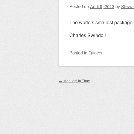
Posted on
April 9, 2013
by
Steve 
The world’s smallest package 
Charles Swindoll
Posted
in
Quotes
Post navigation
←
Manifest in Time