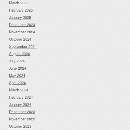
March 2025
February 2025
January 2025
December 2024
November 2024
October 2024
September 2024
August 2024
July 2024
June 2024
May 2024
April 2024
March 2024
February 2024
January 2024
December 2023
November 2023
October 2023