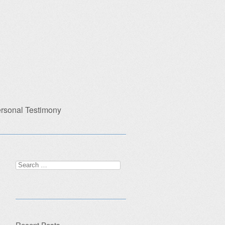
rsonal Testimony
Search
for:
Recent Posts