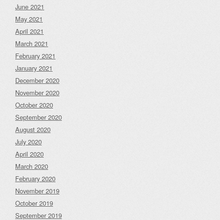
June 2021
May 2021
April 2021
March 2021
February 2021
January 2021
December 2020
November 2020
October 2020
September 2020
August 2020
July 2020
April 2020
March 2020
February 2020
November 2019
October 2019
September 2019