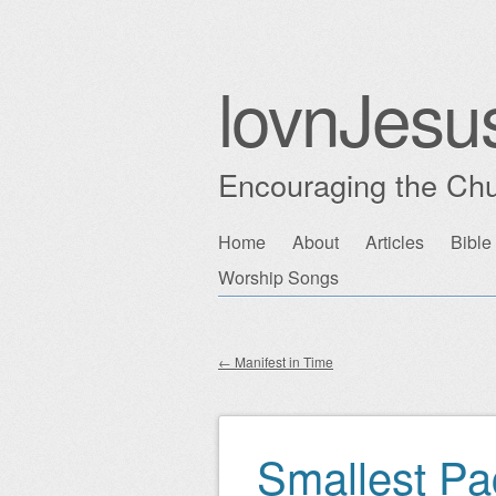
lovnJesu
Encouraging the Chu
Skip
Home
About
Articles
Bible
Main menu
to
Worship Songs
content
←
Manifest in Time
Post navigation
Smallest P