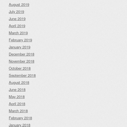
August 2019
July 2019
June 2019
April 2019
March 2019
February 2019
January 2019
December 2018
November 2018
October 2018
September 2018
August 2018
June 2018
May 2018
April 2018
March 2018
February 2018
January 2018