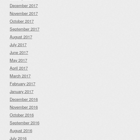
December 2017
November 2017
October 2017
September 2017
August 2017
July 2017
June 2017
May 2017
April 2017
March 2017
February 2017
January 2017
December 2016
November 2016
October 2016
September 2016
August 2016
July 2016