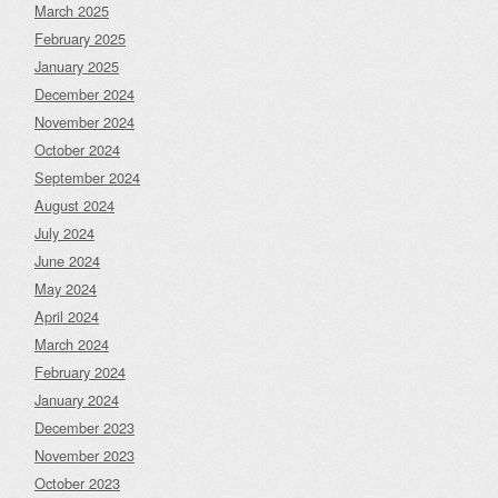
March 2025
February 2025
January 2025
December 2024
November 2024
October 2024
September 2024
August 2024
July 2024
June 2024
May 2024
April 2024
March 2024
February 2024
January 2024
December 2023
November 2023
October 2023