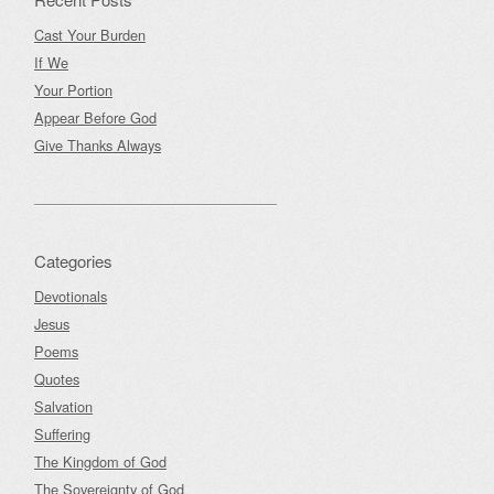
Cast Your Burden
If We
Your Portion
Appear Before God
Give Thanks Always
Categories
Devotionals
Jesus
Poems
Quotes
Salvation
Suffering
The Kingdom of God
The Sovereignty of God