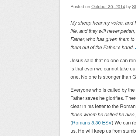
Posted on
October 30, 2014
by
St
My sheep hear my voice, and I 
life, and they will never peris
Father, who has given them to m
them out of the Father’s hand.
Jesus said that no one can rem
is that even we cannot take o
one. No one is stronger than 
Everyone who is called by th
Father saves he glorifies. Ther
clear in his letter to the Roman
those whom he called he also ju
(
Romans 8:30 ESV
) We can re
us. He will keep us from stumb