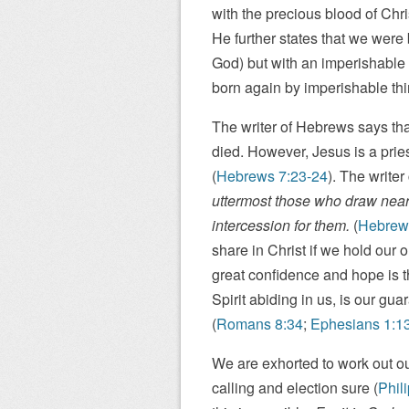
with the precious blood of Chri
He further states that we were
God) but with an imperishable
born again by imperishable thi
The writer of Hebrews says tha
died. However, Jesus is a pri
(
Hebrews 7:23-24
). The writer
uttermost those who draw near
intercession for them.
(
Hebrew
share in Christ if we hold our o
great confidence and hope is t
Spirit abiding in us, is our gua
(
Romans 8:34
;
Ephesians 1:1
We are exhorted to work out ou
calling and election sure (
Phil