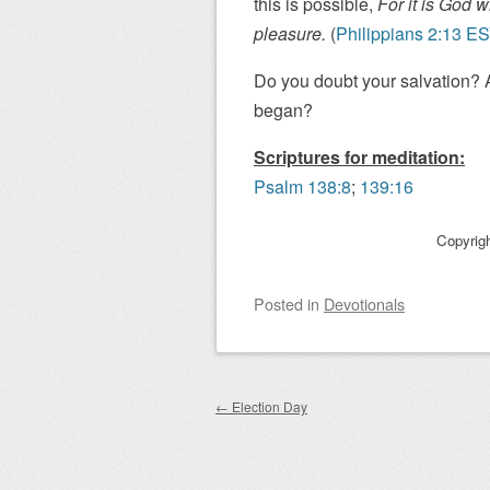
this is possible,
For it is God w
pleasure.
(
Philippians 2:13 E
Do you doubt your salvation? A
began?
Scriptures for meditation:
Psalm 138:8
;
139:16
Copyrig
Posted
in
Devotionals
Post navigation
←
Election Day