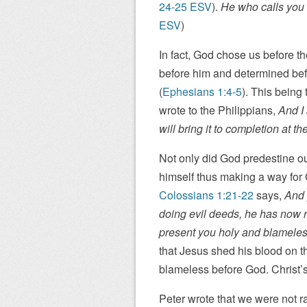
24-25 ESV
).
He who calls you is
ESV
)
In fact, God chose us before t
before him and determined bef
(
Ephesians 1:4-5
). This being 
wrote to the Philippians,
And I
will bring it to completion at th
Not only did God predestine our
himself thus making a way for
Colossians 1:21-22
says,
And 
doing evil deeds, he has now re
present you holy and blameles
that Jesus shed his blood on t
blameless before God. Christ’s
Peter wrote that we were not r