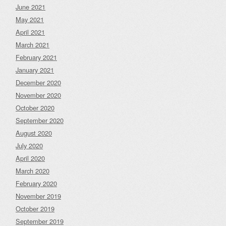
June 2021
May 2021
April 2021
March 2021
February 2021
January 2021
December 2020
November 2020
October 2020
September 2020
August 2020
July 2020
April 2020
March 2020
February 2020
November 2019
October 2019
September 2019