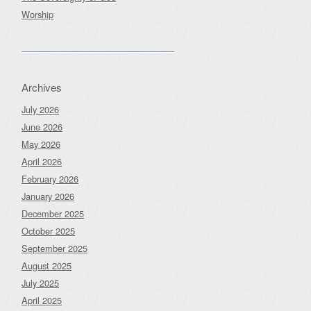
Worship
Archives
July 2026
June 2026
May 2026
April 2026
February 2026
January 2026
December 2025
October 2025
September 2025
August 2025
July 2025
April 2025