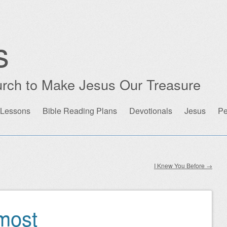
s
rch to Make Jesus Our Treasure
 Lessons
Bible Reading Plans
Devotionals
Jesus
Pe
I Knew You Before
→
rmost