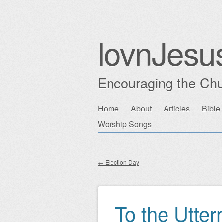
lovnJesu
Encouraging the Chu
Skip
Home
About
Articles
Bible
Main menu
to
Worship Songs
content
←
Election Day
Post navigation
To the Utte