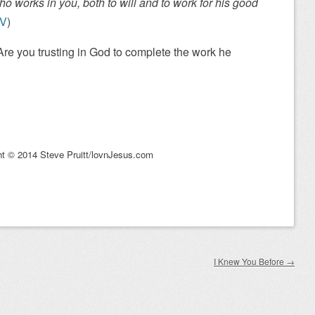
ho works in you, both to will and to work for his good
SV
)
re you trusting in God to complete the work he
ht © 2014 Steve Pruitt/lovnJesus.com
I Knew You Before
→