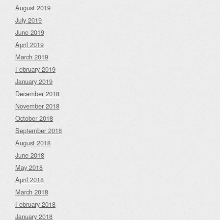
August 2019
July 2019
June 2019
April 2019
March 2019
February 2019
January 2019
December 2018
November 2018
October 2018
September 2018
August 2018
June 2018
May 2018
April 2018
March 2018
February 2018
January 2018