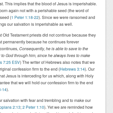
st. This implies that the blood of Jesus is imperishable.
 born again not with a perishable seed (the word of
 seed (
1 Peter 1:18-22
). Since we were ransomed and
ngs our salvation is imperishable as well.
t Old Testament priests did not continue because they
est permanently because he continues forever
 continues,
Consequently, he is able to save to the
 to God through him, since he always lives to make
s 7:25 ESV
) The writer of Hebrews also notes that we
riginal confession firm to the end (
Hebrews 3:14
). Our
hat Jesus is interceding for us which, along with Holy
rantee that we will hold our confession firm to the end
3-14
).
r salvation with fear and trembling and to make our
ippians 2:13
;
2 Peter 1:10
). Yet we are reminded how