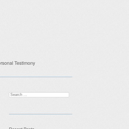
rsonal Testimony
Search
for:
Recent Posts