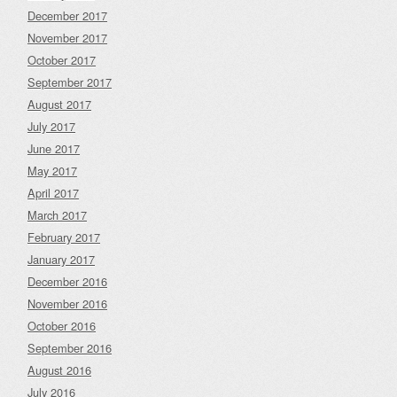
December 2017
November 2017
October 2017
September 2017
August 2017
July 2017
June 2017
May 2017
April 2017
March 2017
February 2017
January 2017
December 2016
November 2016
October 2016
September 2016
August 2016
July 2016