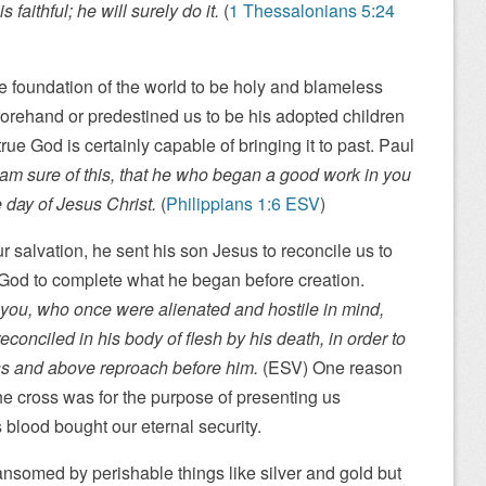
 faithful; he will surely do it.
(
1 Thessalonians 5:24
he foundation of the world to be holy and blameless
orehand or predestined us to be his adopted children
true God is certainly capable of bringing it to past. Paul
 am sure of this, that he who began a good work in you
e day of Jesus Christ.
(
Philippians 1:6 ESV
)
 salvation, he sent his son Jesus to reconcile us to
 God to complete what he began before creation.
you, who once were alienated and hostile in mind,
conciled in his body of flesh by his death, in order to
s and above reproach before him.
(ESV) One reason
he cross was for the purpose of presenting us
 blood bought our eternal security.
ansomed by perishable things like silver and gold but