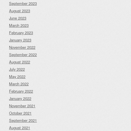
September 2023
August 2023
June 2023
March 2023
February 2023
January 2023
November 2022
September 2022
August 2022
July 2022
May 2022
March 2022
February 2022
January 2022
November 2021
October 2021
September 2021
August 2021