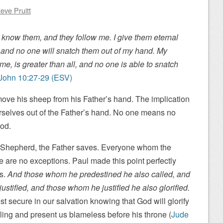
eve Pruitt
know them, and they follow me. I give them eternal
h, and no one will snatch them out of my hand. My
e, is greater than all, and no one is able to snatch
John 10:27-29 (ESV)
ove his sheep from his Father’s hand. The implication
urselves out of the Father’s hand. No one means no
God.
e Shepherd, the Father saves. Everyone whom the
e are no exceptions. Paul made this point perfectly
s.
And those whom he predestined he also called, and
stified, and those whom he justified he also glorified.
st secure in our salvation knowing that God will glorify
ling and present us blameless before his throne (
Jude