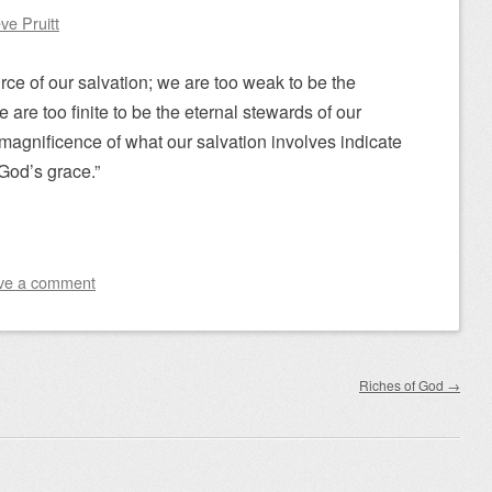
ve Pruitt
rce of our salvation; we are too weak to be the
 are too finite to be the eternal stewards of our
agnificence of what our salvation involves indicate
f God’s grace.”
ve a comment
Riches of God
→