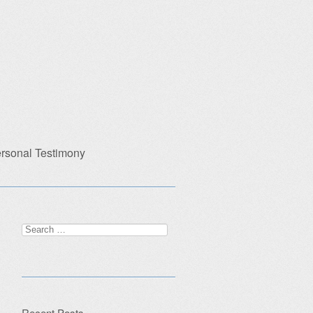
rsonal Testimony
Search
for:
Recent Posts