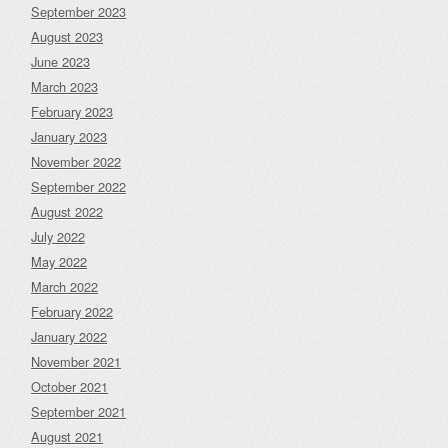
September 2023
August 2023
June 2023
March 2023
February 2023
January 2023
November 2022
September 2022
August 2022
July 2022
May 2022
March 2022
February 2022
January 2022
November 2021
October 2021
September 2021
August 2021