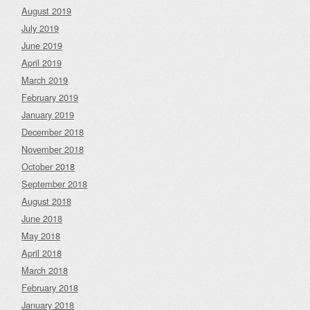
August 2019
July 2019
June 2019
April 2019
March 2019
February 2019
January 2019
December 2018
November 2018
October 2018
September 2018
August 2018
June 2018
May 2018
April 2018
March 2018
February 2018
January 2018