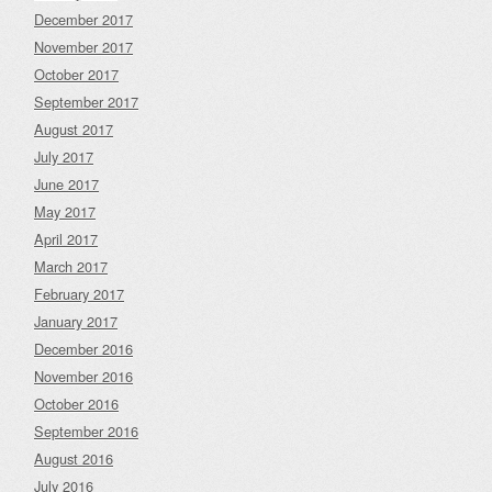
December 2017
November 2017
October 2017
September 2017
August 2017
July 2017
June 2017
May 2017
April 2017
March 2017
February 2017
January 2017
December 2016
November 2016
October 2016
September 2016
August 2016
July 2016