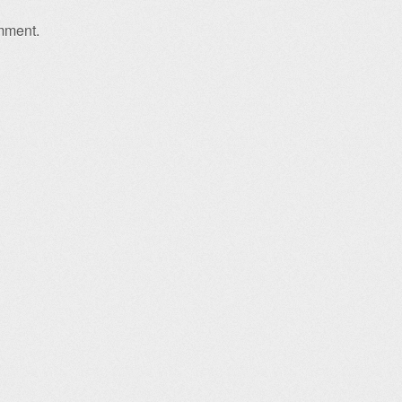
mment.