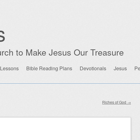
s
rch to Make Jesus Our Treasure
 Lessons
Bible Reading Plans
Devotionals
Jesus
Pe
Riches of God
→