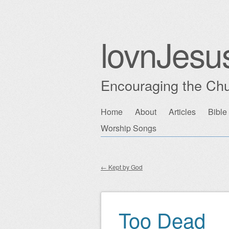
lovnJesu
Encouraging the Chu
Skip
Home
About
Articles
Bible
Main menu
to
Worship Songs
content
←
Kept by God
Post navigation
Too Dead