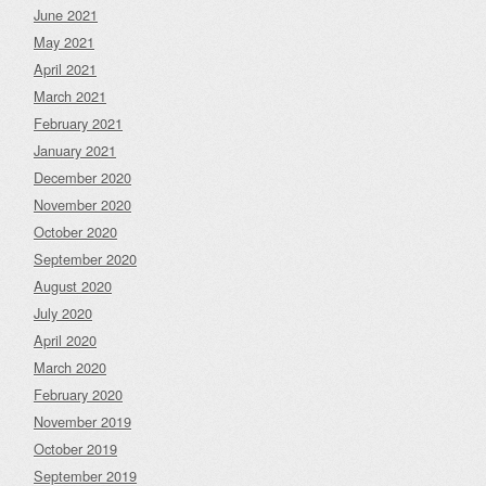
June 2021
May 2021
April 2021
March 2021
February 2021
January 2021
December 2020
November 2020
October 2020
September 2020
August 2020
July 2020
April 2020
March 2020
February 2020
November 2019
October 2019
September 2019