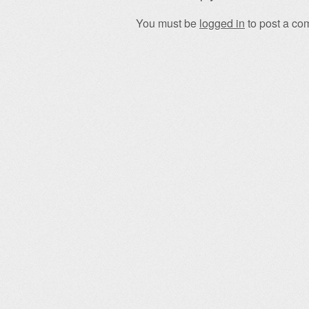
You must be
logged in
to post a co