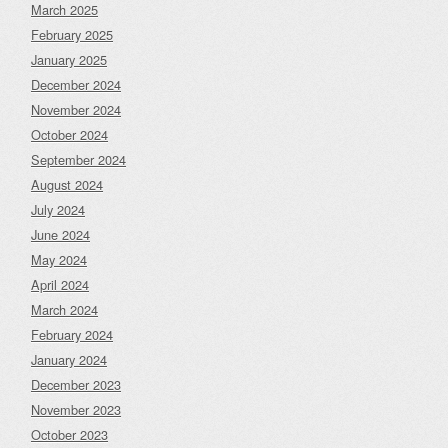
March 2025
February 2025
January 2025
December 2024
November 2024
October 2024
September 2024
August 2024
July 2024
June 2024
May 2024
April 2024
March 2024
February 2024
January 2024
December 2023
November 2023
October 2023