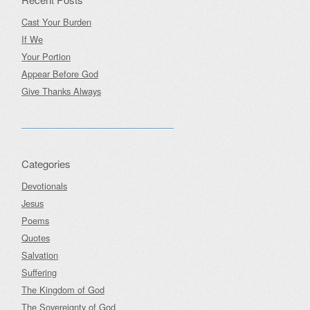
Cast Your Burden
If We
Your Portion
Appear Before God
Give Thanks Always
Categories
Devotionals
Jesus
Poems
Quotes
Salvation
Suffering
The Kingdom of God
The Sovereignty of God