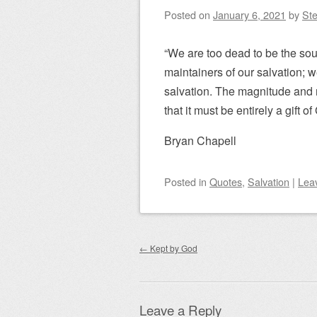
Posted on
January 6, 2021
by
Ste
“We are too dead to be the sou
maintainers of our salvation; we
salvation. The magnitude and m
that it must be entirely a gift o
Bryan Chapell
Posted
in
Quotes
,
Salvation
|
Lea
Post navigation
←
Kept by God
Leave a Reply