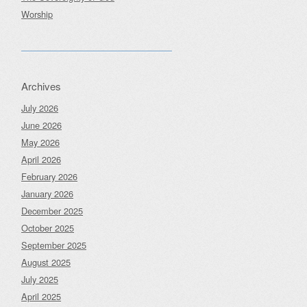
Worship
Archives
July 2026
June 2026
May 2026
April 2026
February 2026
January 2026
December 2025
October 2025
September 2025
August 2025
July 2025
April 2025