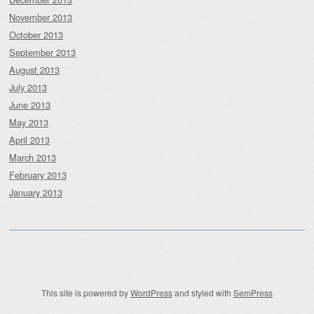
November 2013
October 2013
September 2013
August 2013
July 2013
June 2013
May 2013
April 2013
March 2013
February 2013
January 2013
This site is powered by
WordPress
and styled with
SemPress