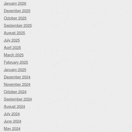
January 2026
December 2025
October 2025
September 2025
August 2025
July 2025
April 2025
March 2025
February 2025
January 2025
December 2024
November 2024
October 2024
September 2024
August 2024
July 2024
June 2024
May 2024