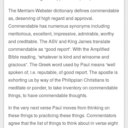
The Merriam-Webster dictionary defines commendable
as, deserving of high regard and approval.
Commendable has numerous synonyms including
meritorious, excellent, impressive, admirable, worthy
and creditable. The ASV and King James translate
commendable as “good report”. With the Amplified
Bible reading, “whatever is kind and winsome and
gracious”. The Greek word used by Paul means “well
spoken of, i.e. reputable, of good report. The apostle is
exhorting us by way of the Philippian Christians to
meditate or ponder, to take inventory on commendable
things, to have commendable thoughts.
In the very next verse Paul moves from thinking on
these things to practicing these things. Commentators
agree that the list of things to think about in verse eight