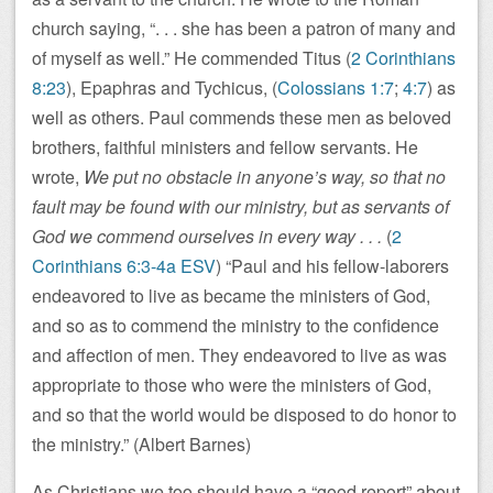
church saying, “. . . she has been a patron of many and
of myself as well.” He commended Titus (
2 Corinthians
8:23
), Epaphras and Tychicus, (
Colossians 1:7
;
4:7
) as
well as others. Paul commends these men as beloved
brothers, faithful ministers and fellow servants. He
wrote,
We put no obstacle in anyone’s way, so that no
fault may be found with our ministry, but as servants of
God we commend ourselves in every way . . .
(
2
Corinthians 6:3-4a ESV
) “Paul and his fellow-laborers
endeavored to live as became the ministers of God,
and so as to commend the ministry to the confidence
and affection of men. They endeavored to live as was
appropriate to those who were the ministers of God,
and so that the world would be disposed to do honor to
the ministry.” (Albert Barnes)
As Christians we too should have a “good report” about