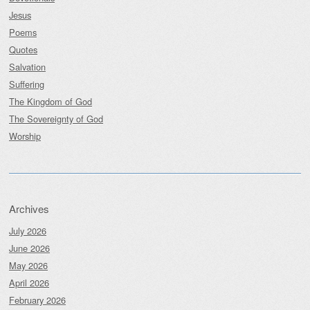
Jesus
Poems
Quotes
Salvation
Suffering
The Kingdom of God
The Sovereignty of God
Worship
Archives
July 2026
June 2026
May 2026
April 2026
February 2026