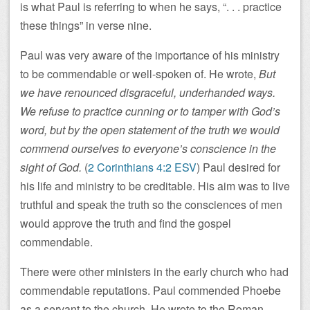
is what Paul is referring to when he says, “. . . practice
these things” in verse nine.
Paul was very aware of the importance of his ministry
to be commendable or well-spoken of. He wrote,
But
we have renounced disgraceful, underhanded ways.
We refuse to practice cunning or to tamper with God’s
word, but by the open statement of the truth we would
commend ourselves to everyone’s conscience in the
sight of God.
(
2 Corinthians 4:2 ESV
) Paul desired for
his life and ministry to be creditable. His aim was to live
truthful and speak the truth so the consciences of men
would approve the truth and find the gospel
commendable.
There were other ministers in the early church who had
commendable reputations. Paul commended Phoebe
as a servant to the church. He wrote to the Roman