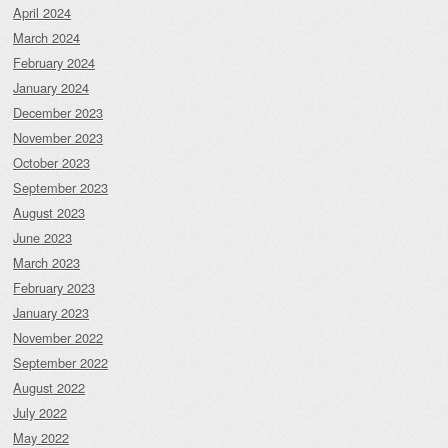
April 2024
March 2024
February 2024
January 2024
December 2023
November 2023
October 2023
September 2023
August 2023
June 2023
March 2023
February 2023
January 2023
November 2022
September 2022
August 2022
July 2022
May 2022