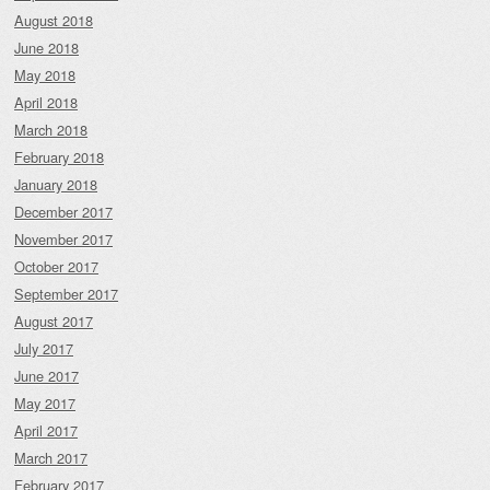
August 2018
June 2018
May 2018
April 2018
March 2018
February 2018
January 2018
December 2017
November 2017
October 2017
September 2017
August 2017
July 2017
June 2017
May 2017
April 2017
March 2017
February 2017