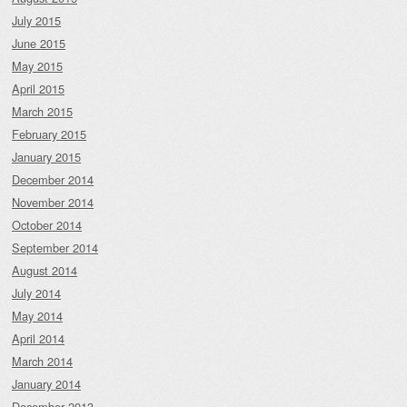
July 2015
June 2015
May 2015
April 2015
March 2015
February 2015
January 2015
December 2014
November 2014
October 2014
September 2014
August 2014
July 2014
May 2014
April 2014
March 2014
January 2014
December 2013