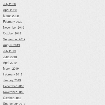
July 2020
April 2020
March 2020
February 2020
November 2019
October 2019
September 2019
August 2019
July 2019
June 2019
April 2019
March 2019
February 2019
January 2019
December 2018
November 2018
October 2018
September 2018