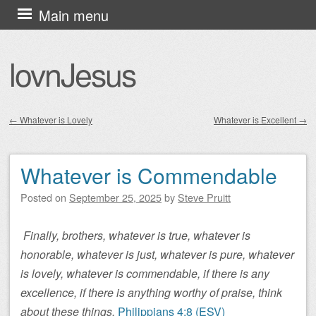
Skip
Main menu
to
content
lovnJesus
←
Whatever is Lovely
Whatever is Excellent
→
Post navigation
Whatever is Commendable
Posted on
September 25, 2025
by
Steve Pruitt
Finally, brothers, whatever is true, whatever is
honorable, whatever is just, whatever is pure, whatever
is lovely, whatever is commendable, if there is any
excellence, if there is anything worthy of praise, think
about these things.
Philippians 4:8 (ESV)