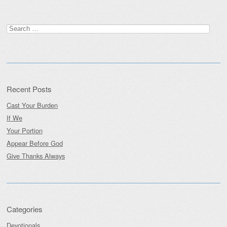
Search
for:
Recent Posts
Cast Your Burden
If We
Your Portion
Appear Before God
Give Thanks Always
Categories
Devotionals