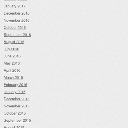
January 2017
December 2016
November 2016
October 2016
September 2016
August 2016
July 2016
June 2016
May 2016
April 2016
March 2016
February 2016
January 2016
December 2015
November 2015
October 2015
September 2015
August 2015