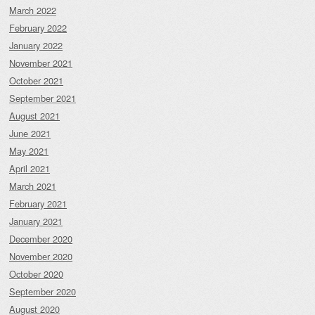
March 2022
February 2022
January 2022
November 2021
October 2021
September 2021
August 2021
June 2021
May 2021
April 2021
March 2021
February 2021
January 2021
December 2020
November 2020
October 2020
September 2020
August 2020