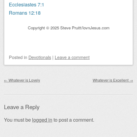
Ecclesiastes 7:1
Romans 12:18
Copyright © 2025 Steve Pruitt/lovnJesus.com
Posted
in
Devotionals
|
Leave a comment
Post navigation
←
Whatever is Lovely
Whatever is Excellent
→
Leave a Reply
You must be
logged in
to post a comment.