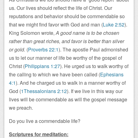
us. Our lives should reflect the life of Christ. Our
reputations and behavior should be commendable so
that we might find favor with God and man (
Luke 2:52
).
King Solomon wrote,
A good name is to be chosen
rather than great riches, and favor is better than silver
or gold.
(
Proverbs 22:1
). The apostle Paul admonished
us to let our manner of life be worthy of the gospel of
Christ (
Philippians 1:27
). He urged us to walk worthy of
the calling to which we have been called (
Ephesians
4:1
). And he charged us to walk in a manner worthy of
God (
1Thessalonians 2:12
). If we live in this way our
lives will be commendable as will the gospel message
we preach.
Do you live a commendable life?
Scriptures for meditation: