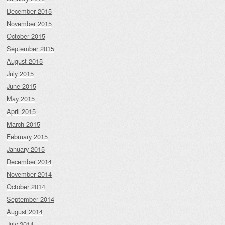
December 2015
November 2015
October 2015
September 2015
August 2015
July 2015
June 2015
May 2015
April 2015
March 2015
February 2015
January 2015
December 2014
November 2014
October 2014
September 2014
August 2014
July 2014