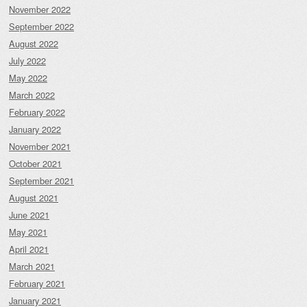
November 2022
September 2022
August 2022
July 2022
May 2022
March 2022
February 2022
January 2022
November 2021
October 2021
September 2021
August 2021
June 2021
May 2021
April 2021
March 2021
February 2021
January 2021