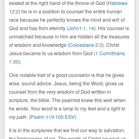
seated at the right hand of the throne of God (
Hebrews
12:2
) he is in a position to counsel the entire human
race because he perfectly knows the mind and will of
God and has from eternity (
John1:1
,
14
). His counsel is
unmatched because in him are hidden all the treasures
of wisdom and knowledge (
Colossians 2:3
). Christ
Jesus became to us wisdom from God (
1 Corinthians
1:30
).
One notable trait of a good counselor is that he gives
wise, sound advice. Jesus, being the Word, gives us
counsel from the very wisdom of God written in
scripture, the bible. The psalmist knew this well when
he wrote;
Your word is a lamp to my feet and a light to
my path.
(
Psalm 119:105 ESV
)
It is in the scriptures that we find our way to salvation,
the forgiveness of sin. The words of Christ counsel us