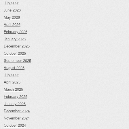
July 2026
June 2026
May 2026
April 2026
February 2026
January 2026
December 2025
October 2025
September 2025
August 2025
July 2025
April 2025
March 2025
February 2025
January 2025
December 2024
November 2024
October 2024