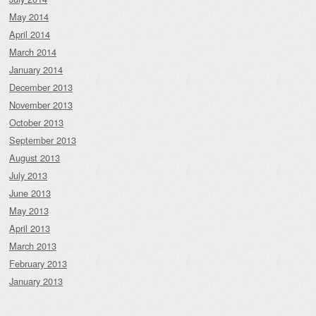
May 2014
April 2014
March 2014
January 2014
December 2013
November 2013
October 2013
September 2013
August 2013
July 2013
June 2013
May 2013
April 2013
March 2013
February 2013
January 2013