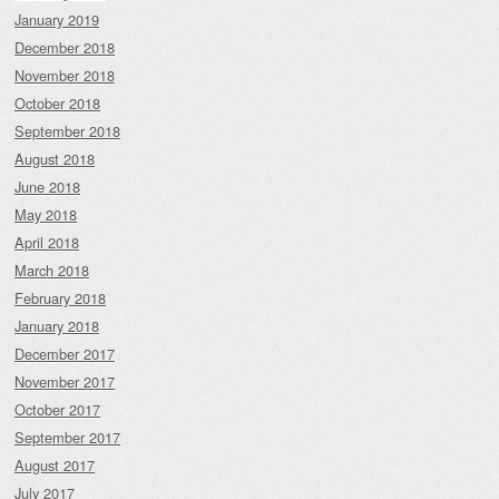
January 2019
December 2018
November 2018
October 2018
September 2018
August 2018
June 2018
May 2018
April 2018
March 2018
February 2018
January 2018
December 2017
November 2017
October 2017
September 2017
August 2017
July 2017