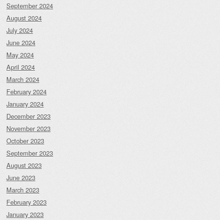
September 2024
August 2024
July 2024
June 2024
May 2024
April 2024
March 2024
February 2024
January 2024
December 2023
November 2023
October 2023
September 2023
August 2023
June 2023
March 2023
February 2023
January 2023