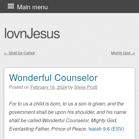
Skip
Main menu
to
content
lovnJesus
←
Shall be Called
Mighty God
→
Post navigation
Wonderful Counselor
Posted on
February 16, 2024
by
Steve Pruitt
For to us a child is born, to us a son is given; and the
government shall be upon his shoulder, and his name
shall be called Wonderful Counselor, Mighty God,
Everlasting Father, Prince of Peace.
Isaiah 9:6 (ESV)