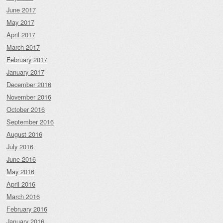
June 2017
May 2017
April 2017
March 2017
February 2017
January 2017
December 2016
November 2016
October 2016
September 2016
August 2016
July 2016
June 2016
May 2016
April 2016
March 2016
February 2016
January 2016