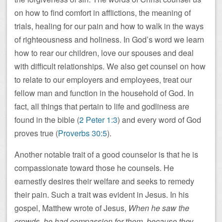
on how to find comfort in afflictions, the meaning of
trials, healing for our pain and how to walk in the ways
of righteousness and holiness. In God’s word we learn
how to rear our children, love our spouses and deal
with difficult relationships. We also get counsel on how
to relate to our employers and employees, treat our
fellow man and function in the household of God. In
fact, all things that pertain to life and godliness are
found in the bible (
2 Peter 1:3
) and every word of God
proves true (
Proverbs 30:5
).
Another notable trait of a good counselor is that he is
compassionate toward those he counsels. He
earnestly desires their welfare and seeks to remedy
their pain. Such a trait was evident in Jesus. In his
gospel, Matthew wrote of Jesus,
When he saw the
crowds, he had compassion for them, because they