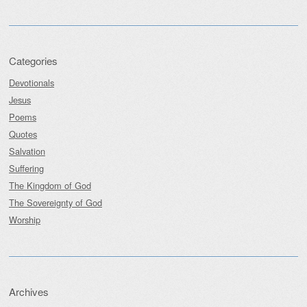
Categories
Devotionals
Jesus
Poems
Quotes
Salvation
Suffering
The Kingdom of God
The Sovereignty of God
Worship
Archives