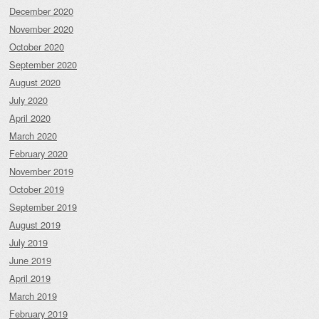
December 2020
November 2020
October 2020
September 2020
August 2020
July 2020
April 2020
March 2020
February 2020
November 2019
October 2019
September 2019
August 2019
July 2019
June 2019
April 2019
March 2019
February 2019