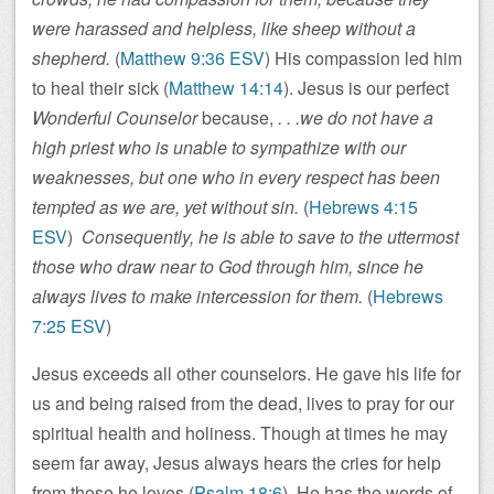
were harassed and helpless, like sheep without a
shepherd.
(
Matthew 9:36 ESV
) His compassion led him
to heal their sick (
Matthew 14:14
). Jesus is our perfect
Wonderful Counselor
because,
. . .we do not have a
high priest who is unable to sympathize with our
weaknesses, but one who in every respect has been
tempted as we are, yet without sin.
(
Hebrews 4:15
ESV
)
Consequently, he is able to save to the uttermost
those who draw near to God through him, since he
always lives to make intercession for them.
(
Hebrews
7:25 ESV
)
Jesus exceeds all other counselors. He gave his life for
us and being raised from the dead, lives to pray for our
spiritual health and holiness. Though at times he may
seem far away, Jesus always hears the cries for help
from those he loves (
Psalm 18:6
). He has the words of