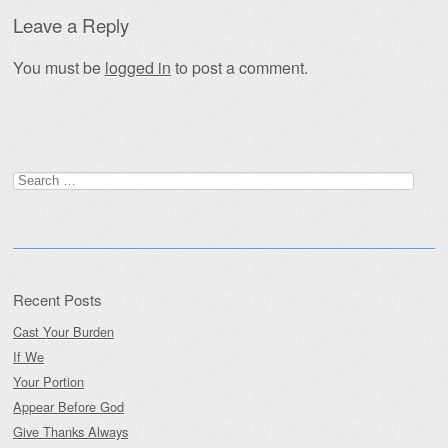
Leave a Reply
You must be
logged in
to post a comment.
Search
for:
Recent Posts
Cast Your Burden
If We
Your Portion
Appear Before God
Give Thanks Always