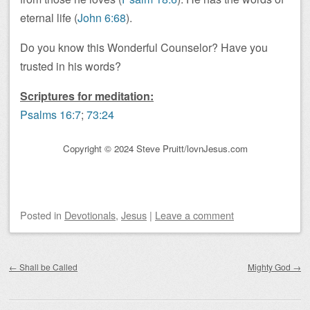
eternal life (
John 6:68
).
Do you know this Wonderful Counselor? Have you
trusted in his words?
Scriptures for meditation:
Psalms 16:7
;
73:24
Copyright © 2024 Steve Pruitt/lovnJesus.com
Posted
in
Devotionals
,
Jesus
|
Leave a comment
Post navigation
←
Shall be Called
Mighty God
→