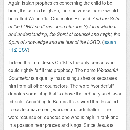
Again Isaiah prophesies concerning the child to be
born, the son to be given, the one whose name would
be called Wonderful Counselor. He said,
And the Spirit
of the LORD shall rest upon him, the Spirit of wisdom
and understanding, the Spirit of counsel and might, the
Spirit of knowledge and the fear of the LORD.
(
Isaiah
11:2 ESV
)
Indeed the Lord Jesus Christ is the only person who
could rightly fulfill this prophesy. The name
Wonderful
Counselor
is a quality that distinguishes or separates
him from all other counselors. The word “wonderful”
denotes something that is above the ordinary such as a
miracle. According to Barnes it is a word that is suited
to excite amazement, wonder and admiration. The
word “counselor” denotes one who is high in rank and
in a position near princes and kings. Since Jesus is