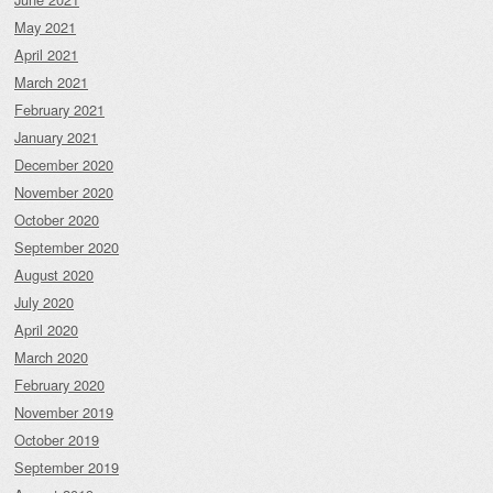
May 2021
April 2021
March 2021
February 2021
January 2021
December 2020
November 2020
October 2020
September 2020
August 2020
July 2020
April 2020
March 2020
February 2020
November 2019
October 2019
September 2019