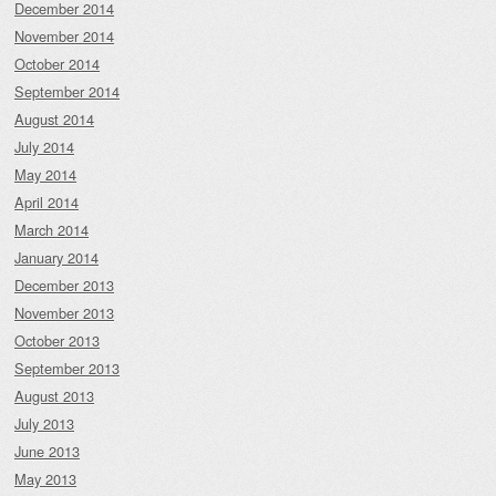
December 2014
November 2014
October 2014
September 2014
August 2014
July 2014
May 2014
April 2014
March 2014
January 2014
December 2013
November 2013
October 2013
September 2013
August 2013
July 2013
June 2013
May 2013