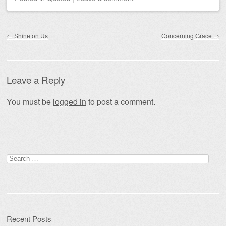
Post navigation
←
Shine on Us
Concerning Grace
→
Leave a Reply
You must be
logged in
to post a comment.
Search
for:
Recent Posts