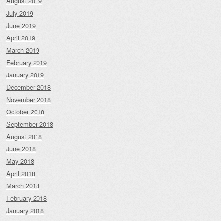
August 2019
July 2019
June 2019
April 2019
March 2019
February 2019
January 2019
December 2018
November 2018
October 2018
September 2018
August 2018
June 2018
May 2018
April 2018
March 2018
February 2018
January 2018