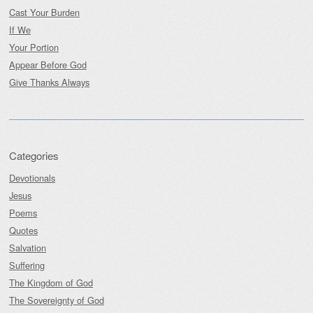
Cast Your Burden
If We
Your Portion
Appear Before God
Give Thanks Always
Categories
Devotionals
Jesus
Poems
Quotes
Salvation
Suffering
The Kingdom of God
The Sovereignty of God