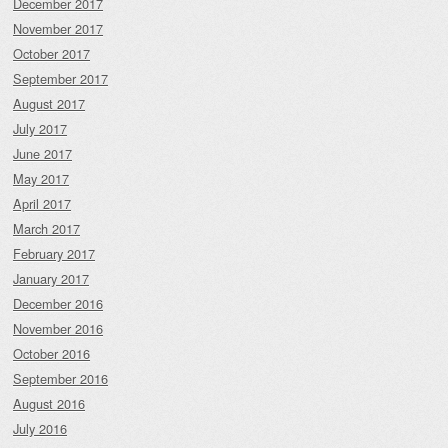
December 2017
November 2017
October 2017
September 2017
August 2017
July 2017
June 2017
May 2017
April 2017
March 2017
February 2017
January 2017
December 2016
November 2016
October 2016
September 2016
August 2016
July 2016