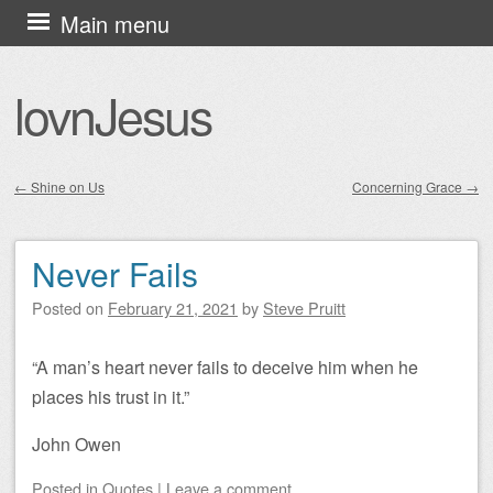
Skip
Main menu
to
content
lovnJesus
←
Shine on Us
Concerning Grace
→
Post navigation
Never Fails
Posted on
February 21, 2021
by
Steve Pruitt
“A man’s heart never fails to deceive him when he
places his trust in it.”
John Owen
Posted
in
Quotes
|
Leave a comment