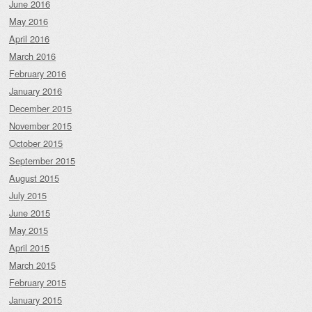
June 2016
May 2016
April 2016
March 2016
February 2016
January 2016
December 2015
November 2015
October 2015
September 2015
August 2015
July 2015
June 2015
May 2015
April 2015
March 2015
February 2015
January 2015