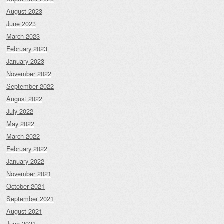
August 2023
June 2023
March 2023
February 2023
January 2023
November 2022
September 2022
August 2022
July 2022
May 2022
March 2022
February 2022
January 2022
November 2021
October 2021
September 2021
August 2021
June 2021