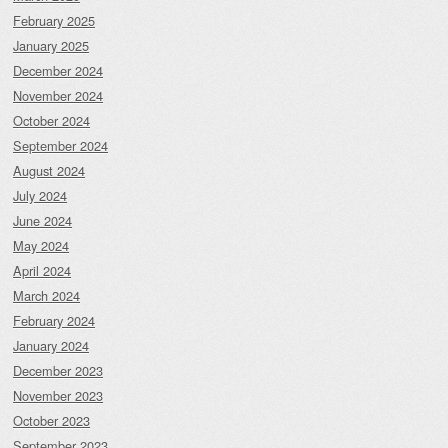
February 2025
January 2025
December 2024
November 2024
October 2024
September 2024
August 2024
July 2024
June 2024
May 2024
April 2024
March 2024
February 2024
January 2024
December 2023
November 2023
October 2023
September 2023