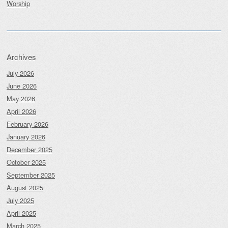
Worship
Archives
July 2026
June 2026
May 2026
April 2026
February 2026
January 2026
December 2025
October 2025
September 2025
August 2025
July 2025
April 2025
March 2025