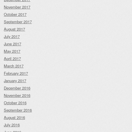
November 2017
October 2017
September 2017
August 2017
July 2017
June 2017
May 2017
April 2017
March 2017
February 2017
January 2017
December 2016
November 2016
October 2016
September 2016
August 2016
July 2016