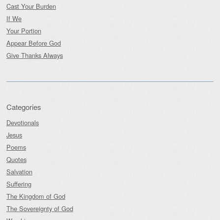
Cast Your Burden
If We
Your Portion
Appear Before God
Give Thanks Always
Categories
Devotionals
Jesus
Poems
Quotes
Salvation
Suffering
The Kingdom of God
The Sovereignty of God