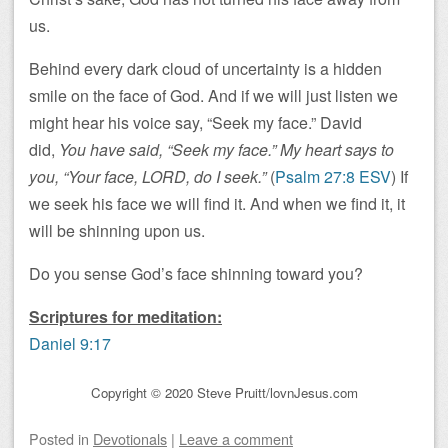
us.
Behind every dark cloud of uncertainty is a hidden
smile on the face of God. And if we will just listen we
might hear his voice say, “Seek my face.” David
did,
You have said, “Seek my face.” My heart says to
you, “Your face, LORD, do I seek.”
(
Psalm 27:8 ESV
) If
we seek his face we will find it. And when we find it, it
will be shinning upon us.
Do you sense God’s face shinning toward you?
Scriptures for meditation:
Daniel 9:17
Copyright © 2020 Steve Pruitt/lovnJesus.com
Posted
in
Devotionals
|
Leave a comment