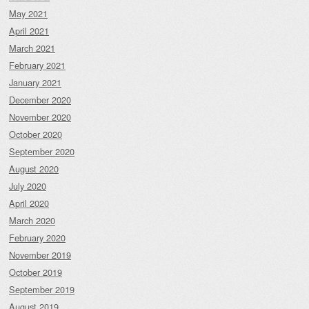
May 2021
April 2021
March 2021
February 2021
January 2021
December 2020
November 2020
October 2020
September 2020
August 2020
July 2020
April 2020
March 2020
February 2020
November 2019
October 2019
September 2019
August 2019