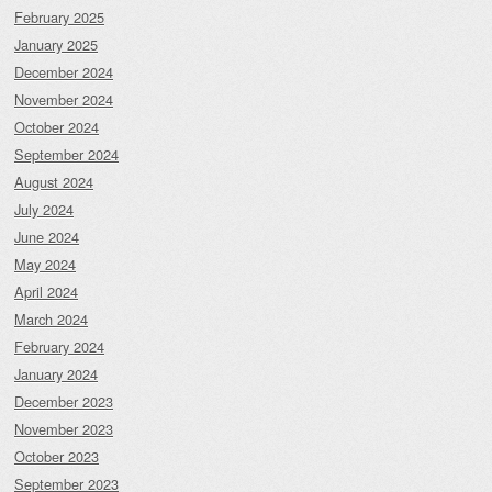
February 2025
January 2025
December 2024
November 2024
October 2024
September 2024
August 2024
July 2024
June 2024
May 2024
April 2024
March 2024
February 2024
January 2024
December 2023
November 2023
October 2023
September 2023