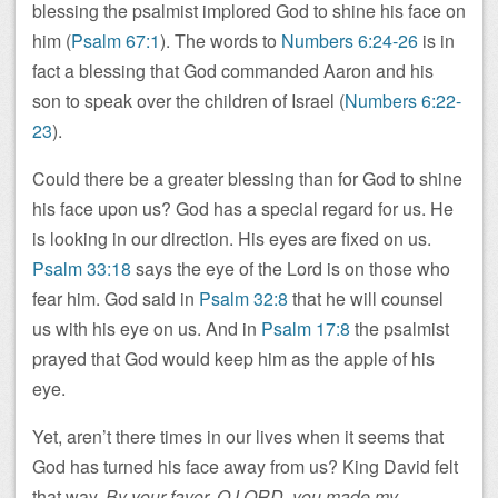
blessing the psalmist implored God to shine his face on
him (
Psalm 67:1
). The words to
Numbers 6:24-26
is in
fact a blessing that God commanded Aaron and his
son to speak over the children of Israel (
Numbers 6:22-
23
).
Could there be a greater blessing than for God to shine
his face upon us? God has a special regard for us. He
is looking in our direction. His eyes are fixed on us.
Psalm 33:18
says the eye of the Lord is on those who
fear him. God said in
Psalm 32:8
that he will counsel
us with his eye on us. And in
Psalm 17:8
the psalmist
prayed that God would keep him as the apple of his
eye.
Yet, aren’t there times in our lives when it seems that
God has turned his face away from us? King David felt
that way.
By your favor, O LORD, you made my