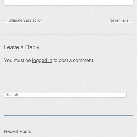
Post navigation
←
Ultimate Satisfaction
Never Fails
→
Leave a Reply
You must be
logged in
to post a comment.
Search
for:
Recent Posts