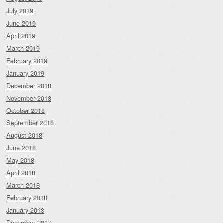
July 2019
June 2019
April 2019
March 2019
February 2019
January 2019
December 2018
November 2018
October 2018
September 2018
August 2018
June 2018
May 2018
April 2018
March 2018
February 2018
January 2018
December 2017