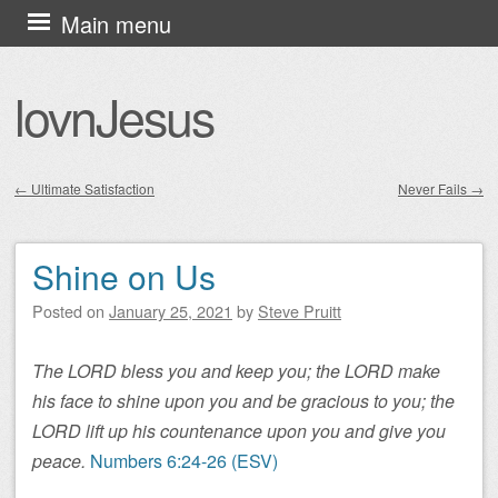
Skip
Main menu
to
content
lovnJesus
←
Ultimate Satisfaction
Never Fails
→
Post navigation
Shine on Us
Posted on
January 25, 2021
by
Steve Pruitt
The LORD bless you and keep you; the LORD make
his face to shine upon you and be gracious to you; the
LORD lift up his countenance upon you and give you
peace.
Numbers 6:24-26 (ESV)