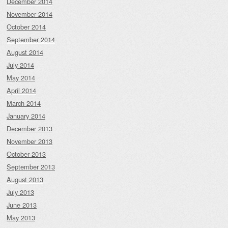
December 2014
November 2014
October 2014
September 2014
August 2014
July 2014
May 2014
April 2014
March 2014
January 2014
December 2013
November 2013
October 2013
September 2013
August 2013
July 2013
June 2013
May 2013