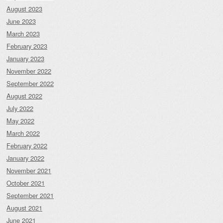
August 2023
June 2023
March 2023
February 2023
January 2023
November 2022
September 2022
August 2022
July 2022
May 2022
March 2022
February 2022
January 2022
November 2021
October 2021
September 2021
August 2021
June 2021