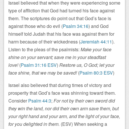
Israel believed that when they were experiencing some
type of affliction that God had turned his face against
them. The scriptures do point out that God’s face is
against those who do evil (
Psalm 34:16
) and God
himself told Judah that his face was against them for
harm because of their wickedness (
Jeremiah 44:11
).
Listen to the pleas of the psalmists:
Make your face
shine on your servant; save me in your steadfast
love!
(
Psalm 31:16 ESV
)
Restore us, O God; let your
face shine, that we may be saved!
(
Psalm 80:3 ESV
)
Israel also believed that during times of victory and
prosperity that God’s face was shinning toward them.
Consider
Psalm 44:3
;
For not by their own sword did
they win the land, nor did their own arm save them, but
your right hand and your arm, and the light of your face,
for you delighted in them.
(ESV) When seeking a