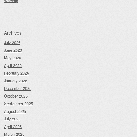
Worship
Archives
July 2026
June 2026
May 2026
April 2026
February 2026
January 2026
December 2025
October 2025
September 2025
August 2025
July 2025
April 2025
March 2025