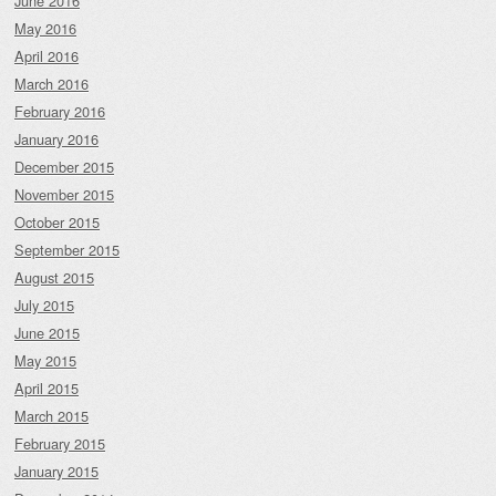
June 2016
May 2016
April 2016
March 2016
February 2016
January 2016
December 2015
November 2015
October 2015
September 2015
August 2015
July 2015
June 2015
May 2015
April 2015
March 2015
February 2015
January 2015