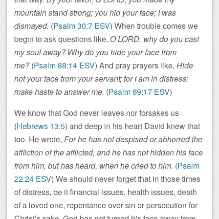
mountain stand strong; you hid your face; I was
dismayed.
(
Psalm 30:7 ESV
) When trouble comes we
begin to ask questions like,
O LORD, why do you cast
my soul away? Why do you hide your face from
me?
(
Psalm 88:14 ESV
) And pray prayers like,
Hide
not your face from your servant; for I am in distress;
make haste to answer me.
(
Psalm 69:17 ESV
)
We know that God never leaves nor forsakes us
(
Hebrews 13:5
) and deep in his heart David knew that
too. He wrote,
For he has not despised or abhorred the
affliction of the afflicted, and he has not hidden his face
from him, but has heard, when he cried to him.
(
Psalm
22:24 ESV
) We should never forget that in those times
of distress, be it financial issues, health issues, death
of a loved one, repentance over sin or persecution for
Christ’s sake, God has not turned his face away from